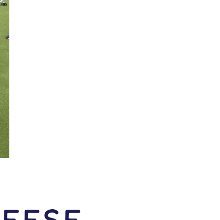
Reese