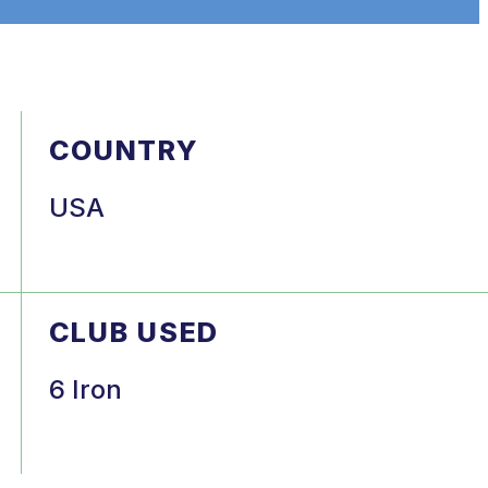
COUNTRY
USA
CLUB USED
6 Iron