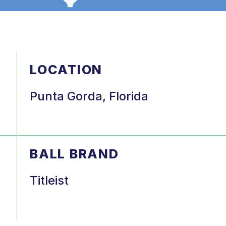
LOCATION
Punta Gorda, Florida
BALL BRAND
Titleist