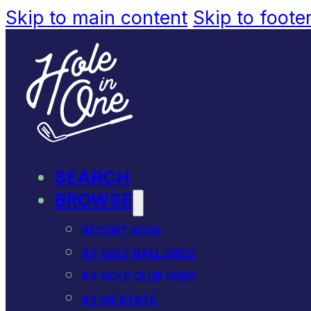
Skip to main content
Skip to foote
SEARCH
BROWSE
RECENT ACES
BY GOLF BALL USED
BY GOLF CLUB USED
BY US STATE