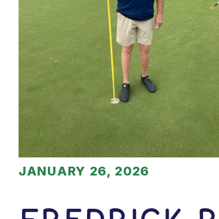
JANUARY 26, 2026
Fredrick 