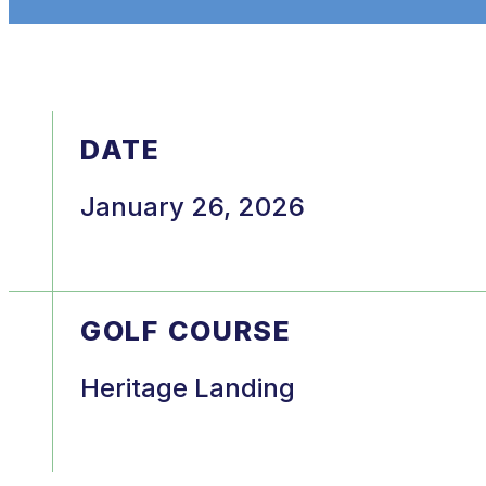
DATE
January 26, 2026
GOLF COURSE
Heritage Landing