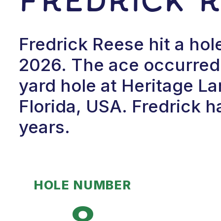
Fredrick Reese hit a ho
2026. The ace occurred 
yard hole at Heritage L
Florida, USA. Fredrick h
years.
HOLE NUMBER