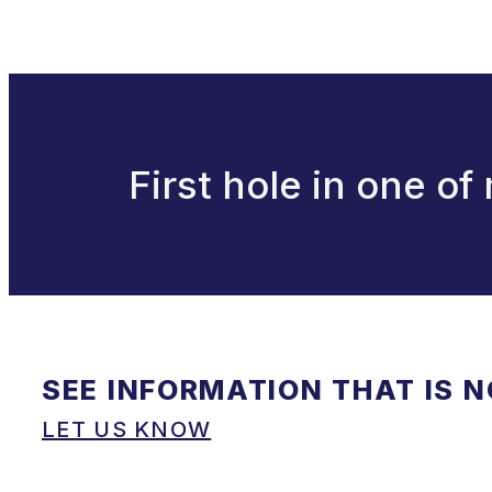
First hole in one of
SEE INFORMATION THAT IS 
LET US KNOW