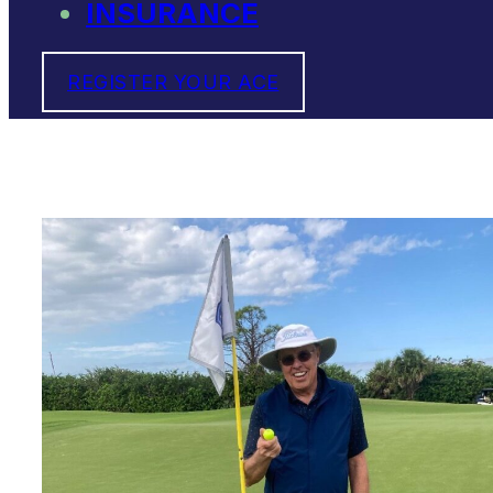
INSURANCE
REGISTER YOUR ACE