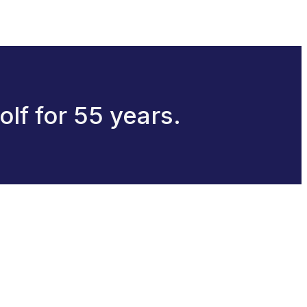
olf for 55 years.