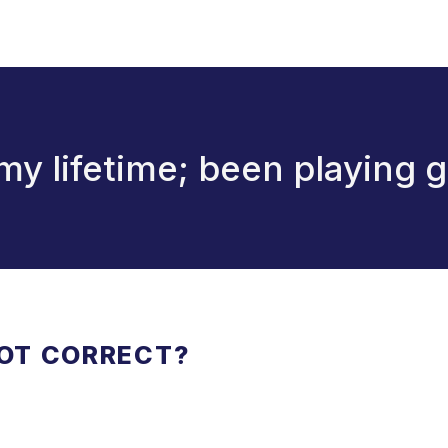
 my lifetime; been playing g
NOT CORRECT?