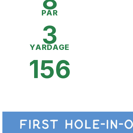
8
PAR
3
YARDAGE
156