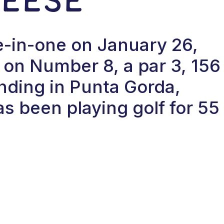
le-in-one on January 26,
on Number 8, a par 3, 156
anding in Punta Gorda,
as been playing golf for 55