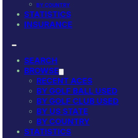
BY COUNTRY
STATISTICS
INSURANCE
SEARCH
BROWSE
RECENT ACES
BY GOLF BALL USED
BY GOLF CLUB USED
BY US STATE
BY COUNTRY
STATISTICS