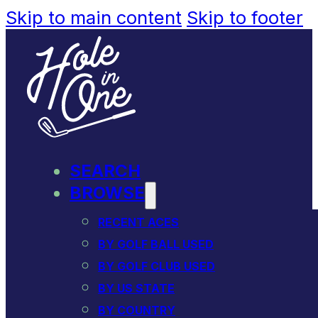
Skip to main content
Skip to footer
SEARCH
BROWSE
RECENT ACES
BY GOLF BALL USED
BY GOLF CLUB USED
BY US STATE
BY COUNTRY