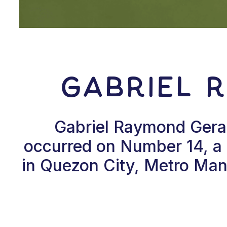
Gabriel 
Gabriel Raymond Gerald
occurred on Number 14, a p
in Quezon City, Metro Mani