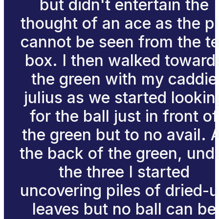
but didn't entertain the
thought of an ace as the p
cannot be seen from the t
box. I then walked toward
the green with my caddie
julius as we started lookin
for the ball just in front of
the green but to no avail. 
the back of the green, und
the three I started
uncovering piles of dried-
leaves but no ball can be