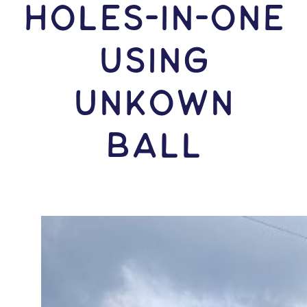
HOLES-In-ONE
USING
Unkown
Ball