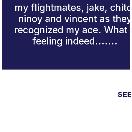
my flightmates, jake, chito
ninoy and vincent as they
recognized my ace. What 
feeling indeed.......
SEE