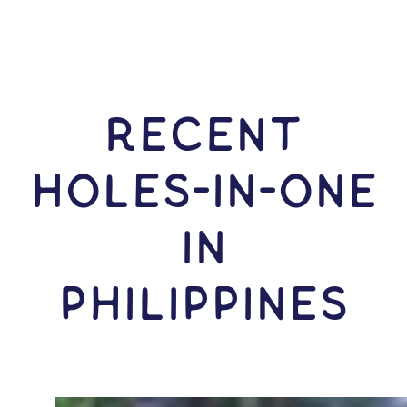
RECENT
HOLES-In-ONE
IN
Philippines