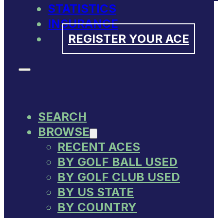
STATISTICS
INSURANCE
REGISTER YOUR ACE
SEARCH
BROWSE
RECENT ACES
BY GOLF BALL USED
BY GOLF CLUB USED
BY US STATE
BY COUNTRY