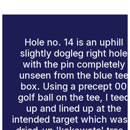
Hole no. 14 is an uphill
slightly dogleg right hole
with the pin completely
unseen from the blue tee
box. Using a precept 00
golf ball on the tee, I teed
up and lined up at the
intended target which was