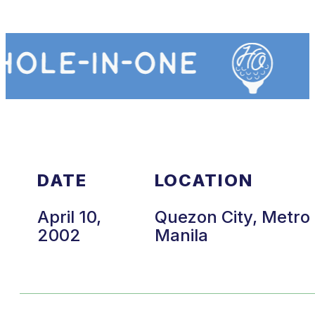
DATE
LOCATION
April 10,
Quezon City, Metro
2002
Manila