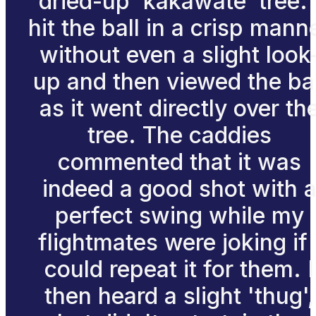
dried-up 'kakawate' tree. 
hit the ball in a crisp mann
without even a slight look
up and then viewed the bal
as it went directly over th
tree. The caddies
commented that it was
indeed a good shot with 
perfect swing while my
flightmates were joking if 
could repeat it for them. I
then heard a slight 'thug',