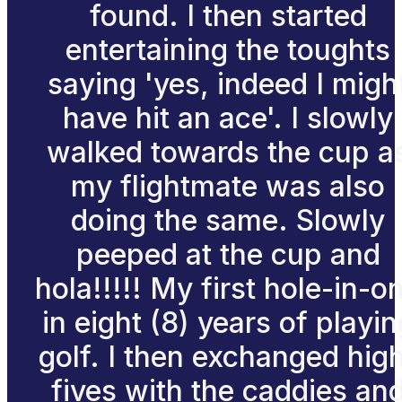
found. I then started
entertaining the toughts
saying 'yes, indeed I migh
have hit an ace'. I slowly
walked towards the cup a
my flightmate was also
doing the same. Slowly
peeped at the cup and
hola!!!!! My first hole-in-o
in eight (8) years of playin
golf. I then exchanged hig
fives with the caddies an