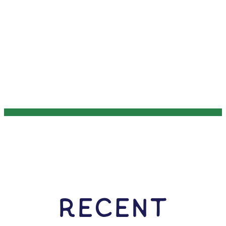
RECENT