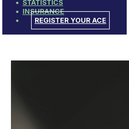
STATISTICS
INSURANCE
REGISTER YOUR ACE