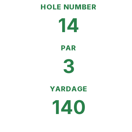
HOLE NUMBER
14
PAR
3
YARDAGE
140