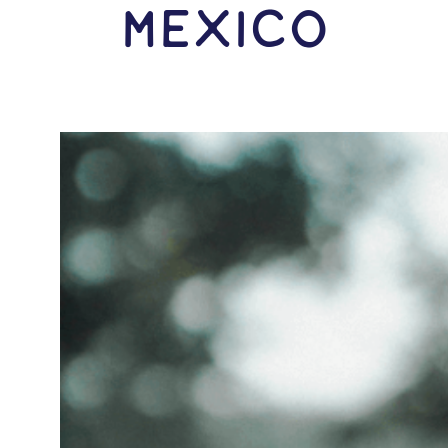
Mexico