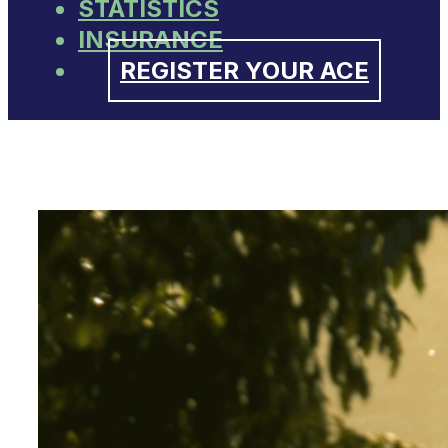
STATISTICS
INSURANCE
REGISTER YOUR ACE