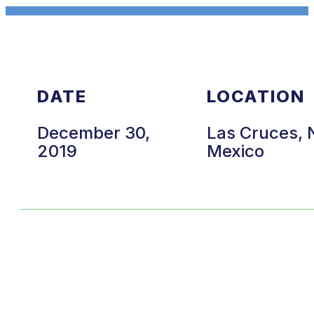
DATE
LOCATION
December 30,
Las Cruces,
2019
Mexico