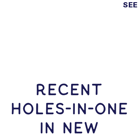
SEE
RECENT
HOLES-In-ONE
IN New