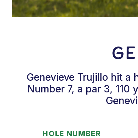
Ge
Genevieve Trujillo hit 
Number 7, a par 3, 110
Genevi
HOLE NUMBER