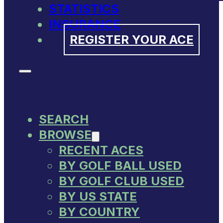
STATISTICS
INSURANCE
REGISTER YOUR ACE
SEARCH
BROWSE
RECENT ACES
BY GOLF BALL USED
BY GOLF CLUB USED
BY US STATE
BY COUNTRY