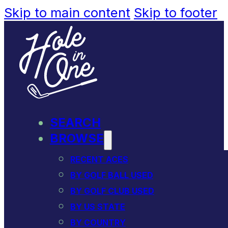
Skip to main content
Skip to footer
SEARCH
BROWSE
RECENT ACES
BY GOLF BALL USED
BY GOLF CLUB USED
BY US STATE
BY COUNTRY