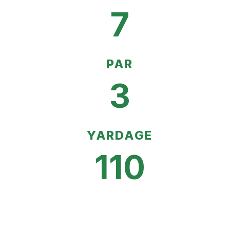
7
PAR
3
YARDAGE
110