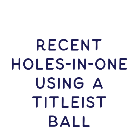
RECENT
HOLES-In-ONE
USING A
Titleist
Ball