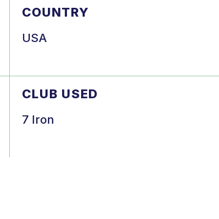
COUNTRY
USA
CLUB USED
7 Iron