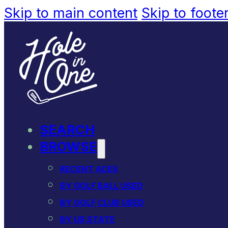
Skip to main content
Skip to foote
SEARCH
BROWSE
RECENT ACES
BY GOLF BALL USED
BY GOLF CLUB USED
BY US STATE