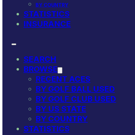
BY COUNTRY
STATISTICS
INSURANCE
SEARCH
BROWSE
RECENT ACES
BY GOLF BALL USED
BY GOLF CLUB USED
BY US STATE
BY COUNTRY
STATISTICS