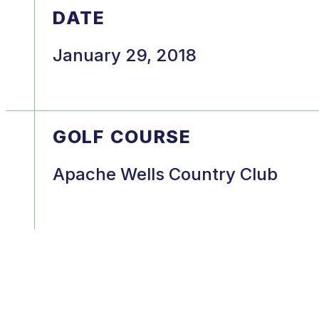
DATE
January 29, 2018
GOLF COURSE
Apache Wells Country Club