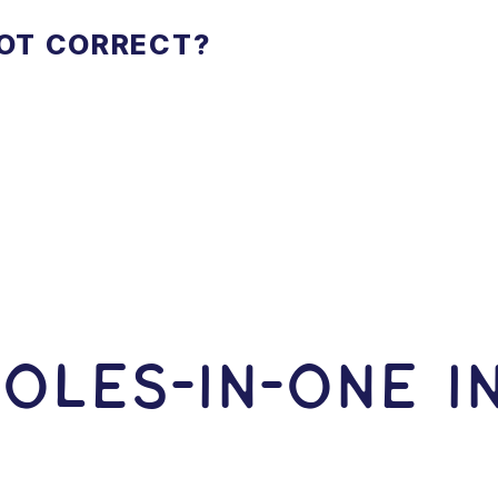
NOT CORRECT?
OLES-In-ONE I