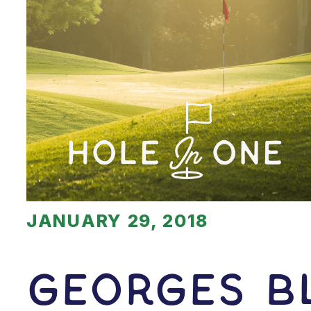
JANUARY 29, 2018
Georges B