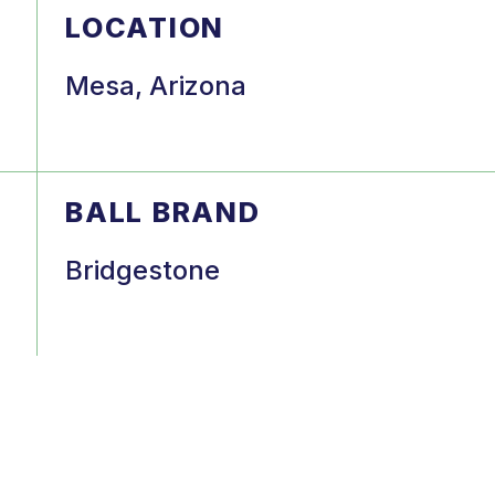
LOCATION
Mesa, Arizona
BALL BRAND
Bridgestone