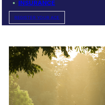
INSURANCE
REGISTER YOUR ACE