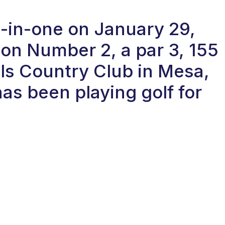
e-in-one on January 29,
on Number 2, a par 3, 155
ls Country Club in Mesa,
as been playing golf for