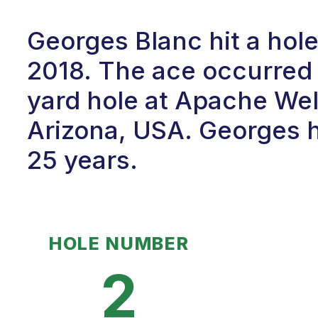
Georges Blanc hit a hol
2018. The ace occurred 
yard hole at Apache Wel
Arizona, USA. Georges h
25 years.
HOLE NUMBER
2