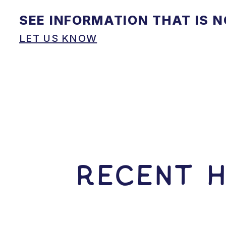
SEE INFORMATION THAT IS 
LET US KNOW
RECENT H