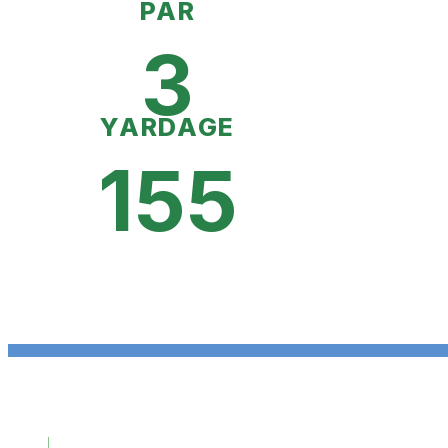
PAR
3
YARDAGE
155