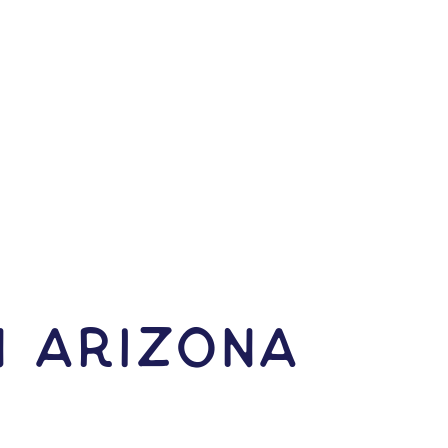
N Arizona