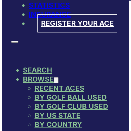
STATISTICS
INSURANCE
REGISTER YOUR ACE
SEARCH
BROWSE
RECENT ACES
BY GOLF BALL USED
BY GOLF CLUB USED
BY US STATE
BY COUNTRY