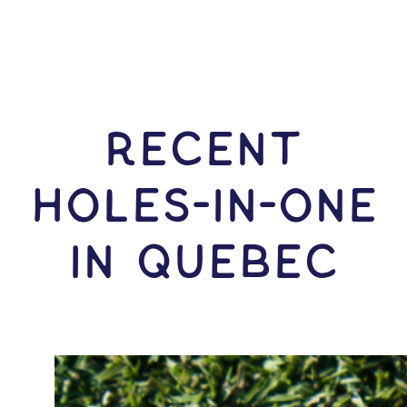
RECENT
HOLES-In-ONE
IN Quebec