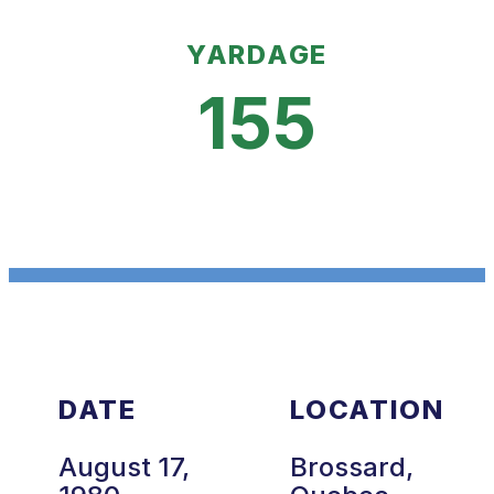
YARDAGE
155
DATE
LOCATION
August 17,
Brossard,