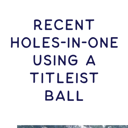
RECENT
HOLES-In-ONE
USING A
Titleist
Ball