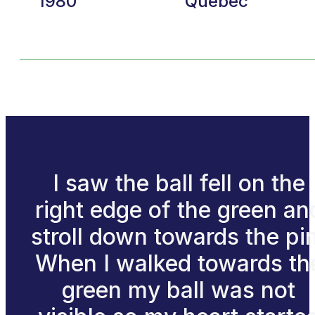
1980
Quebec
I saw the ball fell on the
right edge of the green an
stroll down towards the pi
When I walked towards th
green my ball was not