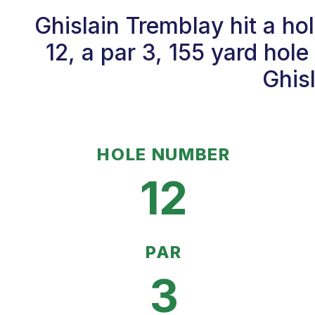
Ghislain Tremblay hit a h
12, a par 3, 155 yard hol
Ghisl
HOLE NUMBER
12
PAR
3