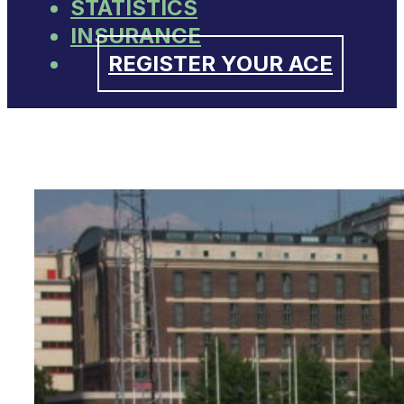
STATISTICS
INSURANCE
REGISTER YOUR ACE