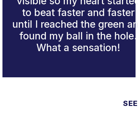
visible so my heart starte
to beat faster and faster
until I reached the green a
found my ball in the hole.
What a sensation!
SEE