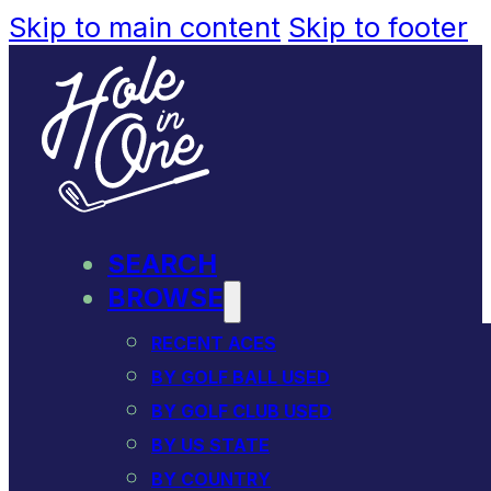
Skip to main content
Skip to footer
SEARCH
BROWSE
RECENT ACES
BY GOLF BALL USED
BY GOLF CLUB USED
BY US STATE
BY COUNTRY