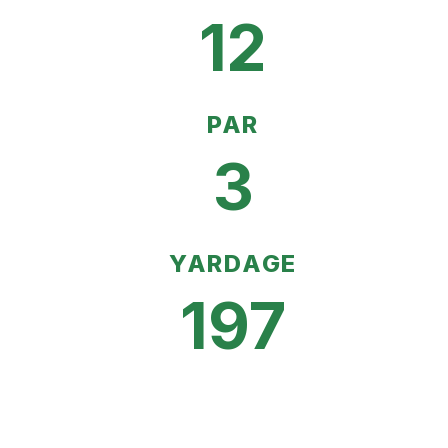
12
PAR
3
YARDAGE
197