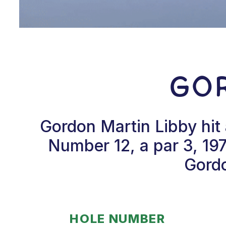
Gor
Gordon Martin Libby hit
Number 12, a par 3, 19
Gordo
HOLE NUMBER