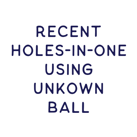
RECENT
HOLES-In-ONE
USING
Unkown
Ball