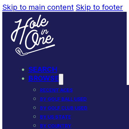
Skip to main content
Skip to footer
SEARCH
BROWSE
RECENT ACES
BY GOLF BALL USED
BY GOLF CLUB USED
BY US STATE
BY COUNTRY