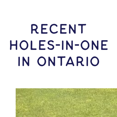
RECENT
HOLES-In-ONE
IN Ontario