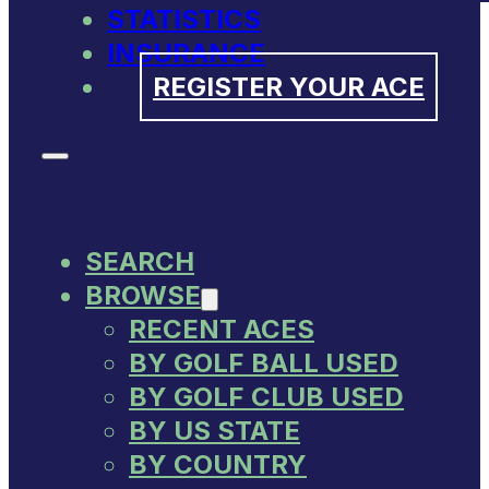
STATISTICS
INSURANCE
REGISTER YOUR ACE
SEARCH
BROWSE
RECENT ACES
BY GOLF BALL USED
BY GOLF CLUB USED
BY US STATE
BY COUNTRY