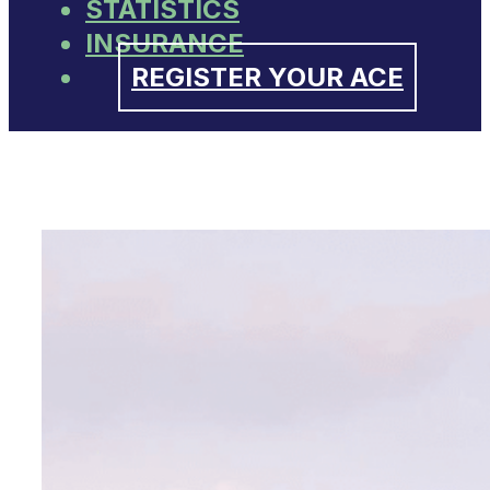
STATISTICS
INSURANCE
REGISTER YOUR ACE