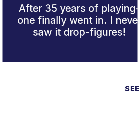
After 35 years of playing-
one finally went in. I neve
saw it drop-figures!
SEE