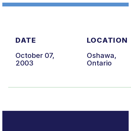
DATE
LOCATION
October 07,
Oshawa,
2003
Ontario