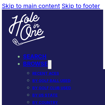
Skip to main content
Skip to footer
SEARCH
BROWSE
RECENT ACES
BY GOLF BALL USED
BY GOLF CLUB USED
BY US STATE
BY COUNTRY