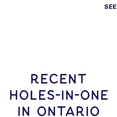
SEE
RECENT
HOLES-In-ONE
IN Ontario