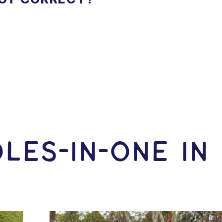
LES-In-ONE IN