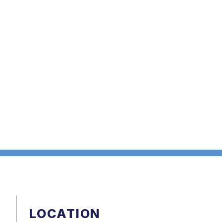
LOCATION