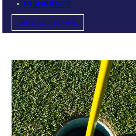
INSURANCE
REGISTER YOUR ACE