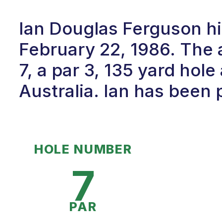
Ian Douglas Ferguson hi
February 22, 1986. The
7, a par 3, 135 yard hole 
Australia. Ian has been p
HOLE NUMBER
7
PAR