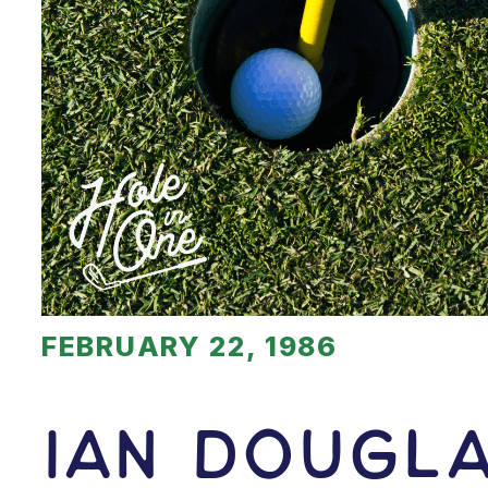
FEBRUARY 22, 1986
Ian Dougl