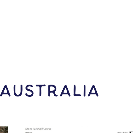
 Australia