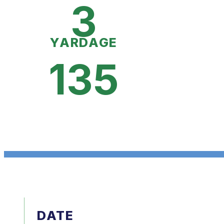
3
YARDAGE
135
DATE