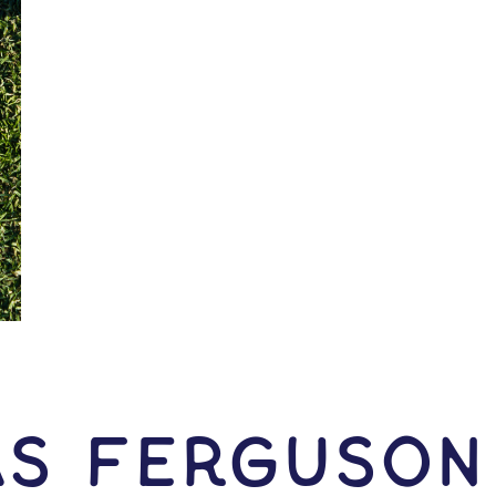
as Ferguson