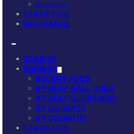
BY COUNTRY
STATISTICS
INSURANCE
SEARCH
BROWSE
RECENT ACES
BY GOLF BALL USED
BY GOLF CLUB USED
BY US STATE
BY COUNTRY
STATISTICS