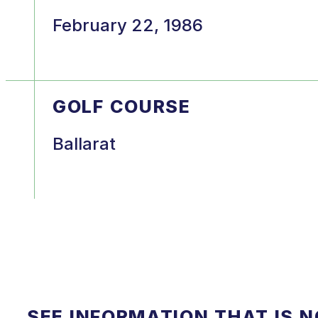
February 22, 1986
GOLF COURSE
Ballarat
SEE INFORMATION THAT IS 