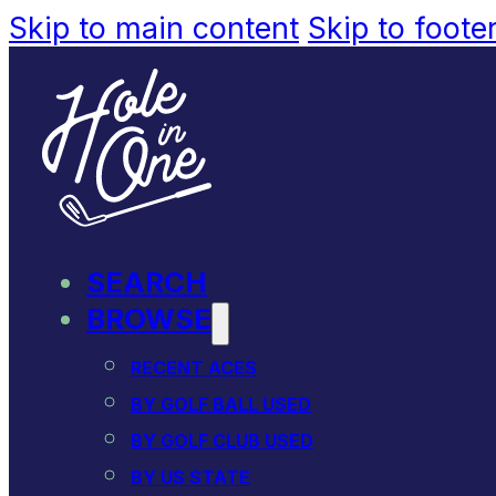
Skip to main content
Skip to foote
SEARCH
BROWSE
RECENT ACES
BY GOLF BALL USED
BY GOLF CLUB USED
BY US STATE