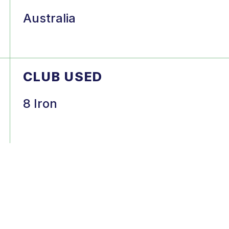
Australia
CLUB USED
8 Iron