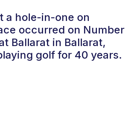
t a hole-in-one on
 ace occurred on Number
at Ballarat in Ballarat,
laying golf for 40 years.