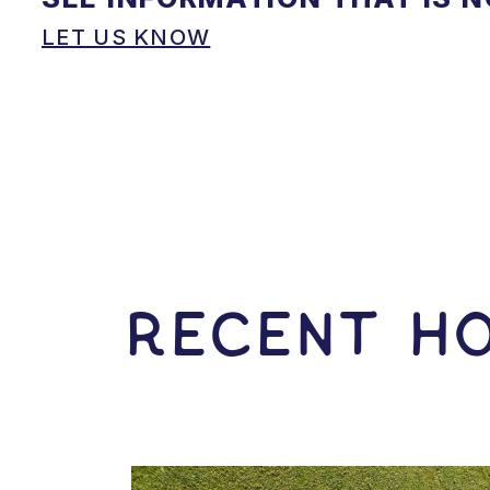
LET US KNOW
RECENT HO