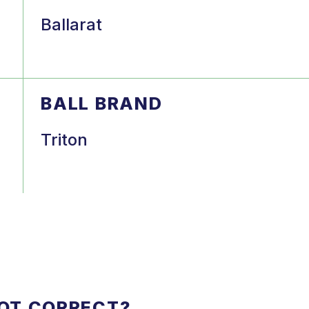
Ballarat
BALL BRAND
Triton
NOT CORRECT?