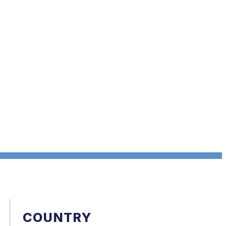
COUNTRY