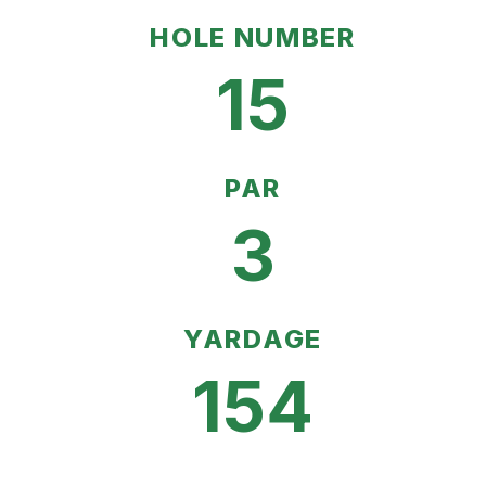
HOLE NUMBER
15
PAR
3
YARDAGE
154