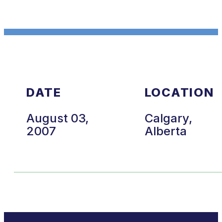
DATE
LOCATION
August 03,
Calgary,
2007
Alberta