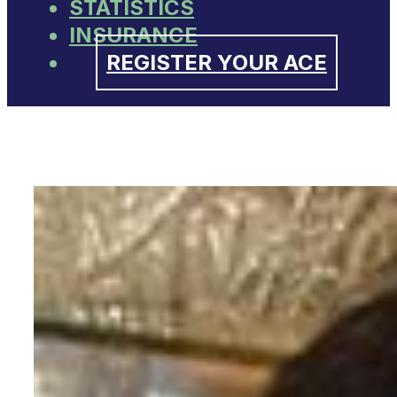
STATISTICS
INSURANCE
REGISTER YOUR ACE