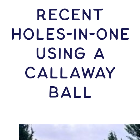
RECENT
HOLES-In-ONE
USING A
Callaway
Ball