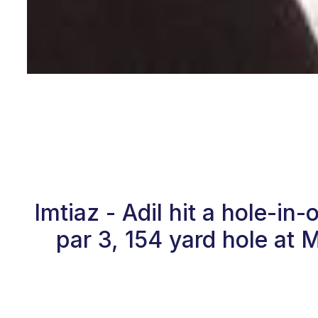
Imtiaz - Adil hit a hole-i
par 3, 154 yard hole at 