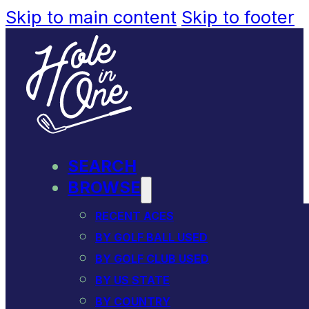
Skip to main content
Skip to footer
SEARCH
BROWSE
RECENT ACES
BY GOLF BALL USED
BY GOLF CLUB USED
BY US STATE
BY COUNTRY