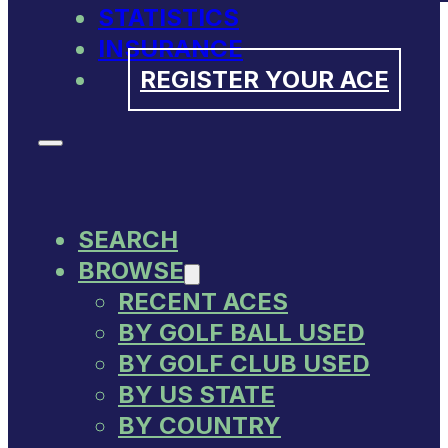
STATISTICS
INSURANCE
REGISTER YOUR ACE
SEARCH
BROWSE
RECENT ACES
BY GOLF BALL USED
BY GOLF CLUB USED
BY US STATE
BY COUNTRY