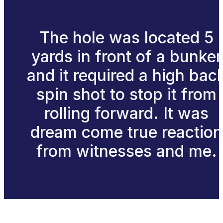
The hole was located 5
yards in front of a bunker
and it required a high bac
spin shot to stop it from
rolling forward. It was
dream come true reaction
from witnesses and me.