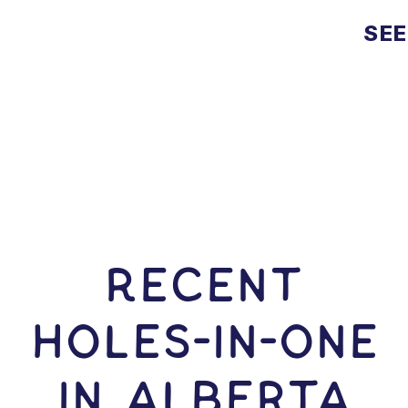
SEE
RECENT
HOLES-In-ONE
IN Alberta