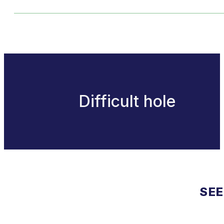
Difficult hole
SEE