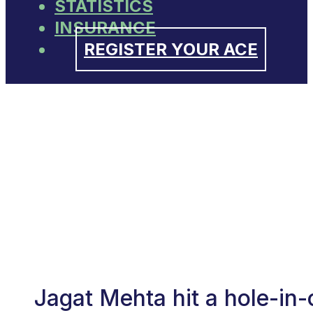
STATISTICS
INSURANCE
REGISTER YOUR ACE
Jagat Mehta hit a hole-in