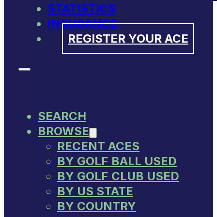
STATISTICS
INSURANCE
REGISTER YOUR ACE
SEARCH
BROWSE
RECENT ACES
BY GOLF BALL USED
BY GOLF CLUB USED
BY US STATE
BY COUNTRY