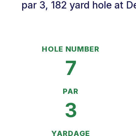
par 3, 182 yard hole at D
HOLE NUMBER
7
PAR
3
YARDAGE