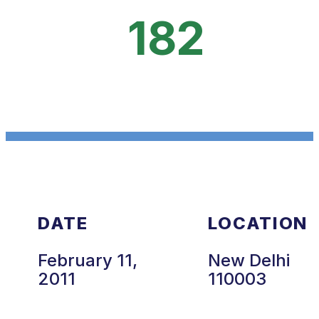
182
DATE
LOCATION
February 11,
New Delhi
2011
110003