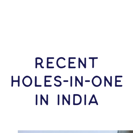
RECENT
HOLES-In-ONE
IN India