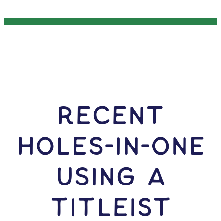
RECENT
HOLES-In-ONE
USING A
Titleist