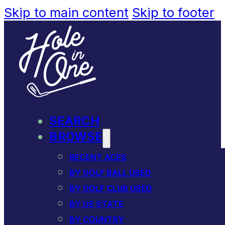
Skip to main content
Skip to footer
SEARCH
BROWSE
RECENT ACES
BY GOLF BALL USED
BY GOLF CLUB USED
BY US STATE
BY COUNTRY