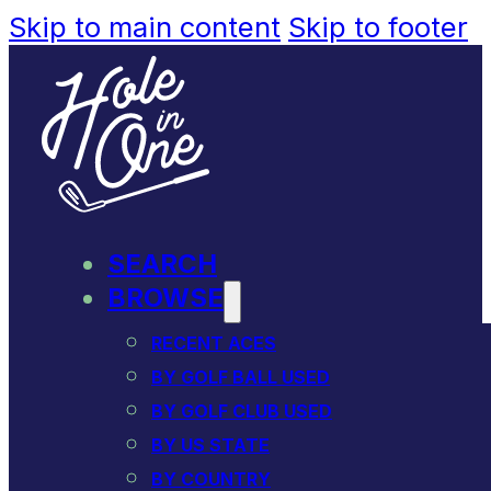
Skip to main content
Skip to footer
SEARCH
BROWSE
RECENT ACES
BY GOLF BALL USED
BY GOLF CLUB USED
BY US STATE
BY COUNTRY