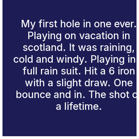
My first hole in one ever.
Playing on vacation in
scotland. It was raining,
cold and windy. Playing in
full rain suit. Hit a 6 iron
with a slight draw. One
bounce and in. The shot o
a lifetime.