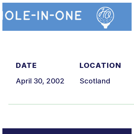
DATE
LOCATION
April 30, 2002
Scotland