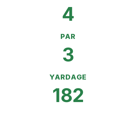
4
PAR
3
YARDAGE
182