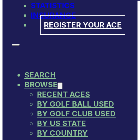
STATISTICS
INSURANCE
REGISTER YOUR ACE
SEARCH
BROWSE
RECENT ACES
BY GOLF BALL USED
BY GOLF CLUB USED
BY US STATE
BY COUNTRY