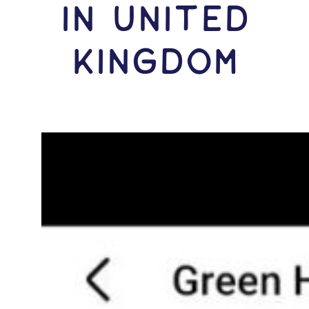
IN United
Kingdom