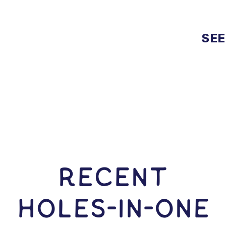
SEE
RECENT
HOLES-In-ONE