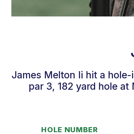
James Melton Ii hit a hole
par 3, 182 yard hole a
HOLE NUMBER