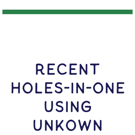
RECENT
HOLES-In-ONE
USING
Unkown