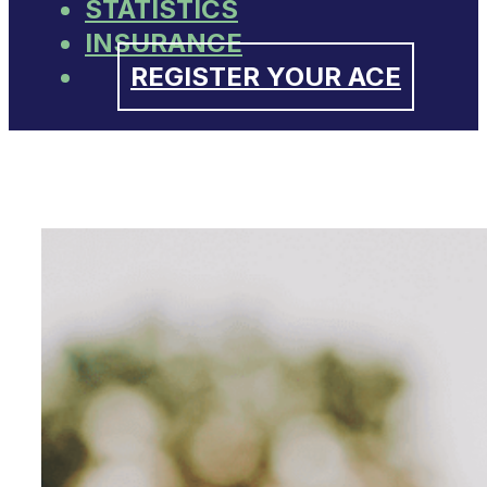
STATISTICS
INSURANCE
REGISTER YOUR ACE