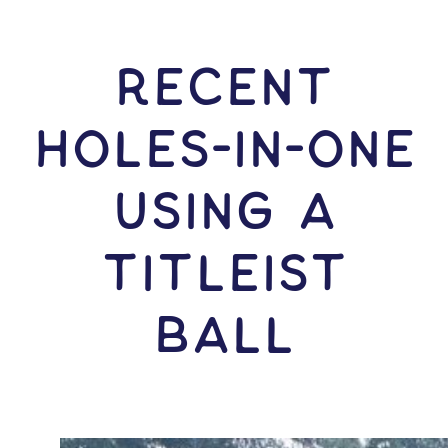
RECENT
HOLES-In-ONE
USING A
Titleist
Ball