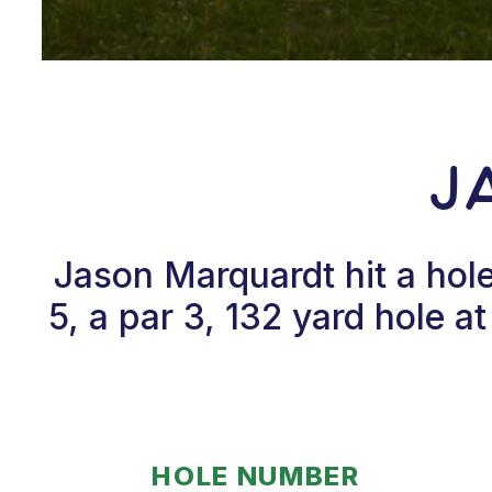
J
Jason Marquardt hit a ho
5, a par 3, 132 yard hole
HOLE NUMBER