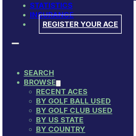
STATISTICS
INSURANCE
REGISTER YOUR ACE
SEARCH
BROWSE
RECENT ACES
BY GOLF BALL USED
BY GOLF CLUB USED
BY US STATE
BY COUNTRY