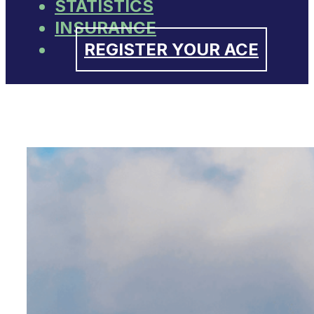
STATISTICS
INSURANCE
REGISTER YOUR ACE