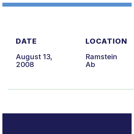
DATE
LOCATION
August 13,
Ramstein
2008
Ab