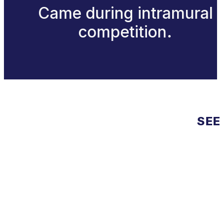
Came during intramural
competition.
SEE