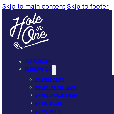
Skip to main content
Skip to footer
SEARCH
BROWSE
RECENT ACES
BY GOLF BALL USED
BY GOLF CLUB USED
BY US STATE
BY COUNTRY