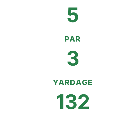
5
PAR
3
YARDAGE
132