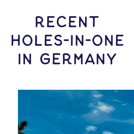
RECENT
HOLES-In-ONE
IN Germany