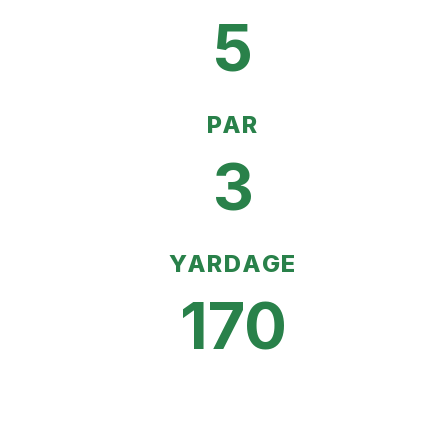
5
PAR
3
YARDAGE
170