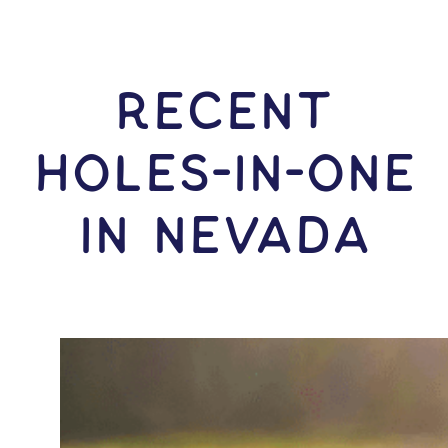
RECENT
HOLES-In-ONE
IN Nevada