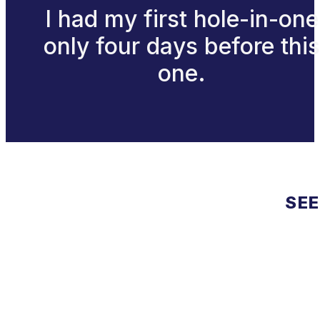
I had my first hole-in-one
only four days before this
one.
SEE