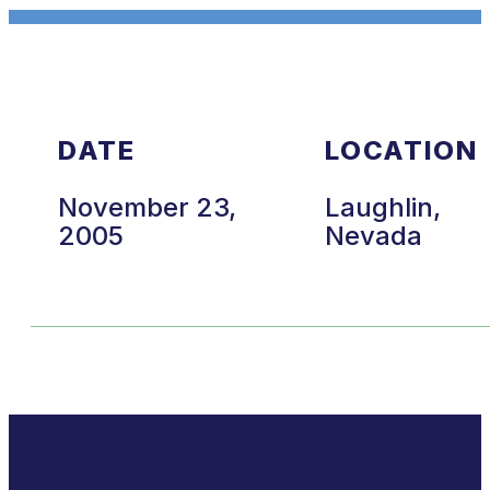
DATE
LOCATION
November 23,
Laughlin,
2005
Nevada