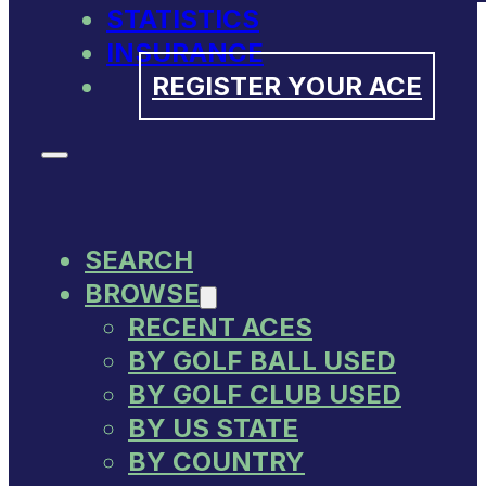
STATISTICS
INSURANCE
REGISTER YOUR ACE
SEARCH
BROWSE
RECENT ACES
BY GOLF BALL USED
BY GOLF CLUB USED
BY US STATE
BY COUNTRY