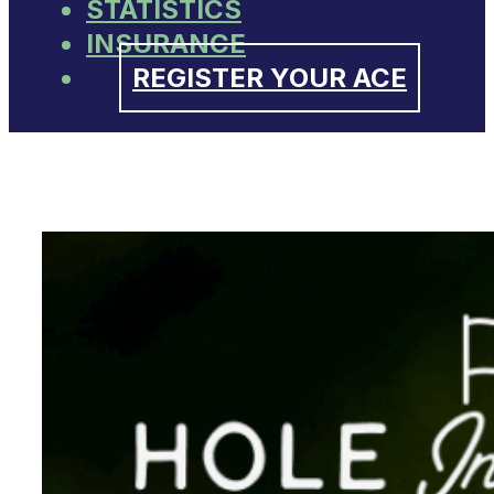
STATISTICS
INSURANCE
REGISTER YOUR ACE