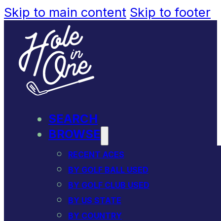
Skip to main content
Skip to footer
SEARCH
BROWSE
RECENT ACES
BY GOLF BALL USED
BY GOLF CLUB USED
BY US STATE
BY COUNTRY