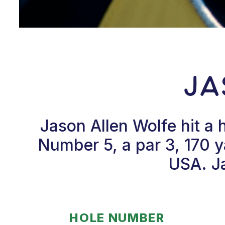
Ja
Jason Allen Wolfe hit a
Number 5, a par 3, 170 y
USA. Ja
HOLE NUMBER