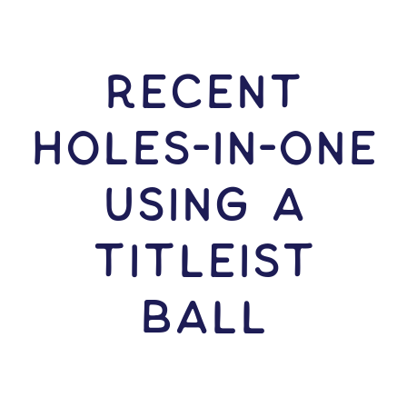
RECENT
HOLES-In-ONE
USING A
Titleist
Ball