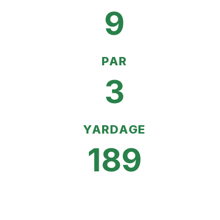
9
PAR
3
YARDAGE
189