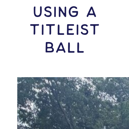
USING A
Titleist
Ball