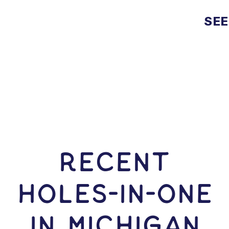
SEE
RECENT
HOLES-In-ONE
IN Michigan