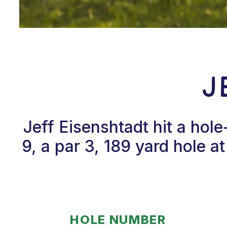
J
Jeff Eisenshtadt hit a ho
9, a par 3, 189 yard hole a
HOLE NUMBER