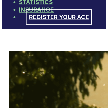
STATISTICS
INSURANCE
REGISTER YOUR ACE