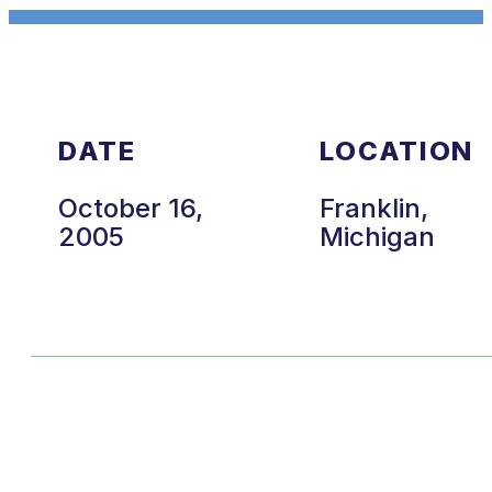
DATE
LOCATION
October 16,
Franklin,
2005
Michigan