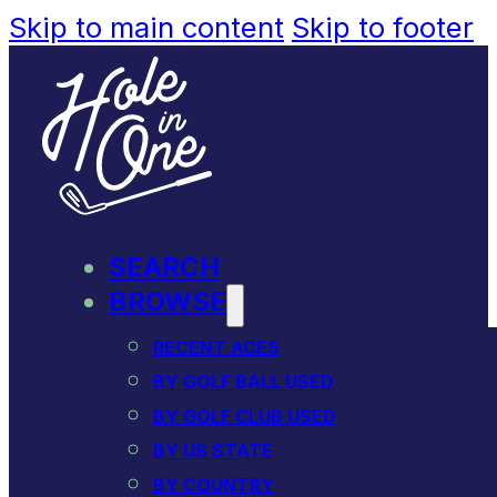
Skip to main content
Skip to footer
SEARCH
BROWSE
RECENT ACES
BY GOLF BALL USED
BY GOLF CLUB USED
BY US STATE
BY COUNTRY