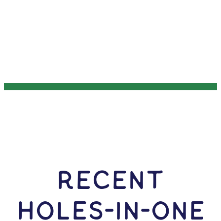
RECENT
HOLES-In-ONE