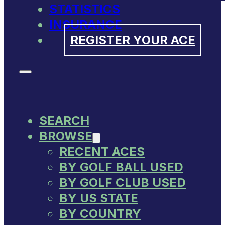
STATISTICS
INSURANCE
REGISTER YOUR ACE
SEARCH
BROWSE
RECENT ACES
BY GOLF BALL USED
BY GOLF CLUB USED
BY US STATE
BY COUNTRY