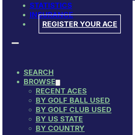
STATISTICS
INSURANCE
REGISTER YOUR ACE
SEARCH
BROWSE
RECENT ACES
BY GOLF BALL USED
BY GOLF CLUB USED
BY US STATE
BY COUNTRY