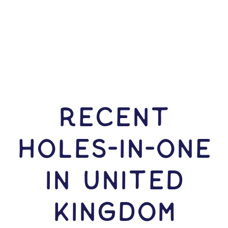
RECENT
HOLES-In-ONE
IN United
Kingdom