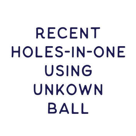
RECENT
HOLES-In-ONE
USING
Unkown
Ball