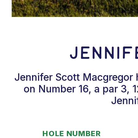
Jenni
Jennifer Scott Macgregor 
on Number 16, a par 3, 
Jenni
HOLE NUMBER