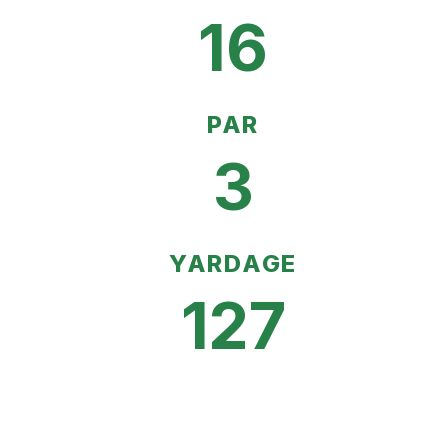
16
PAR
3
YARDAGE
127