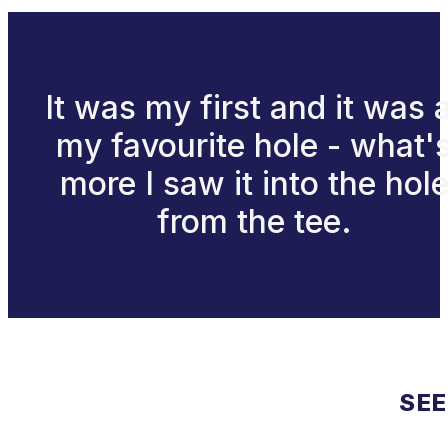
It was my first and it was 
my favourite hole - what'
more I saw it into the hol
from the tee.
SEE