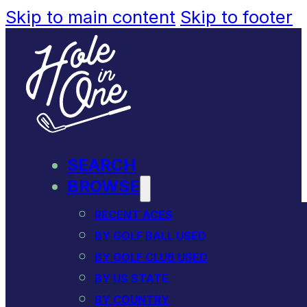
Skip to main content
Skip to footer
SEARCH
BROWSE
RECENT ACES
BY GOLF BALL USED
BY GOLF CLUB USED
BY US STATE
BY COUNTRY