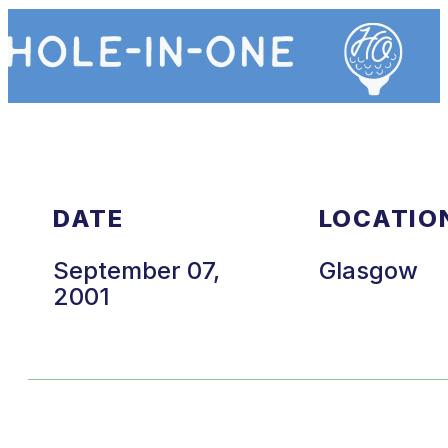
DATE
LOCATIO
September 07,
Glasgow
2001