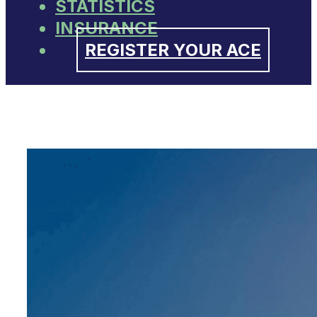
STATISTICS
INSURANCE
REGISTER YOUR ACE