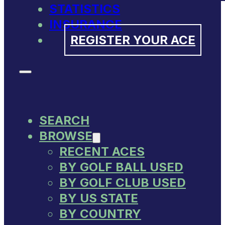
STATISTICS
INSURANCE
REGISTER YOUR ACE
SEARCH
BROWSE
RECENT ACES
BY GOLF BALL USED
BY GOLF CLUB USED
BY US STATE
BY COUNTRY