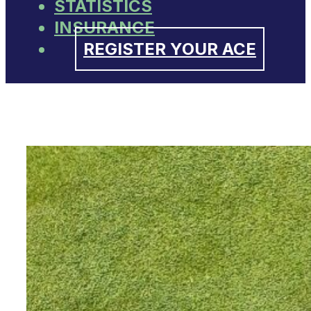
STATISTICS
INSURANCE
REGISTER YOUR ACE