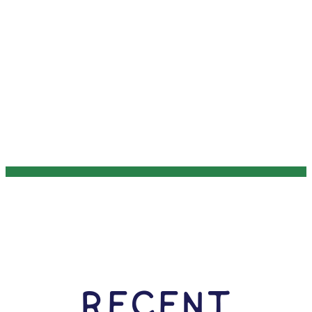
RECENT