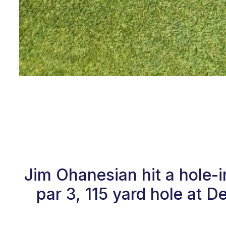
Jim Ohanesian hit a hole-
par 3, 115 yard hole at 