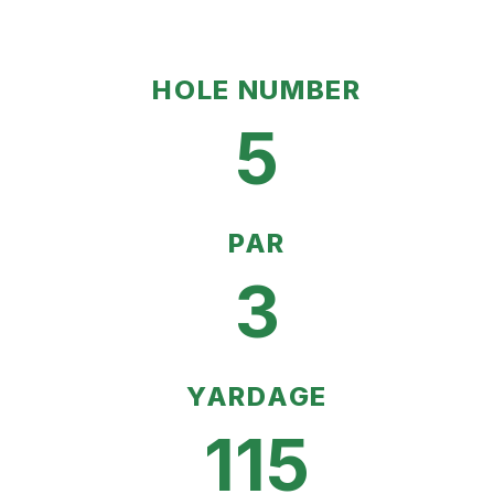
HOLE NUMBER
5
PAR
3
YARDAGE
115