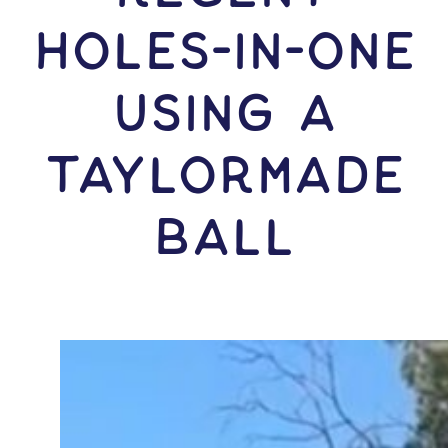
HOLES-In-ONE
USING A
TaylorMade
Ball