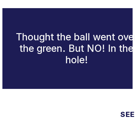
Thought the ball went ove
the green. But NO! In the
hole!
SEE