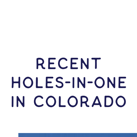
RECENT
HOLES-In-ONE
IN Colorado