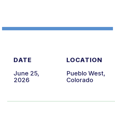
DATE
LOCATION
June 25,
Pueblo West,
2026
Colorado