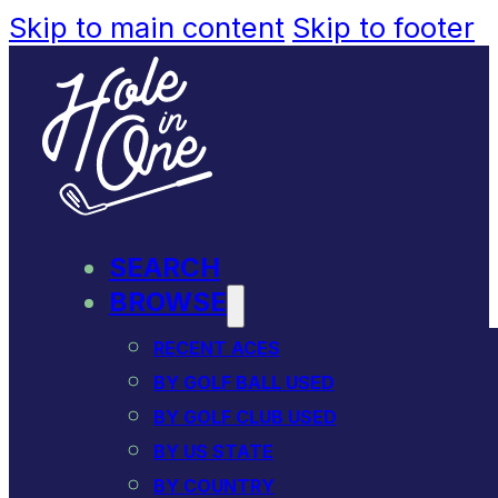
Skip to main content
Skip to footer
SEARCH
BROWSE
RECENT ACES
BY GOLF BALL USED
BY GOLF CLUB USED
BY US STATE
BY COUNTRY