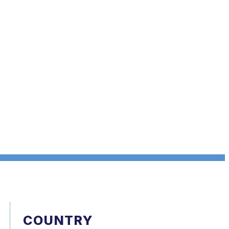
COUNTRY