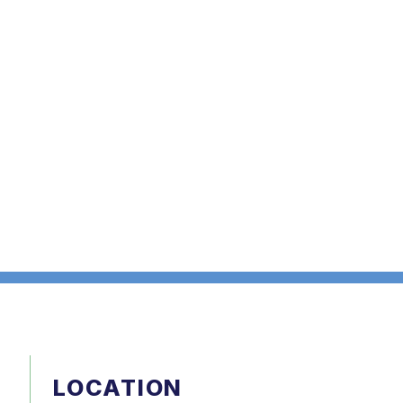
LOCATION