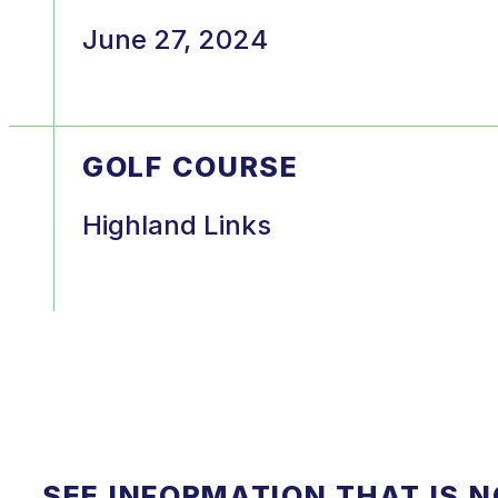
June 27, 2024
GOLF COURSE
Highland Links
SEE INFORMATION THAT IS 