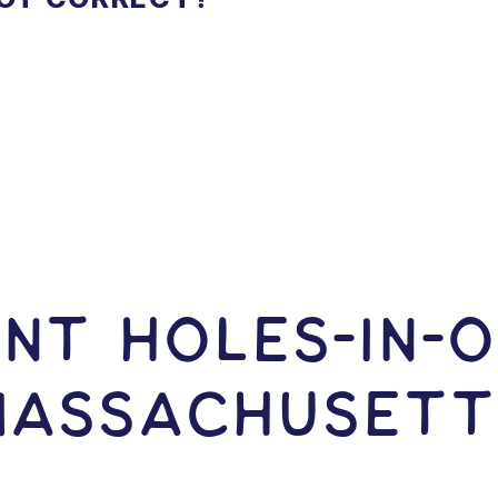
NT HOLES-In-O
Massachusett