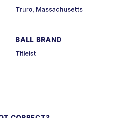
Truro, Massachusetts
BALL BRAND
Titleist
NOT CORRECT?