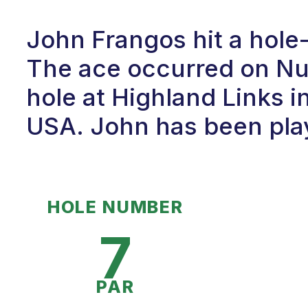
John Frangos hit a hole
The ace occurred on Num
hole at Highland Links 
USA. John has been play
HOLE NUMBER
7
PAR