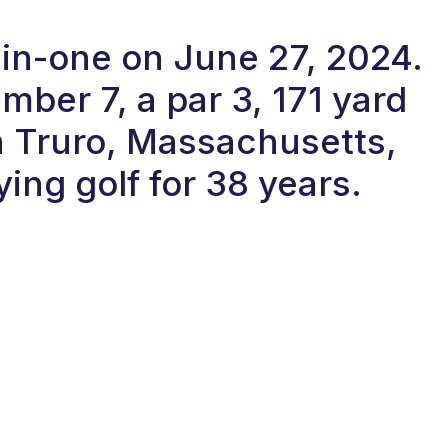
-in-one on June 27, 2024.
ber 7, a par 3, 171 yard
in Truro, Massachusetts,
ing golf for 38 years.