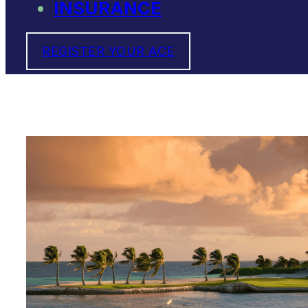
INSURANCE
REGISTER YOUR ACE