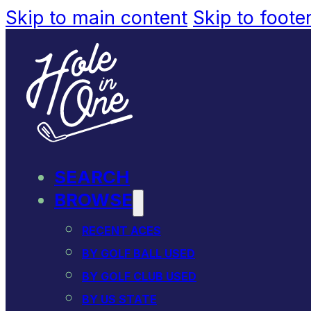
Skip to main content
Skip to foote
SEARCH
BROWSE
RECENT ACES
BY GOLF BALL USED
BY GOLF CLUB USED
BY US STATE