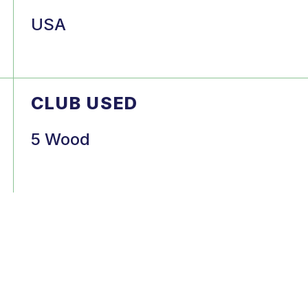
USA
CLUB USED
5 Wood