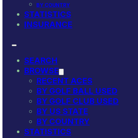
BY COUNTRY
STATISTICS
INSURANCE
SEARCH
BROWSE
RECENT ACES
BY GOLF BALL USED
BY GOLF CLUB USED
BY US STATE
BY COUNTRY
STATISTICS