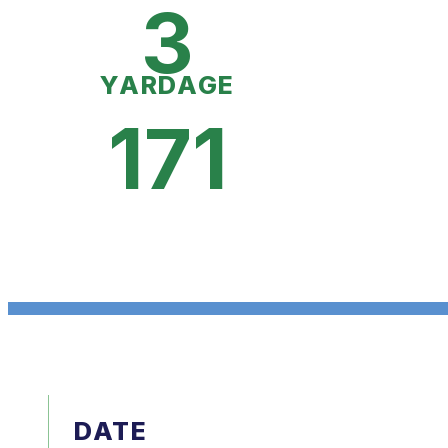
3
YARDAGE
171
DATE