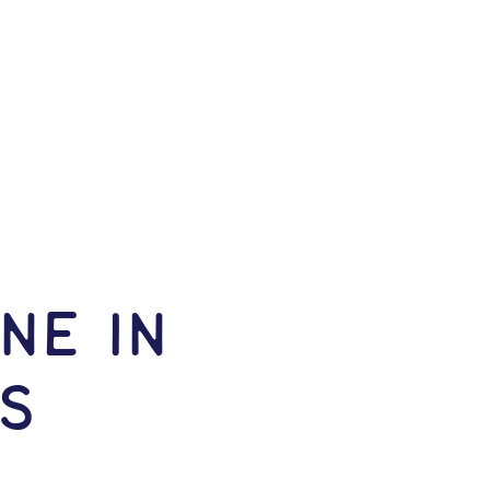
NE IN
s