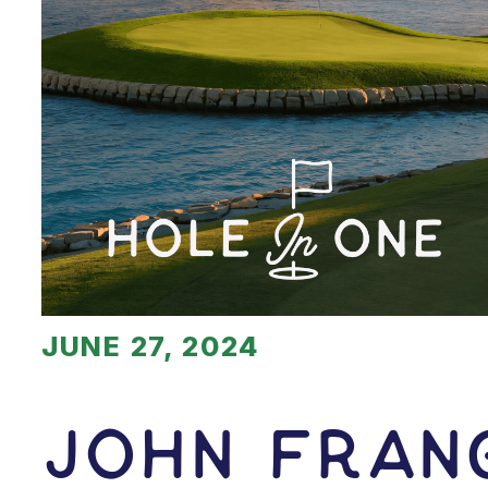
JUNE 27, 2024
John Fran