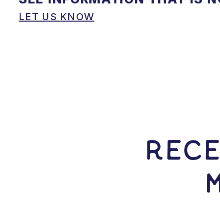
LET US KNOW
RECE