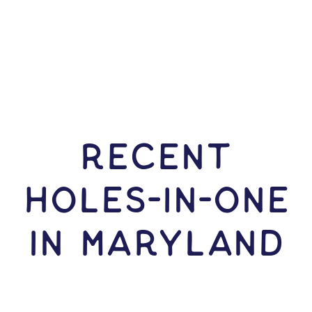
RECENT
HOLES-In-ONE
IN Maryland