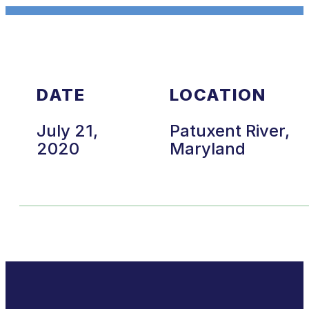
DATE
LOCATION
July 21,
Patuxent River,
2020
Maryland