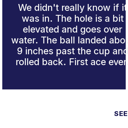
We didn't really know if it
was in. The hole is a bit
elevated and goes over
water. The ball landed abo
9 inches past the cup an
rolled back. First ace ever
SEE