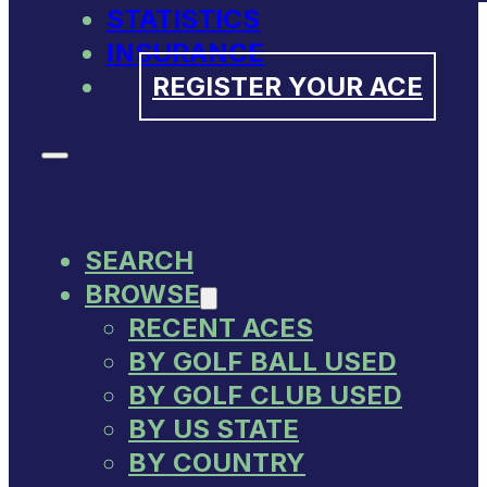
STATISTICS
INSURANCE
REGISTER YOUR ACE
SEARCH
BROWSE
RECENT ACES
BY GOLF BALL USED
BY GOLF CLUB USED
BY US STATE
BY COUNTRY