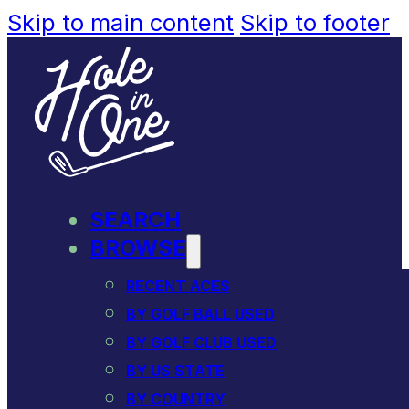
Skip to main content
Skip to footer
SEARCH
BROWSE
RECENT ACES
BY GOLF BALL USED
BY GOLF CLUB USED
BY US STATE
BY COUNTRY