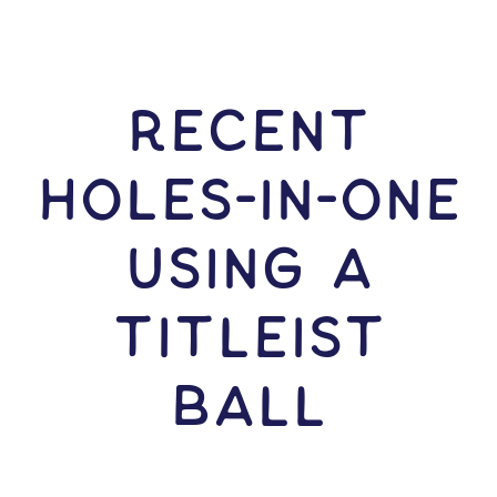
RECENT
HOLES-In-ONE
USING A
Titleist
Ball