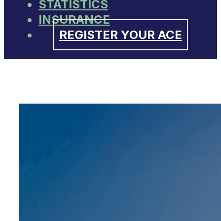
STATISTICS
INSURANCE
REGISTER YOUR ACE