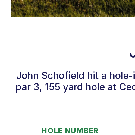
John Schofield hit a hole
par 3, 155 yard hole at C
HOLE NUMBER