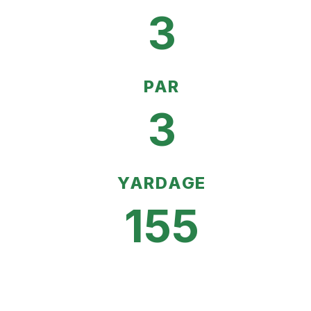
3
PAR
3
YARDAGE
155