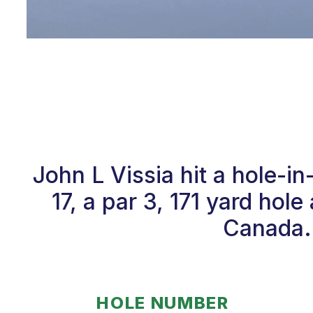
John L Vissia hit a hole-
17, a par 3, 171 yard ho
Canada. 
HOLE NUMBER