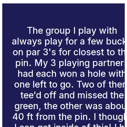
The group I play with
always play for a few buc
on par 3's for closest to t
pin. My 3 playing partner
had each won a hole with
one left to go. Two of the
tee'd off and missed the
green, the other was abou
40 ft from the pin. I thoug