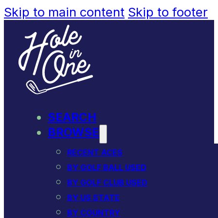
Skip to main content
Skip to footer
SEARCH
BROWSE
RECENT ACES
BY GOLF BALL USED
BY GOLF CLUB USED
BY US STATE
BY COUNTRY