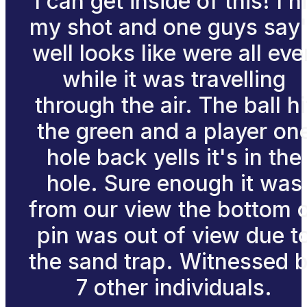
I can get inside of this! I hi
my shot and one guys say
well looks like were all eve
while it was travelling
through the air. The ball hi
the green and a player on
hole back yells it's in the
hole. Sure enough it was
from our view the bottom 
pin was out of view due t
the sand trap. Witnessed 
7 other individuals.