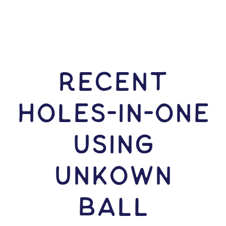
RECENT
HOLES-In-ONE
USING
Unkown
Ball