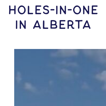
HOLES-In-ONE
IN Alberta