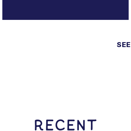
SEE
RECENT