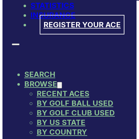
STATISTICS
INSURANCE
REGISTER YOUR ACE
SEARCH
BROWSE
RECENT ACES
BY GOLF BALL USED
BY GOLF CLUB USED
BY US STATE
BY COUNTRY