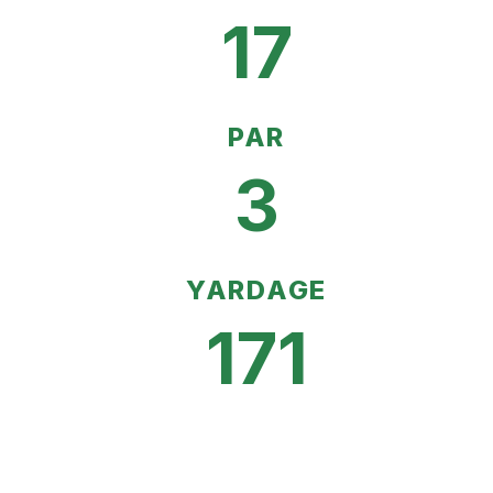
17
PAR
3
YARDAGE
171