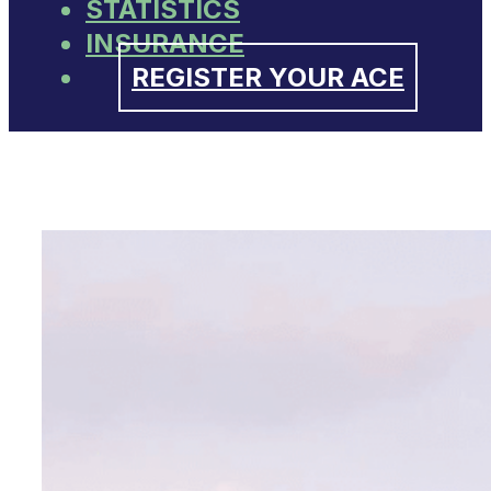
STATISTICS
INSURANCE
REGISTER YOUR ACE