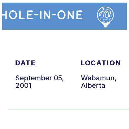
DATE
LOCATION
September 05,
Wabamun,
2001
Alberta