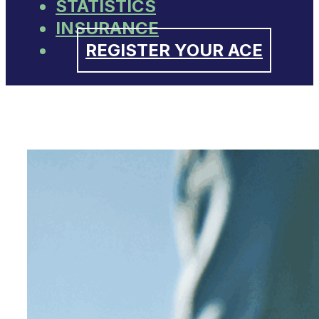
STATISTICS
INSURANCE
REGISTER YOUR ACE