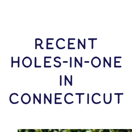
RECENT
HOLES-In-ONE
IN
Connecticut