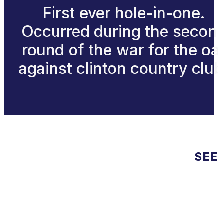
First ever hole-in-one.
Occurred during the seco
round of the war for the o
against clinton country clu
SEE