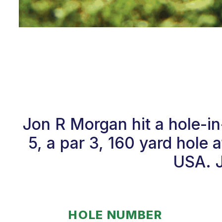
Jon R Morgan hit a hole-i
5, a par 3, 160 yard hole 
USA. J
HOLE NUMBER