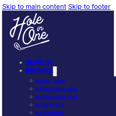
Skip to main content
Skip to footer
SEARCH
BROWSE
RECENT ACES
BY GOLF BALL USED
BY GOLF CLUB USED
BY US STATE
BY COUNTRY