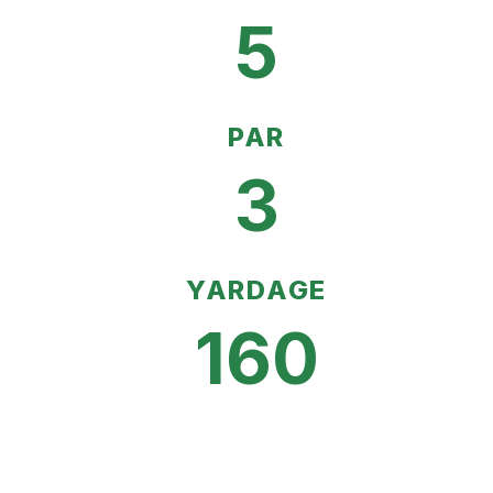
5
PAR
3
YARDAGE
160