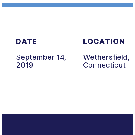
DATE
LOCATION
September 14,
Wethersfield,
2019
Connecticut