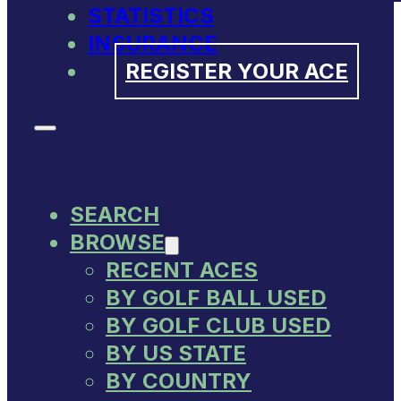
STATISTICS
INSURANCE
REGISTER YOUR ACE
SEARCH
BROWSE
RECENT ACES
BY GOLF BALL USED
BY GOLF CLUB USED
BY US STATE
BY COUNTRY