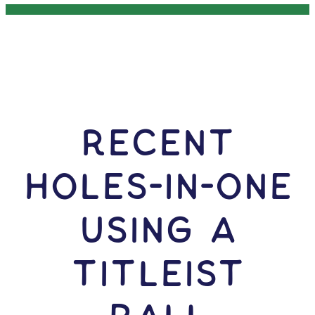
RECENT
HOLES-In-ONE
USING A
Titleist