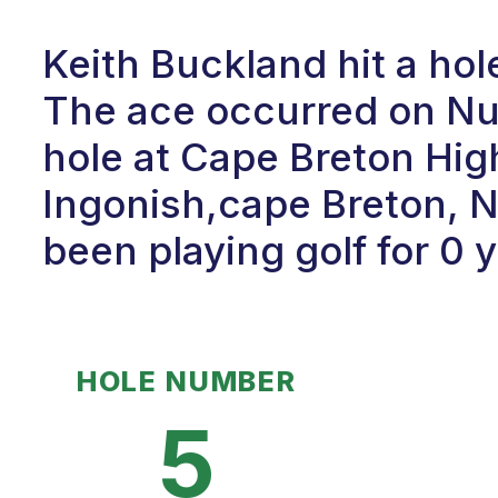
Keith Buckland hit a hol
The ace occurred on Num
hole at Cape Breton Hig
Ingonish,cape Breton, N
been playing golf for 0 
HOLE NUMBER
5