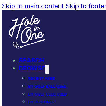
Skip to main content
Skip to foote
SEARCH
BROWSE
RECENT ACES
BY GOLF BALL USED
BY GOLF CLUB USED
BY US STATE