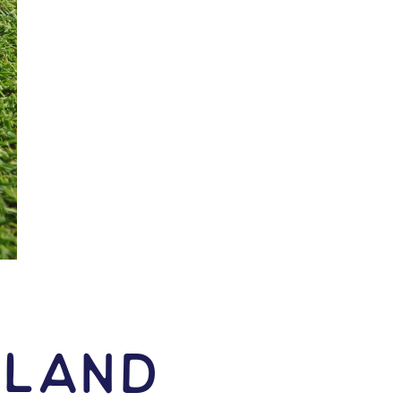
kland