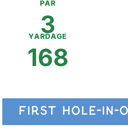
PAR
3
YARDAGE
168