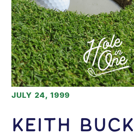
JULY 24, 1999
Keith Buc