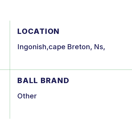
LOCATION
Ingonish,cape Breton, Ns,
BALL BRAND
Other