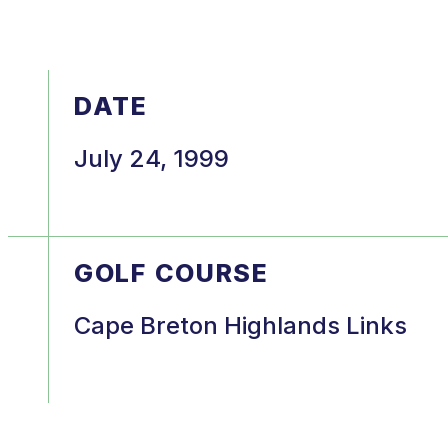
DATE
July 24, 1999
GOLF COURSE
Cape Breton Highlands Links