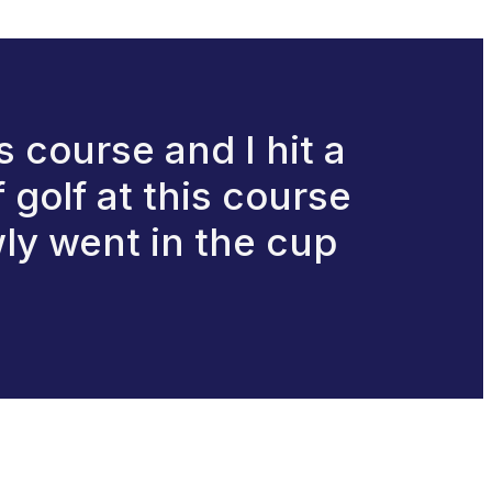
 course and I hit a
 golf at this course
ly went in the cup