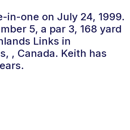
e-in-one on July 24, 1999.
ber 5, a par 3, 168 yard
hlands Links in
s, , Canada. Keith has
years.