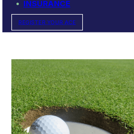
INSURANCE
REGISTER YOUR ACE