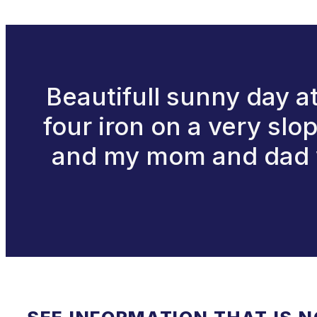
Beautifull sunny day at
four iron on a very slo
and my mom and dad we