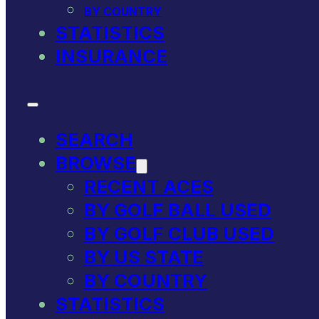
BY COUNTRY
STATISTICS
INSURANCE
SEARCH
BROWSE
RECENT ACES
BY GOLF BALL USED
BY GOLF CLUB USED
BY US STATE
BY COUNTRY
STATISTICS