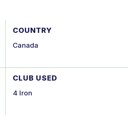
COUNTRY
Canada
CLUB USED
4 Iron