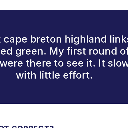
 cape breton highland links
ped green. My first round of
re there to see it. It slow
with little effort.