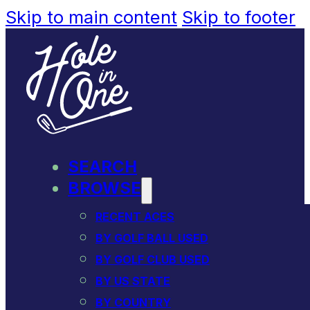
Skip to main content
Skip to footer
SEARCH
BROWSE
RECENT ACES
BY GOLF BALL USED
BY GOLF CLUB USED
BY US STATE
BY COUNTRY