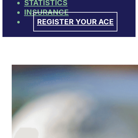
STATISTICS
INSURANCE
REGISTER YOUR ACE