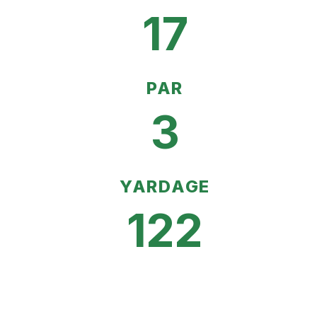
17
PAR
3
YARDAGE
122