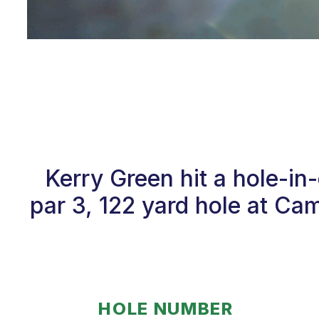
Kerry Green hit a hole-i
par 3, 122 yard hole at Ca
HOLE NUMBER