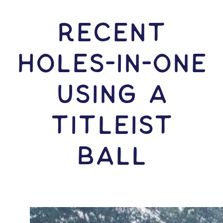
RECENT
HOLES-In-ONE
USING A
Titleist
Ball