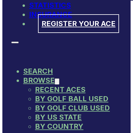
STATISTICS
INSURANCE
REGISTER YOUR ACE
SEARCH
BROWSE
RECENT ACES
BY GOLF BALL USED
BY GOLF CLUB USED
BY US STATE
BY COUNTRY