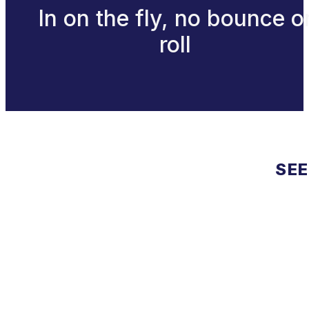
In on the fly, no bounce o
roll
SEE