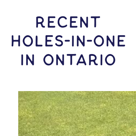
RECENT
HOLES-In-ONE
IN Ontario