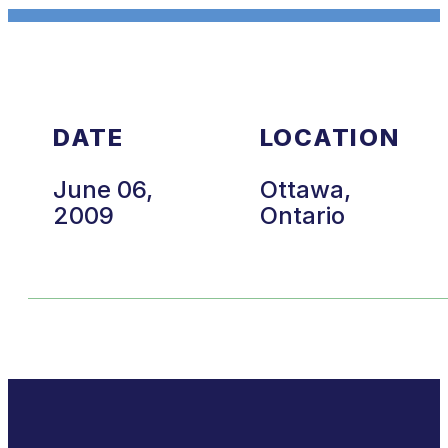
DATE
LOCATION
June 06,
Ottawa,
2009
Ontario