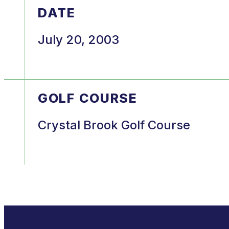
DATE
July 20, 2003
GOLF COURSE
Crystal Brook Golf Course