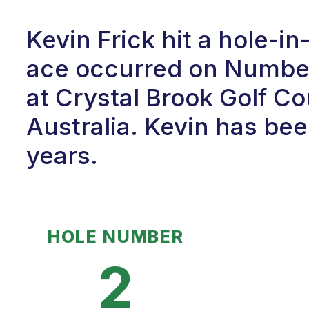
Kevin Frick hit a hole-i
ace occurred on Number 
at Crystal Brook Golf Co
Australia. Kevin has bee
years.
HOLE NUMBER
2