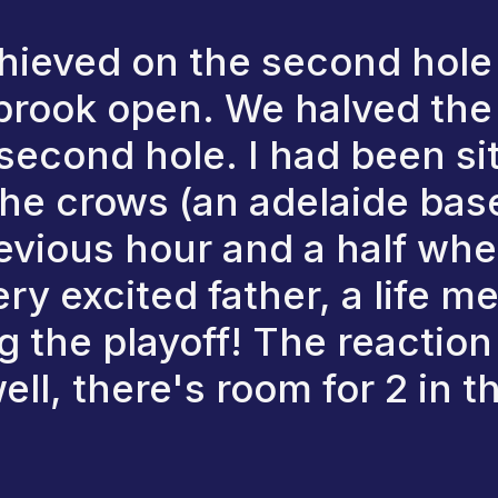
hieved on the second hole
l brook open. We halved the 
e second hole. I had been si
e crows (an adelaide base
revious hour and a half wh
ery excited father, a life 
g the playoff! The reactio
ll, there's room for 2 in th