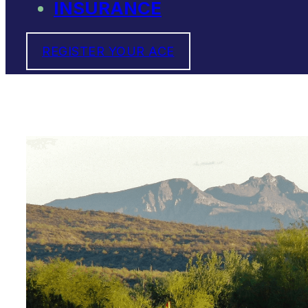
INSURANCE
REGISTER YOUR ACE