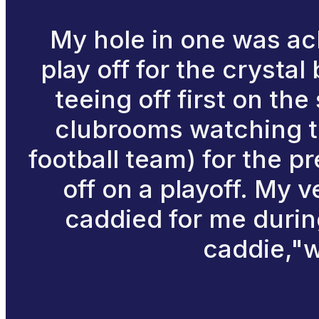
My hole in one was ac
play off for the crysta
teeing off first on th
clubrooms watching th
football team) for the p
off on a playoff. My v
caddied for me durin
caddie,"we