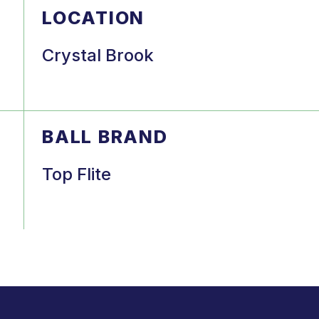
LOCATION
Crystal Brook
BALL BRAND
Top Flite