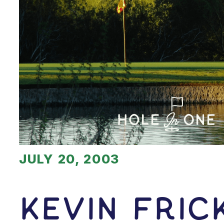
JULY 20, 2003
Kevin Fric