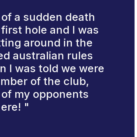
 of a sudden death
first hole and I was
tting around in the
d australian rules
en I was told we were
member of the club,
n of my opponents
ere! "