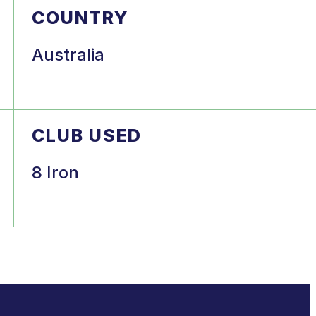
COUNTRY
Australia
CLUB USED
8 Iron