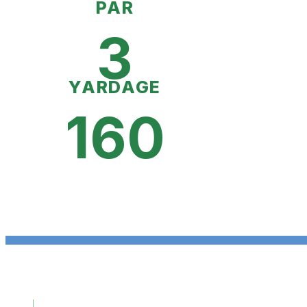
PAR
3
YARDAGE
160