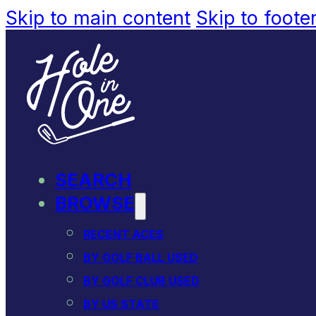
Skip to main content
Skip to foote
SEARCH
BROWSE
RECENT ACES
BY GOLF BALL USED
BY GOLF CLUB USED
BY US STATE