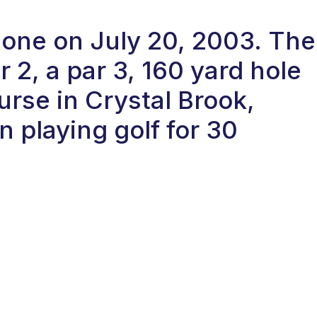
n-one on July 20, 2003. The
2, a par 3, 160 yard hole
urse in Crystal Brook,
n playing golf for 30