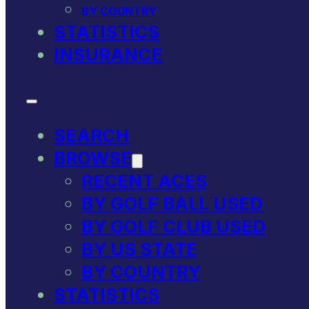
BY COUNTRY
STATISTICS
INSURANCE
SEARCH
BROWSE
RECENT ACES
BY GOLF BALL USED
BY GOLF CLUB USED
BY US STATE
BY COUNTRY
STATISTICS