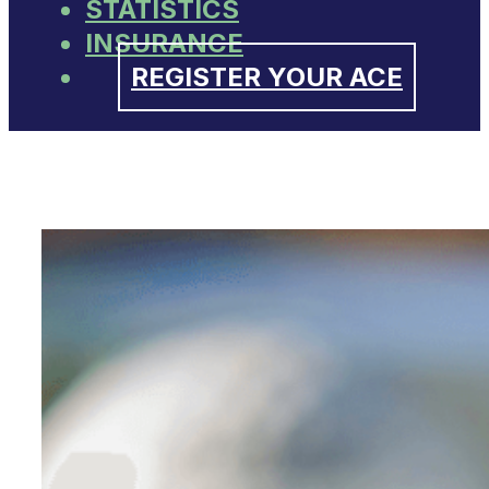
STATISTICS
INSURANCE
REGISTER YOUR ACE