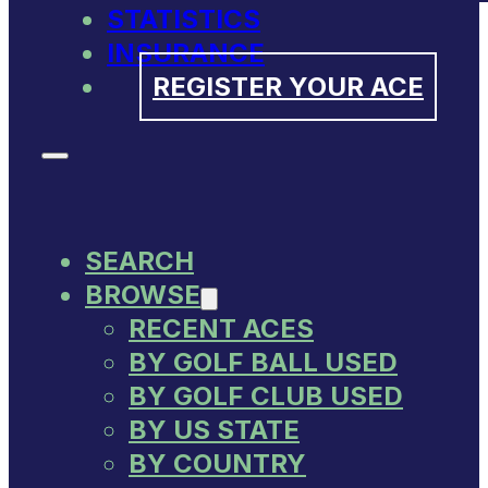
STATISTICS
INSURANCE
REGISTER YOUR ACE
SEARCH
BROWSE
RECENT ACES
BY GOLF BALL USED
BY GOLF CLUB USED
BY US STATE
BY COUNTRY