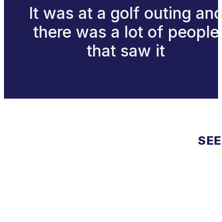
It was at a golf outing an
there was a lot of people
that saw it
SEE