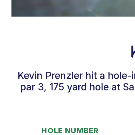
Kevin Prenzler hit a hole
par 3, 175 yard hole at 
HOLE NUMBER