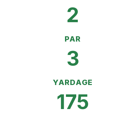
2
PAR
3
YARDAGE
175