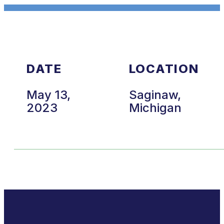
DATE
LOCATION
May 13,
Saginaw,
2023
Michigan