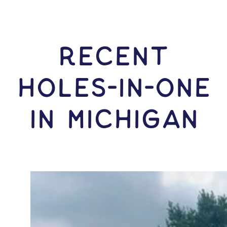
RECENT
HOLES-In-ONE
IN Michigan