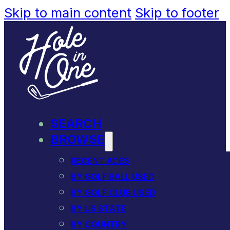
Skip to main content
Skip to footer
SEARCH
BROWSE
RECENT ACES
BY GOLF BALL USED
BY GOLF CLUB USED
BY US STATE
BY COUNTRY