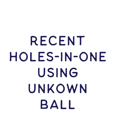
RECENT
HOLES-In-ONE
USING
Unkown
Ball