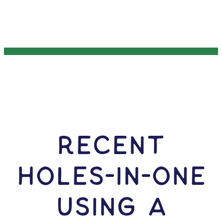
RECENT
HOLES-In-ONE
USING A