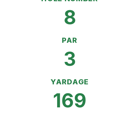
8
PAR
3
YARDAGE
169