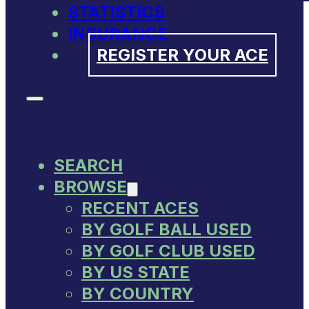
STATISTICS
INSURANCE
REGISTER YOUR ACE
SEARCH
BROWSE
RECENT ACES
BY GOLF BALL USED
BY GOLF CLUB USED
BY US STATE
BY COUNTRY