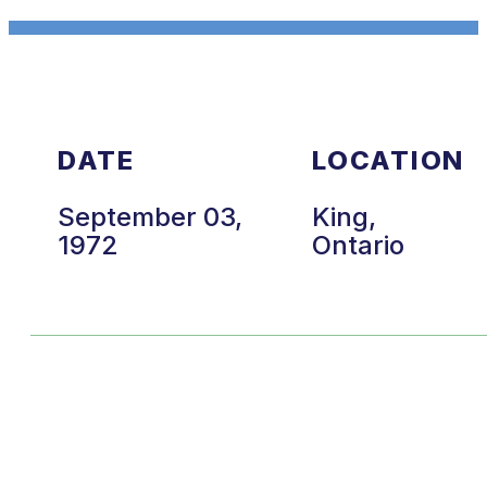
DATE
LOCATION
September 03,
King,
1972
Ontario