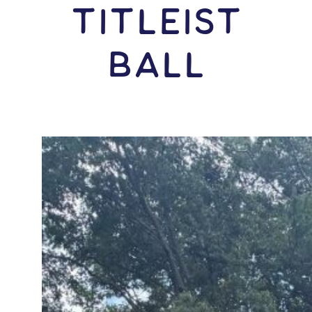
Titleist
Ball