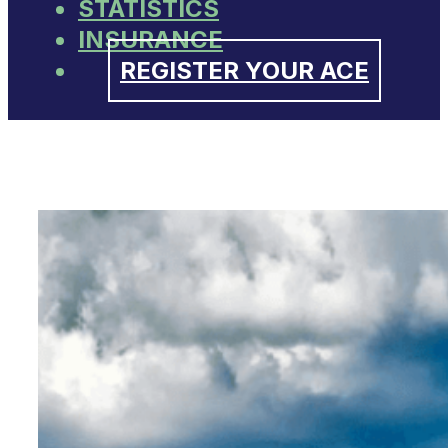
STATISTICS
INSURANCE
REGISTER YOUR ACE