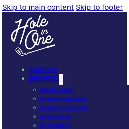
Skip to main content
Skip to footer
SEARCH
BROWSE
RECENT ACES
BY GOLF BALL USED
BY GOLF CLUB USED
BY US STATE
BY COUNTRY