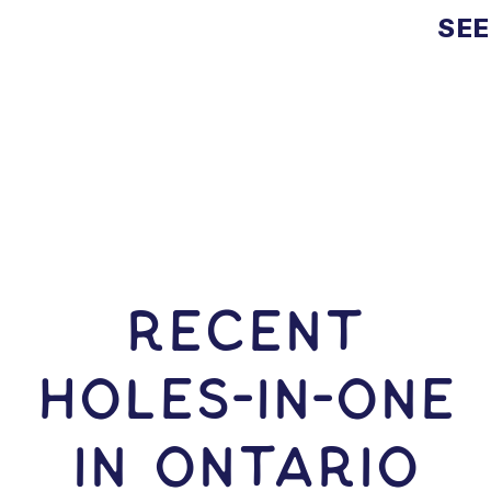
SEE
RECENT
HOLES-In-ONE
IN Ontario