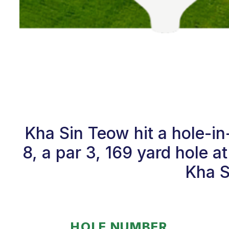
Kha Sin Teow hit a hole-i
8, a par 3, 169 yard hole 
Kha S
HOLE NUMBER