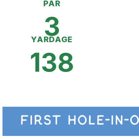
PAR
3
YARDAGE
138