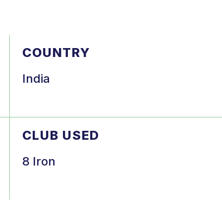
COUNTRY
India
CLUB USED
8 Iron