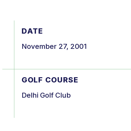
DATE
November 27, 2001
GOLF COURSE
Delhi Golf Club