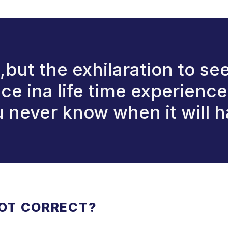
it,but the exhilaration to se
once ina life time experienc
ou never know when it will 
NOT CORRECT?