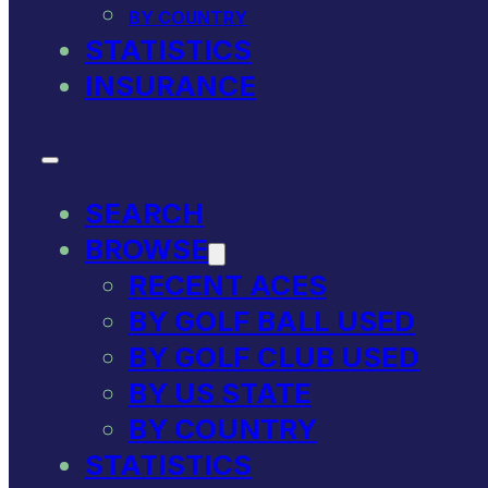
BY COUNTRY
STATISTICS
INSURANCE
SEARCH
BROWSE
RECENT ACES
BY GOLF BALL USED
BY GOLF CLUB USED
BY US STATE
BY COUNTRY
STATISTICS