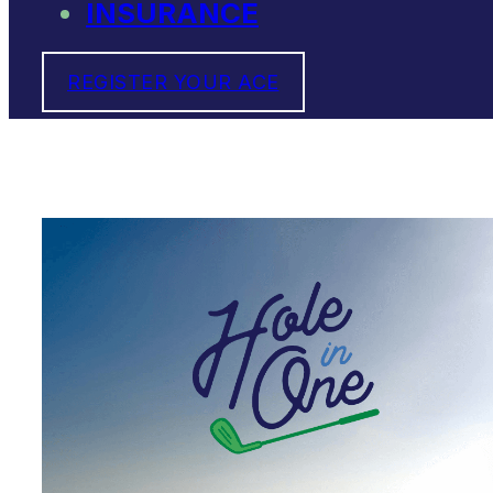
INSURANCE
REGISTER YOUR ACE