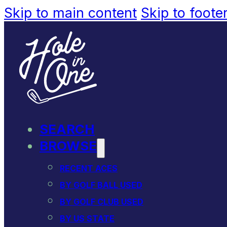
Skip to main content
Skip to foote
SEARCH
BROWSE
RECENT ACES
BY GOLF BALL USED
BY GOLF CLUB USED
BY US STATE