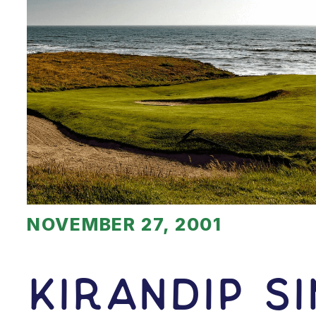
NOVEMBER 27, 2001
Kirandip S