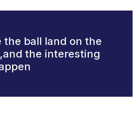
e the ball land on the
e,and the interesting
happen