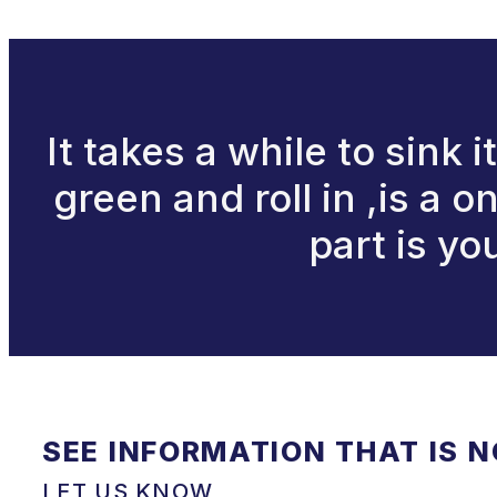
It takes a while to sink 
green and roll in ,is a 
part is y
SEE INFORMATION THAT IS 
LET US KNOW