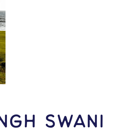
ingh Swani