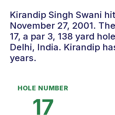
Kirandip Singh Swani hit
November 27, 2001. Th
17, a par 3, 138 yard hol
Delhi, India. Kirandip ha
years.
HOLE NUMBER
17