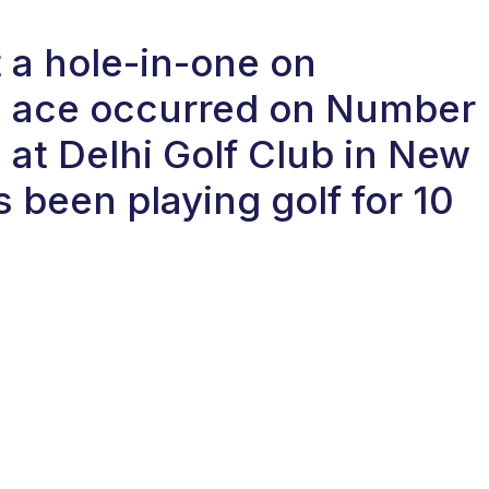
 a hole-in-one on
e ace occurred on Number
e at Delhi Golf Club in New
s been playing golf for 10