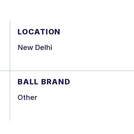
LOCATION
New Delhi
BALL BRAND
Other