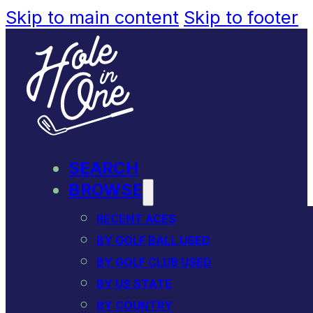
Skip to main content
Skip to footer
SEARCH
BROWSE
RECENT ACES
BY GOLF BALL USED
BY GOLF CLUB USED
BY US STATE
BY COUNTRY