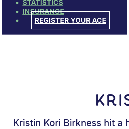
STATISTICS
INSURANCE
REGISTER YOUR ACE
Kri
Kristin Kori Birkness hit 