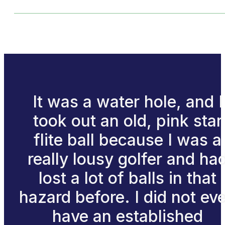
It was a water hole, and I
took out an old, pink star
flite ball because I was a
really lousy golfer and ha
lost a lot of balls in that
hazard before. I did not ev
have an established