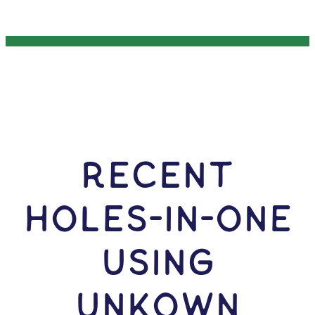
RECENT
HOLES-In-ONE
USING
Unkown