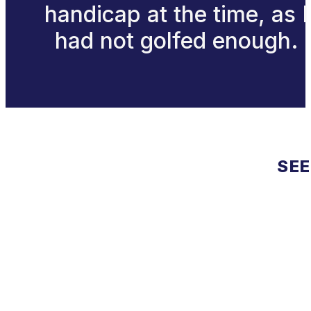
handicap at the time, as I
had not golfed enough.
SEE