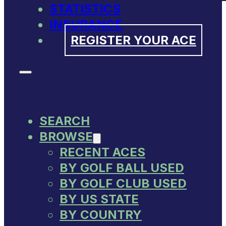
STATISTICS
INSURANCE
REGISTER YOUR ACE
SEARCH
BROWSE
RECENT ACES
BY GOLF BALL USED
BY GOLF CLUB USED
BY US STATE
BY COUNTRY