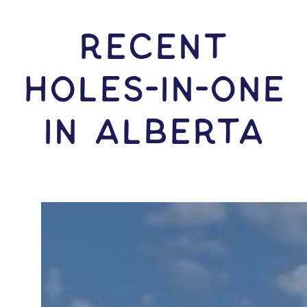
RECENT
HOLES-In-ONE
IN Alberta