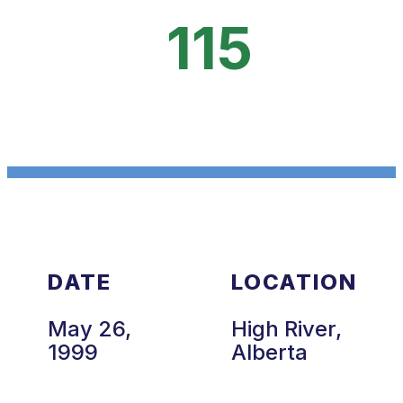
115
DATE
LOCATION
May 26,
High River,
1999
Alberta