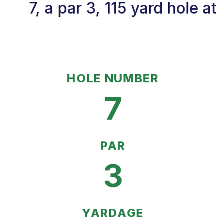
7, a par 3, 115 yard hole 
HOLE NUMBER
7
PAR
3
YARDAGE