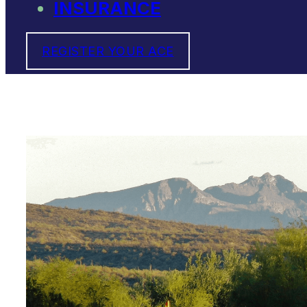
INSURANCE
REGISTER YOUR ACE