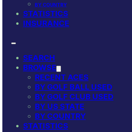
BY COUNTRY
STATISTICS
INSURANCE
SEARCH
BROWSE
RECENT ACES
BY GOLF BALL USED
BY GOLF CLUB USED
BY US STATE
BY COUNTRY
STATISTICS