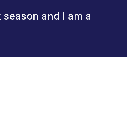
x season and I am a