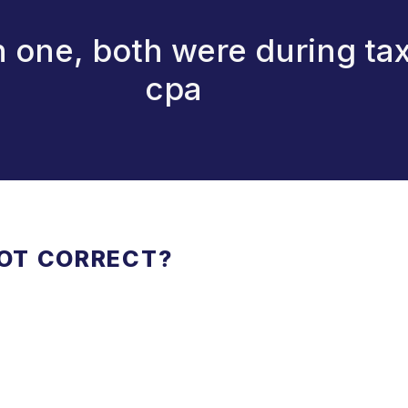
n one, both were during ta
cpa
NOT CORRECT?