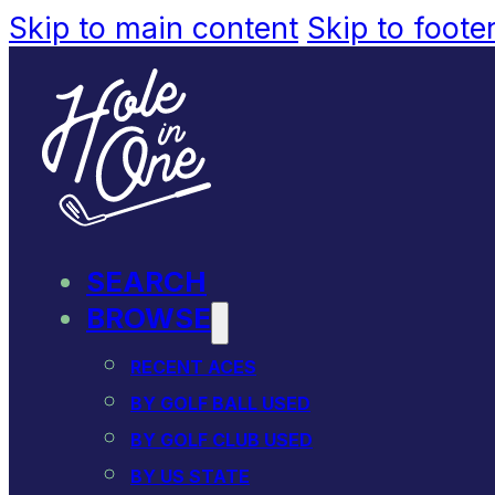
Skip to main content
Skip to foote
SEARCH
BROWSE
RECENT ACES
BY GOLF BALL USED
BY GOLF CLUB USED
BY US STATE