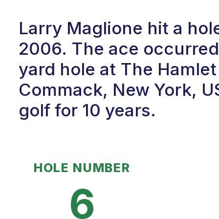
Larry Maglione hit a ho
2006. The ace occurred 
yard hole at The Hamlet
Commack, New York, USA
golf for 10 years.
HOLE NUMBER
6