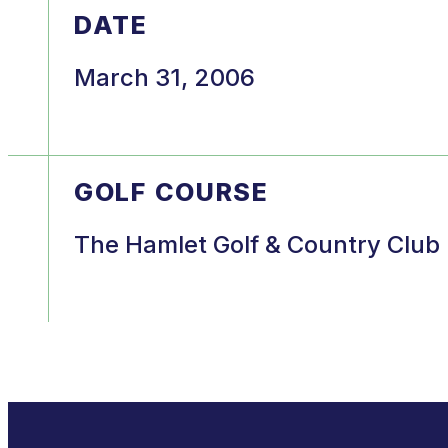
DATE
March 31, 2006
GOLF COURSE
The Hamlet Golf & Country Club