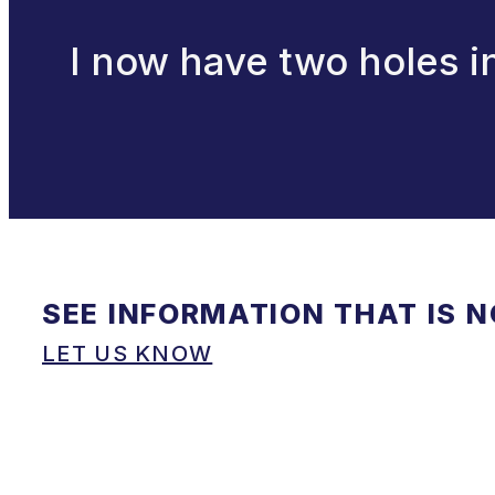
I now have two holes i
SEE INFORMATION THAT IS 
LET US KNOW