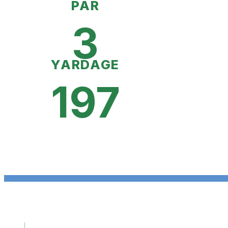
PAR
3
YARDAGE
197