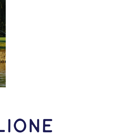
lione