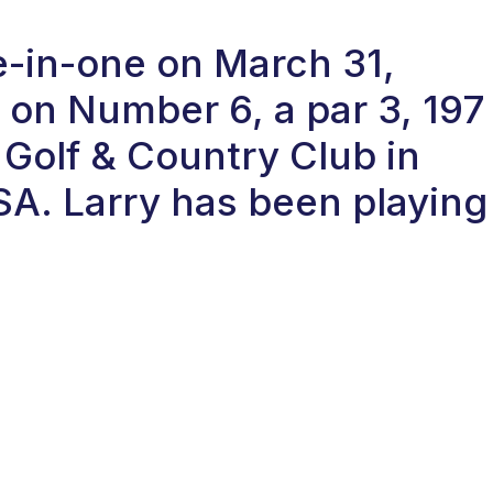
le-in-one on March 31,
on Number 6, a par 3, 197
 Golf & Country Club in
. Larry has been playing