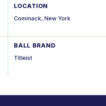
LOCATION
Commack, New York
BALL BRAND
Titleist