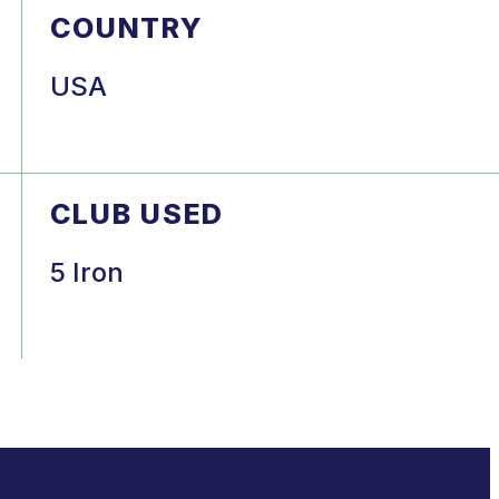
COUNTRY
USA
CLUB USED
5 Iron