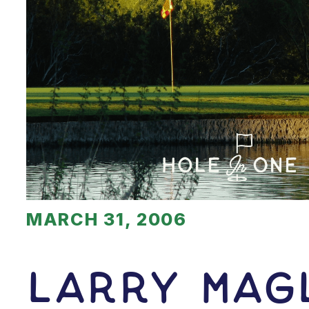
MARCH 31, 2006
Larry Mag