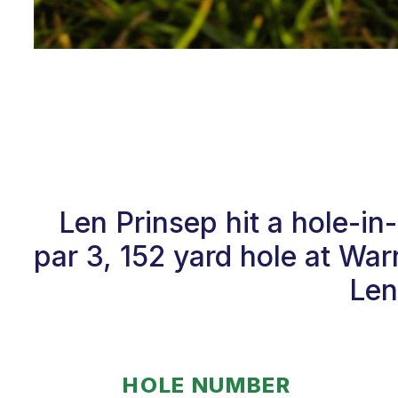
Len Prinsep hit a hole-i
par 3, 152 yard hole at Wa
Len
HOLE NUMBER