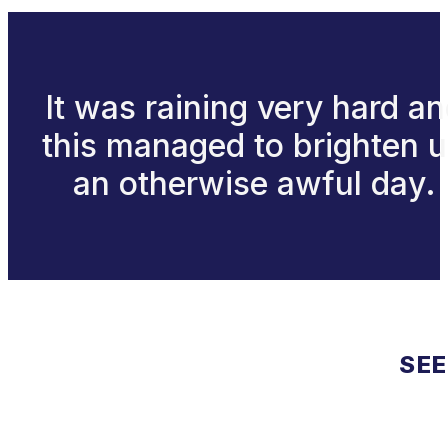
It was raining very hard a
this managed to brighten 
an otherwise awful day.
SEE