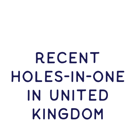
RECENT
HOLES-In-ONE
IN United
Kingdom