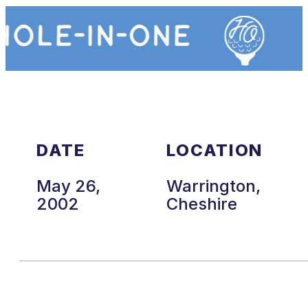
DATE
LOCATION
May 26,
Warrington,
2002
Cheshire