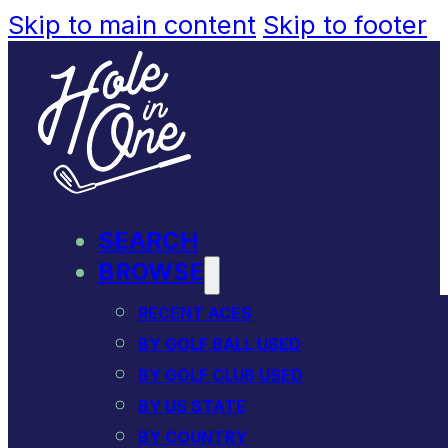
Skip to main content
Skip to footer
SEARCH
BROWSE
RECENT ACES
BY GOLF BALL USED
BY GOLF CLUB USED
BY US STATE
BY COUNTRY