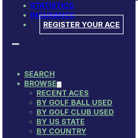
STATISTICS
INSURANCE
REGISTER YOUR ACE
SEARCH
BROWSE
RECENT ACES
BY GOLF BALL USED
BY GOLF CLUB USED
BY US STATE
BY COUNTRY