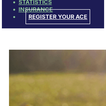
STATISTICS
INSURANCE
REGISTER YOUR ACE