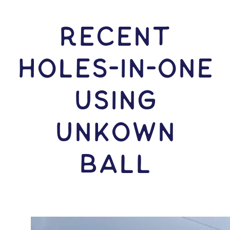
RECENT
HOLES-In-ONE
USING
Unkown
Ball