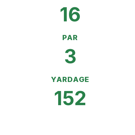
16
PAR
3
YARDAGE
152