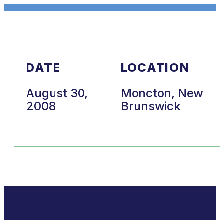
DATE
LOCATION
August 30,
Moncton, New
2008
Brunswick