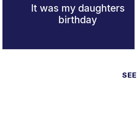
It was my daughters
birthday
SEE