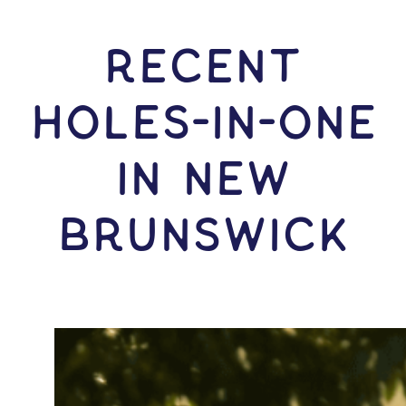
RECENT
HOLES-In-ONE
IN New
Brunswick