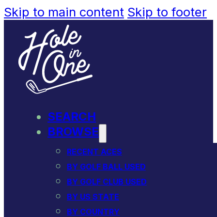
Skip to main content
Skip to footer
SEARCH
BROWSE
RECENT ACES
BY GOLF BALL USED
BY GOLF CLUB USED
BY US STATE
BY COUNTRY