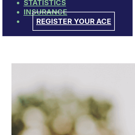
STATISTICS
INSURANCE
REGISTER YOUR ACE