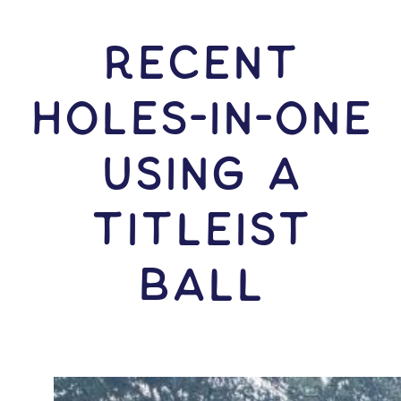
RECENT
HOLES-In-ONE
USING A
Titleist
Ball