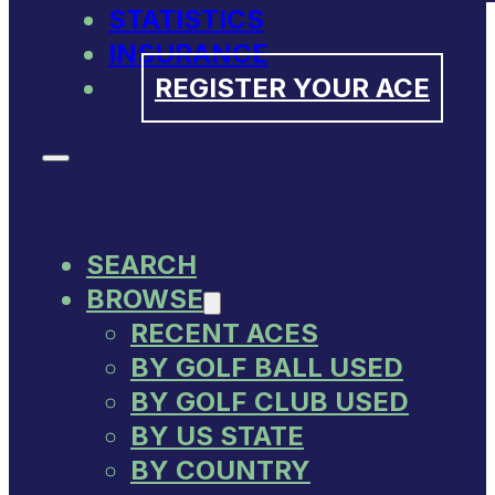
STATISTICS
INSURANCE
REGISTER YOUR ACE
SEARCH
BROWSE
RECENT ACES
BY GOLF BALL USED
BY GOLF CLUB USED
BY US STATE
BY COUNTRY