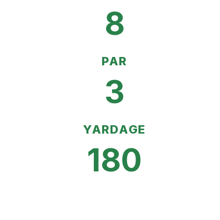
8
PAR
3
YARDAGE
180