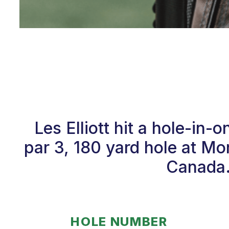
Les Elliott hit a hole-i
par 3, 180 yard hole at M
Canada.
HOLE NUMBER