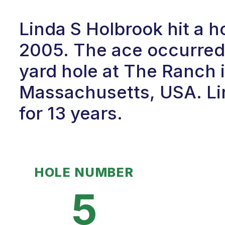
Linda S Holbrook hit a h
2005. The ace occurred 
yard hole at The Ranch 
Massachusetts, USA. Lin
for 13 years.
HOLE NUMBER
5