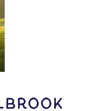
olbrook