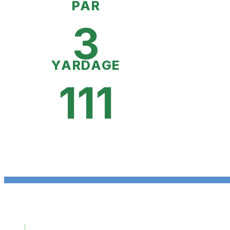
PAR
3
YARDAGE
111