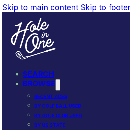
Skip to main content
Skip to foote
SEARCH
BROWSE
RECENT ACES
BY GOLF BALL USED
BY GOLF CLUB USED
BY US STATE