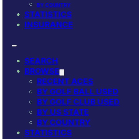
BY COUNTRY
STATISTICS
INSURANCE
SEARCH
BROWSE
RECENT ACES
BY GOLF BALL USED
BY GOLF CLUB USED
BY US STATE
BY COUNTRY
STATISTICS