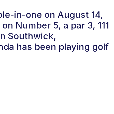
ole-in-one on August 14,
on Number 5, a par 3, 111
in Southwick,
da has been playing golf