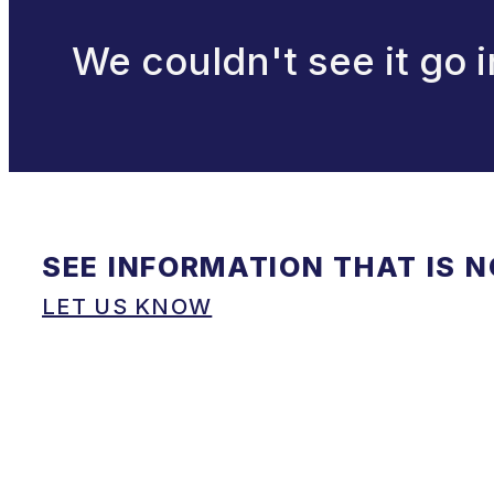
We couldn't see it go i
SEE INFORMATION THAT IS 
LET US KNOW