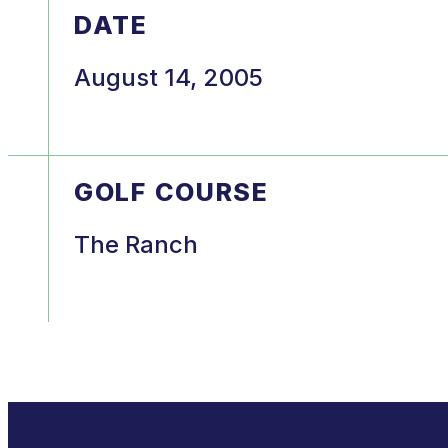
DATE
August 14, 2005
GOLF COURSE
The Ranch