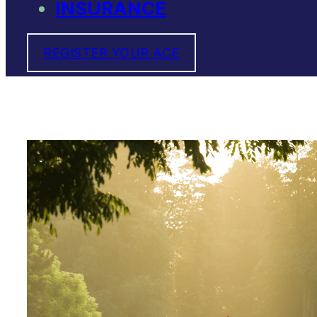
INSURANCE
REGISTER YOUR ACE