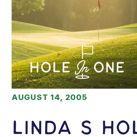
AUGUST 14, 2005
Linda S H