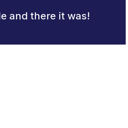
le and there it was!