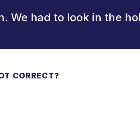
n. We had to look in the ho
NOT CORRECT?