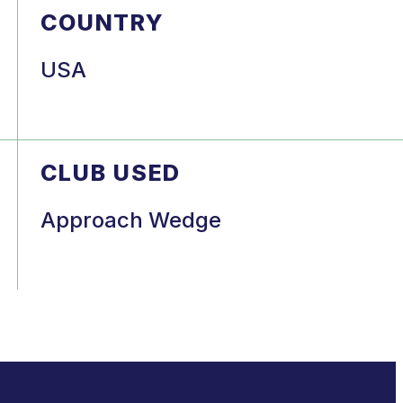
COUNTRY
USA
CLUB USED
Approach Wedge