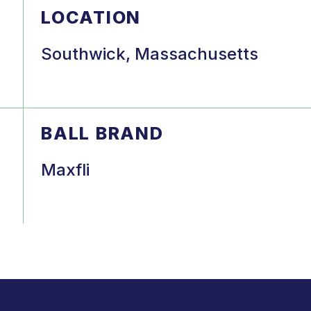
LOCATION
Southwick, Massachusetts
BALL BRAND
Maxfli