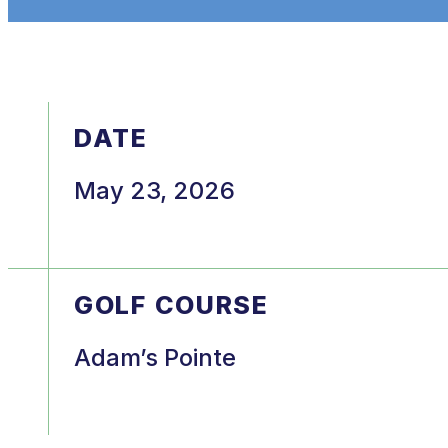
DATE
May 23, 2026
GOLF COURSE
Adam’s Pointe