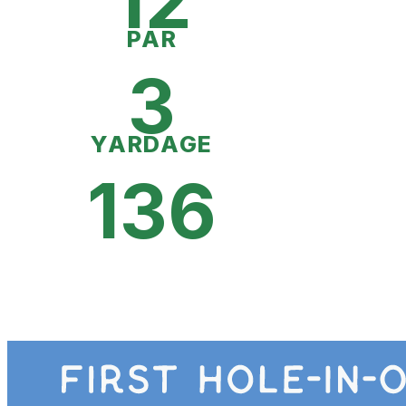
12
PAR
3
YARDAGE
136