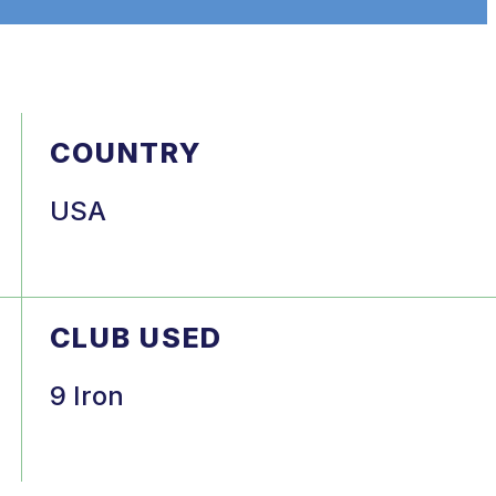
COUNTRY
USA
CLUB USED
9 Iron