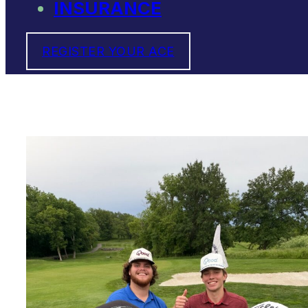
INSURANCE
REGISTER YOUR ACE