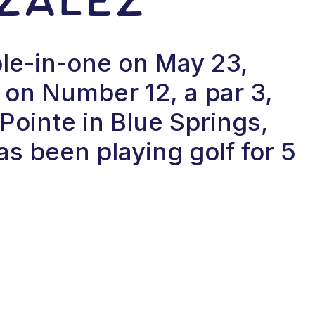
le-in-one on May 23,
on Number 12, a par 3,
Pointe in Blue Springs,
s been playing golf for 5