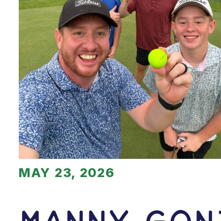
MAY 23, 2026
Manny Gon