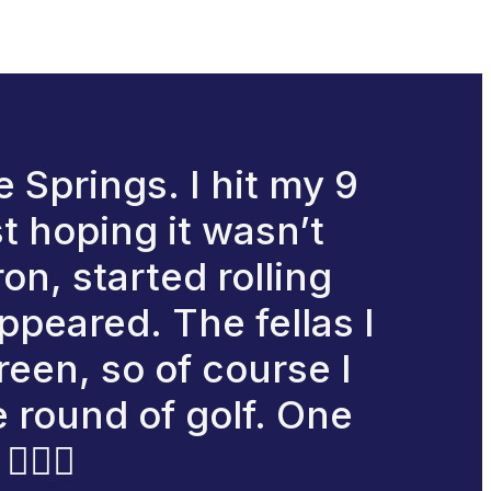
 Springs. I hit my 9
st hoping it wasn’t
on, started rolling
appeared. The fellas I
reen, so of course I
e round of golf. One
‍♂️🙌