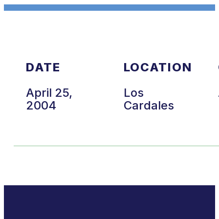
DATE
LOCATION
April 25,
Los
2004
Cardales