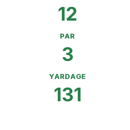
12
PAR
3
YARDAGE
131