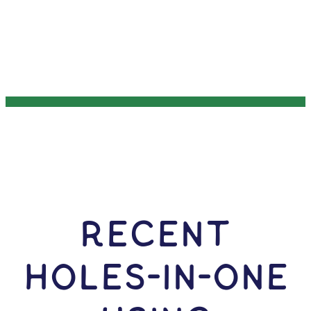
RECENT
HOLES-In-ONE