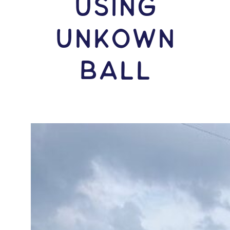
USING
Unkown
Ball