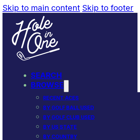
Skip to main content
Skip to footer
SEARCH
BROWSE
RECENT ACES
BY GOLF BALL USED
BY GOLF CLUB USED
BY US STATE
BY COUNTRY