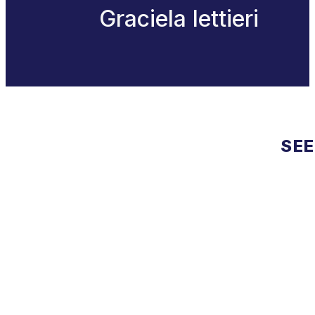
Graciela lettieri
SEE