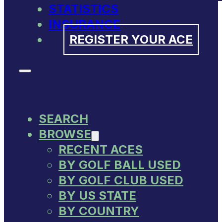
STATISTICS
INSURANCE
REGISTER YOUR ACE
SEARCH
BROWSE
RECENT ACES
BY GOLF BALL USED
BY GOLF CLUB USED
BY US STATE
BY COUNTRY