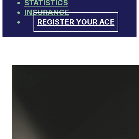
STATISTICS
INSURANCE
REGISTER YOUR ACE