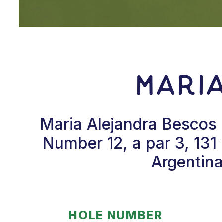
Mari
Maria Alejandra Bescos 
Number 12, a par 3, 131
Argentina
HOLE NUMBER