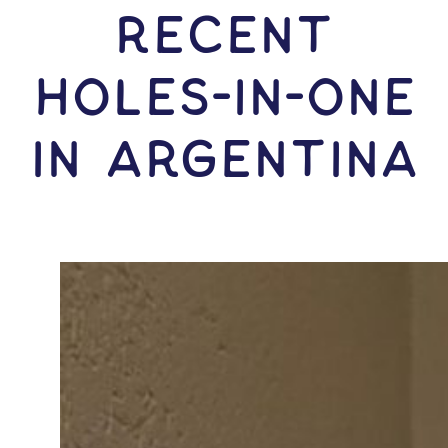
RECENT
HOLES-In-ONE
IN Argentina