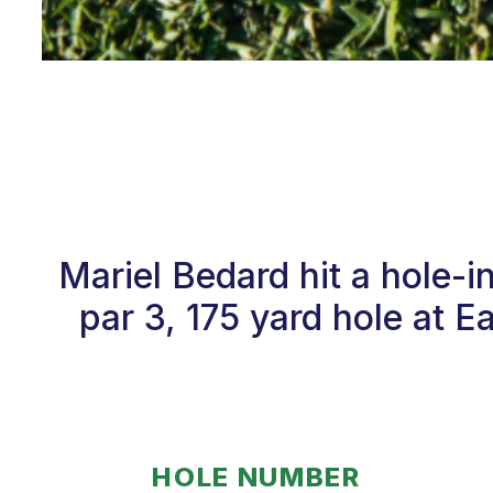
Mariel Bedard hit a hole-
par 3, 175 yard hole at E
HOLE NUMBER