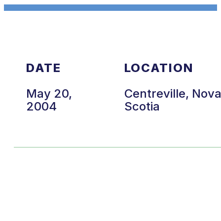
DATE
LOCATION
May 20,
Centreville, Nov
2004
Scotia