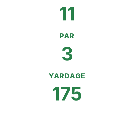
11
PAR
3
YARDAGE
175