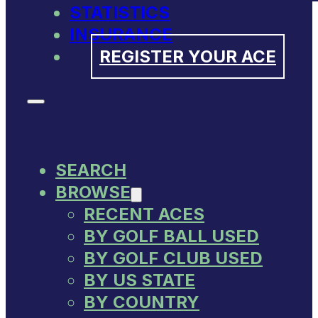
STATISTICS
INSURANCE
REGISTER YOUR ACE
SEARCH
BROWSE
RECENT ACES
BY GOLF BALL USED
BY GOLF CLUB USED
BY US STATE
BY COUNTRY