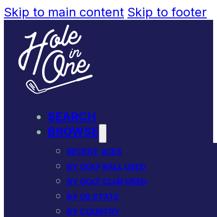
Skip to main content
Skip to footer
SEARCH
BROWSE
RECENT ACES
BY GOLF BALL USED
BY GOLF CLUB USED
BY US STATE
BY COUNTRY