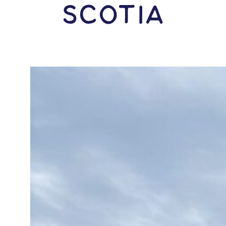
Scotia