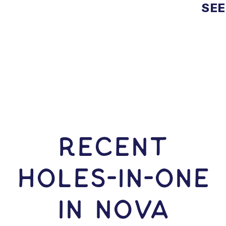
SEE
RECENT
HOLES-In-ONE
IN Nova