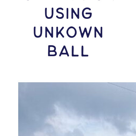
USING
Unkown
Ball