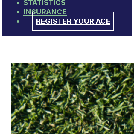
STATISTICS
INSURANCE
REGISTER YOUR ACE