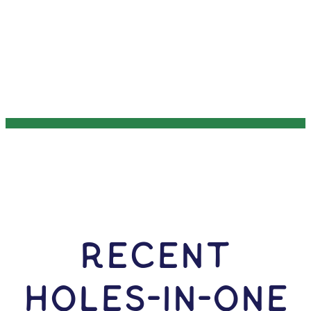
RECENT
HOLES-In-ONE