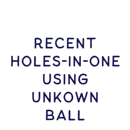
RECENT
HOLES-In-ONE
USING
Unkown
Ball