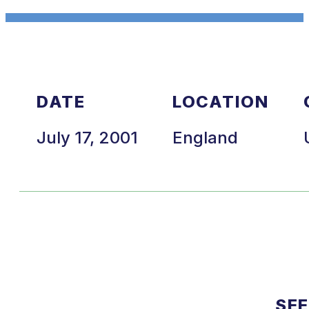
DATE
LOCATION
July 17, 2001
England
SEE