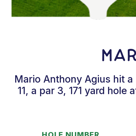
Mar
Mario Anthony Agius hit a
11, a par 3, 171 yard hol
HOLE NUMBER