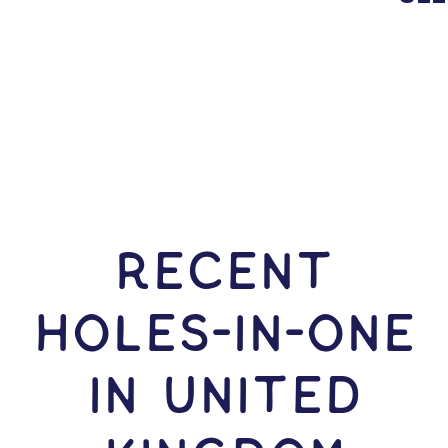
RECENT
HOLES-In-ONE
IN United