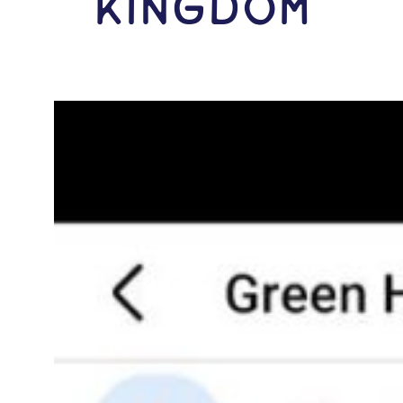
Kingdom