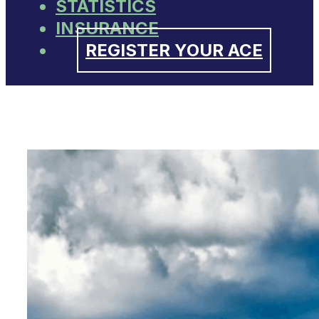
STATISTICS
INSURANCE
REGISTER YOUR ACE