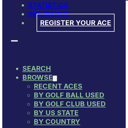
STATISTICS
INSURANCE
REGISTER YOUR ACE
SEARCH
BROWSE
RECENT ACES
BY GOLF BALL USED
BY GOLF CLUB USED
BY US STATE
BY COUNTRY