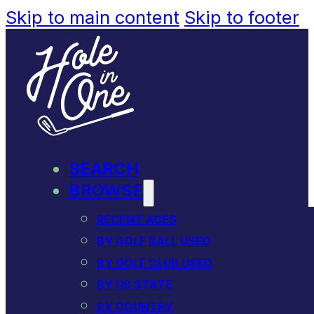
Skip to main content
Skip to footer
SEARCH
BROWSE
RECENT ACES
BY GOLF BALL USED
BY GOLF CLUB USED
BY US STATE
BY COUNTRY