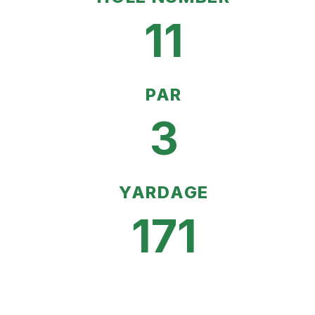
11
PAR
3
YARDAGE
171