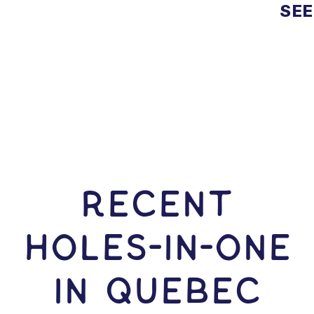
SEE
RECENT
HOLES-In-ONE
IN Quebec