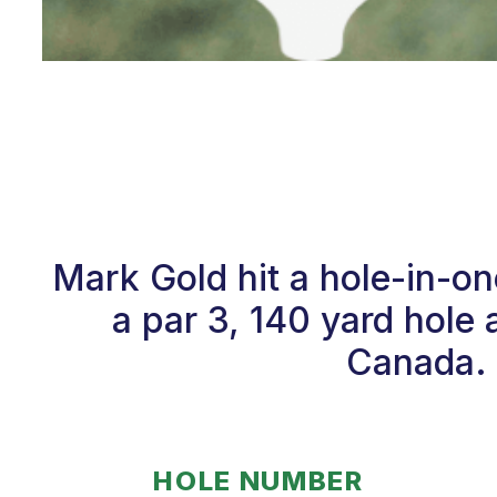
Mark Gold hit a hole-in-o
a par 3, 140 yard hole 
Canada. 
HOLE NUMBER