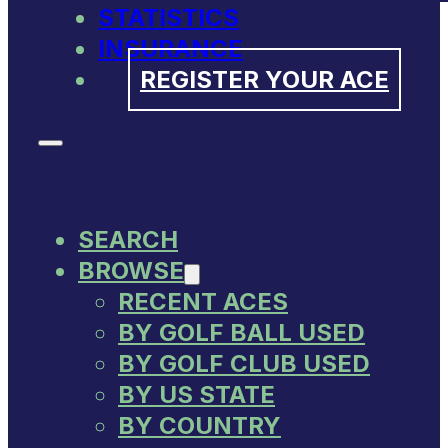
STATISTICS
INSURANCE
REGISTER YOUR ACE
SEARCH
BROWSE
RECENT ACES
BY GOLF BALL USED
BY GOLF CLUB USED
BY US STATE
BY COUNTRY