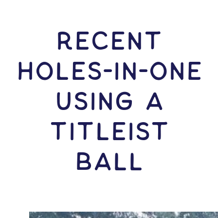
RECENT
HOLES-In-ONE
USING A
Titleist
Ball