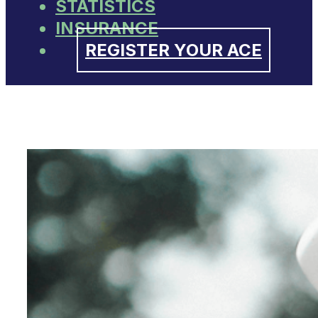
STATISTICS
INSURANCE
REGISTER YOUR ACE