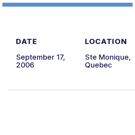
DATE
LOCATION
September 17,
Ste Monique,
2006
Quebec