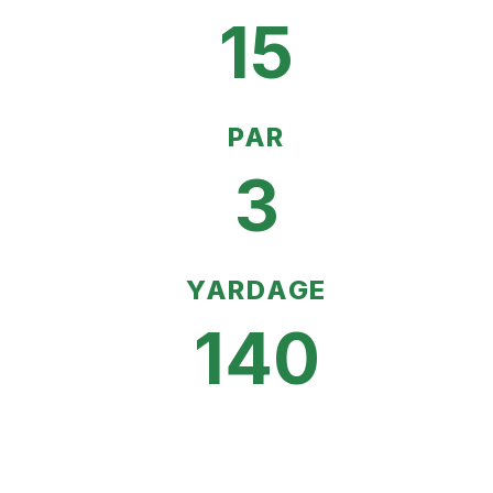
15
PAR
3
YARDAGE
140