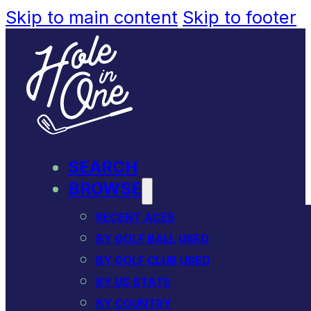
Skip to main content
Skip to footer
SEARCH
BROWSE
RECENT ACES
BY GOLF BALL USED
BY GOLF CLUB USED
BY US STATE
BY COUNTRY