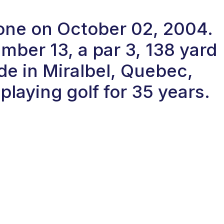
-one on October 02, 2004.
ber 13, a par 3, 138 yard
de in Miralbel, Quebec,
laying golf for 35 years.