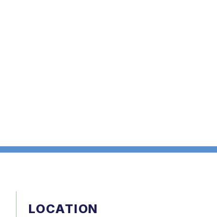
LOCATION