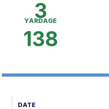
3
YARDAGE
138
DATE