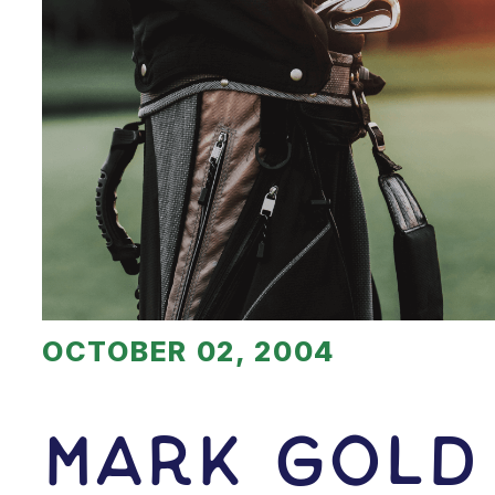
OCTOBER 02, 2004
Mark Gold