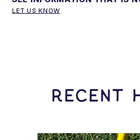
LET US KNOW
RECENT H