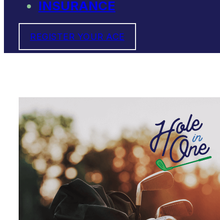
INSURANCE
REGISTER YOUR ACE