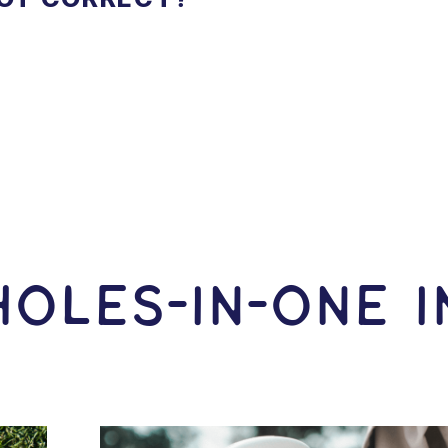
OLES-In-ONE 