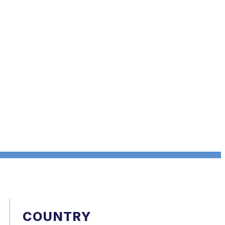
COUNTRY