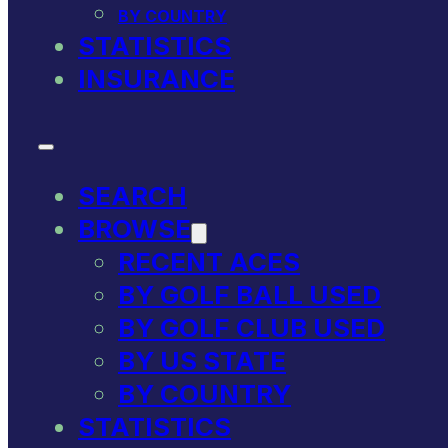
BY COUNTRY
STATISTICS
INSURANCE
SEARCH
BROWSE
RECENT ACES
BY GOLF BALL USED
BY GOLF CLUB USED
BY US STATE
BY COUNTRY
STATISTICS