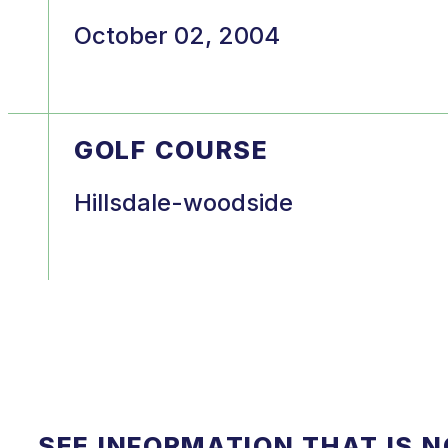
October 02, 2004
GOLF COURSE
Hillsdale-woodside
SEE INFORMATION THAT IS 