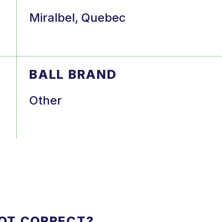
Miralbel, Quebec
BALL BRAND
Other
NOT CORRECT?