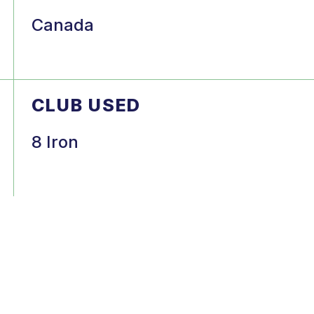
Canada
CLUB USED
8 Iron