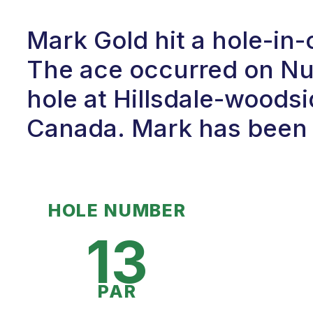
Mark Gold hit a hole-in
The ace occurred on Num
hole at Hillsdale-woodsi
Canada. Mark has been p
HOLE NUMBER
13
PAR