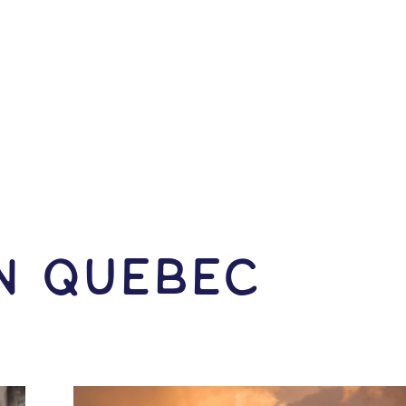
IN Quebec