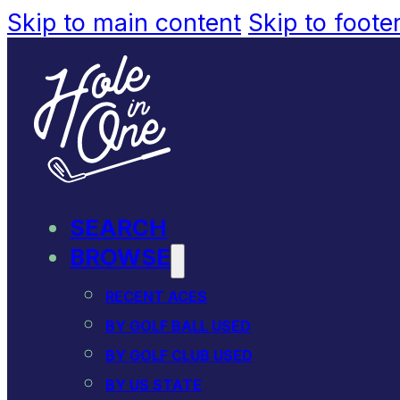
Skip to main content
Skip to foote
SEARCH
BROWSE
RECENT ACES
BY GOLF BALL USED
BY GOLF CLUB USED
BY US STATE