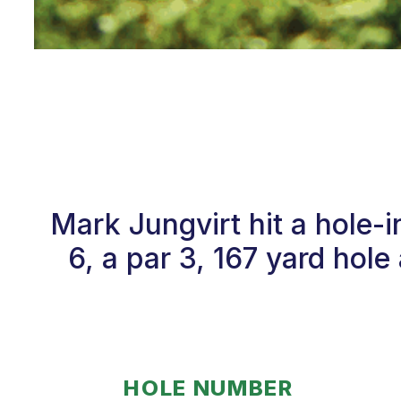
Mark Jungvirt hit a hole
6, a par 3, 167 yard hol
HOLE NUMBER