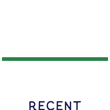
RECENT