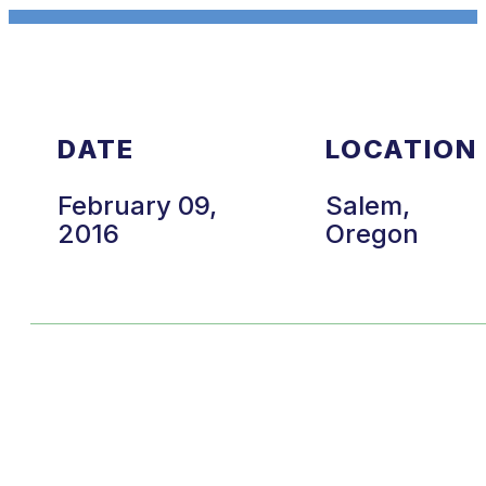
DATE
LOCATION
February 09,
Salem,
2016
Oregon