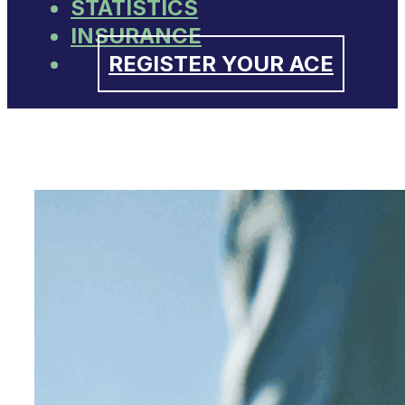
STATISTICS
INSURANCE
REGISTER YOUR ACE