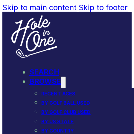
Skip to main content
Skip to footer
SEARCH
BROWSE
RECENT ACES
BY GOLF BALL USED
BY GOLF CLUB USED
BY US STATE
BY COUNTRY