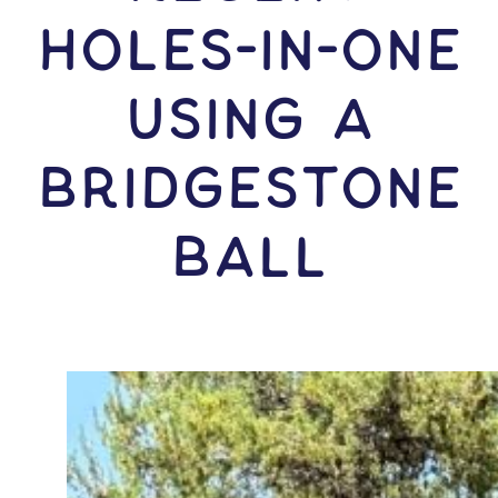
HOLES-In-ONE
USING A
Bridgestone
Ball