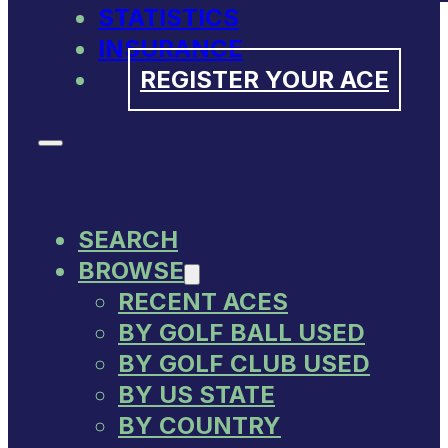
STATISTICS
INSURANCE
REGISTER YOUR ACE
SEARCH
BROWSE
RECENT ACES
BY GOLF BALL USED
BY GOLF CLUB USED
BY US STATE
BY COUNTRY