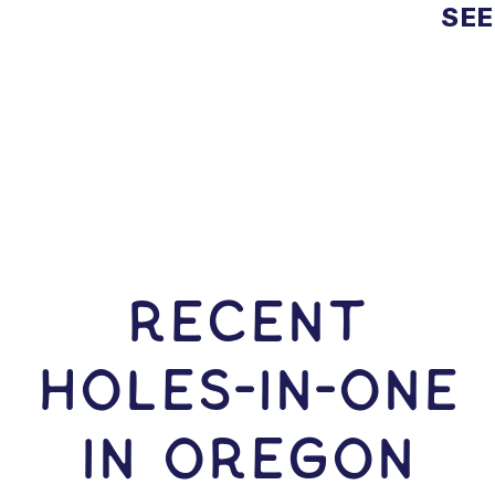
SEE
RECENT
HOLES-In-ONE
IN Oregon