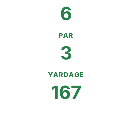
6
PAR
3
YARDAGE
167