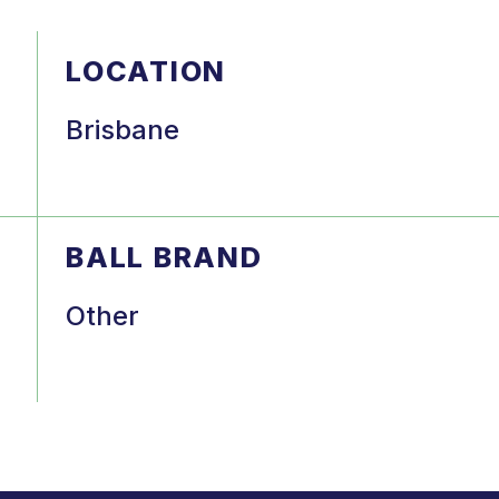
LOCATION
Brisbane
BALL BRAND
Other