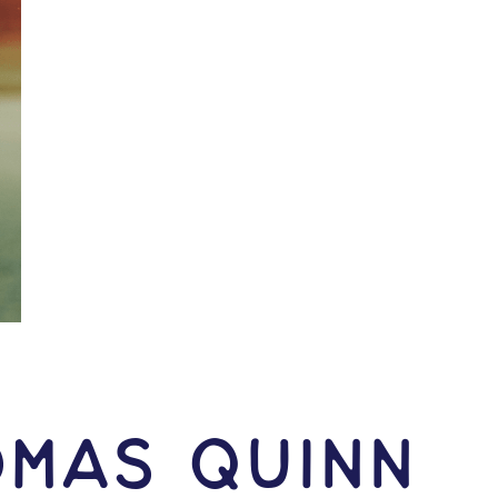
omas Quinn