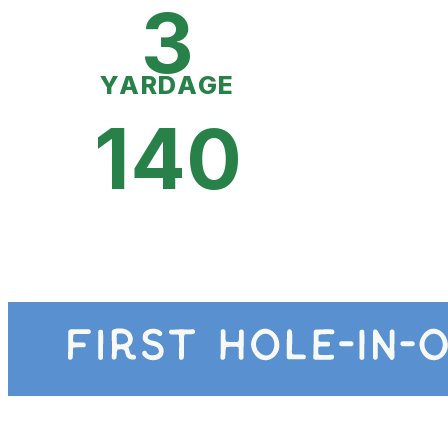
3
YARDAGE
140