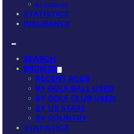
BY COUNTRY
STATISTICS
INSURANCE
SEARCH
BROWSE
RECENT ACES
BY GOLF BALL USED
BY GOLF CLUB USED
BY US STATE
BY COUNTRY
STATISTICS