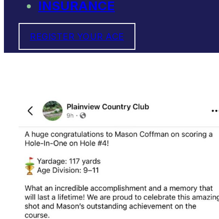
INSURANCE
REGISTER YOUR ACE