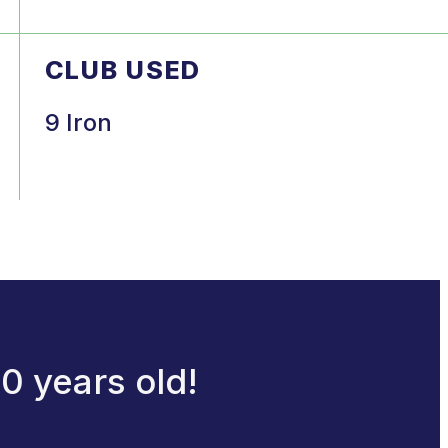
CLUB USED
9 Iron
0 years old!