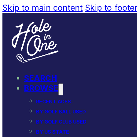
Skip to main content
Skip to foote
SEARCH
BROWSE
RECENT ACES
BY GOLF BALL USED
BY GOLF CLUB USED
BY US STATE