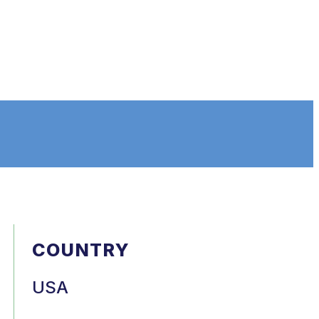
COUNTRY
USA