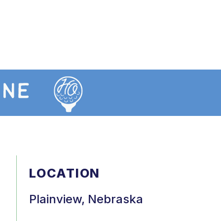
LOCATION
Plainview, Nebraska