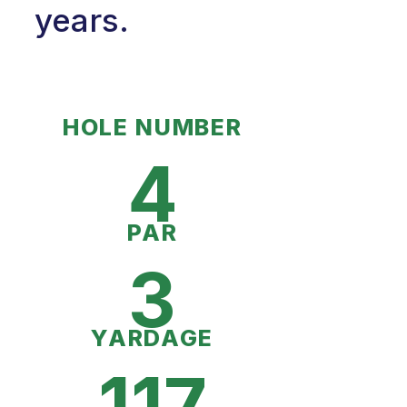
years.
HOLE NUMBER
4
PAR
3
YARDAGE
117