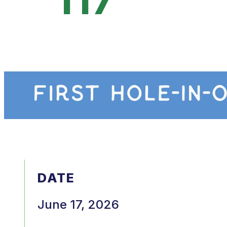
DATE
June 17, 2026