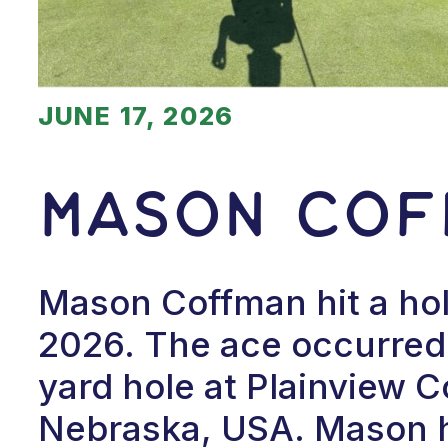
JUNE 17, 2026
Mason Cof
Mason Coffman hit a hol
2026. The ace occurred 
yard hole at Plainview C
Nebraska, USA. Mason ha