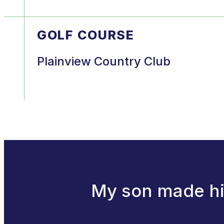
GOLF COURSE
Plainview Country Club
My son made his