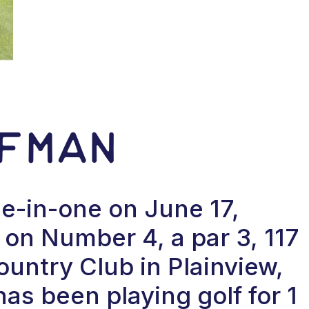
fman
e-in-one on June 17,
on Number 4, a par 3, 117
ountry Club in Plainview,
s been playing golf for 1