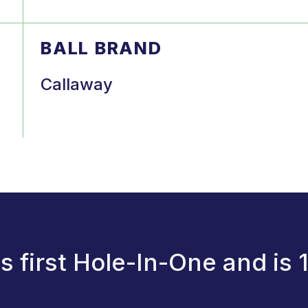
BALL BRAND
Callaway
 first Hole-In-One and is 1