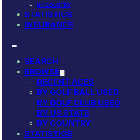
BY COUNTRY
STATISTICS
INSURANCE
SEARCH
BROWSE
RECENT ACES
BY GOLF BALL USED
BY GOLF CLUB USED
BY US STATE
BY COUNTRY
STATISTICS