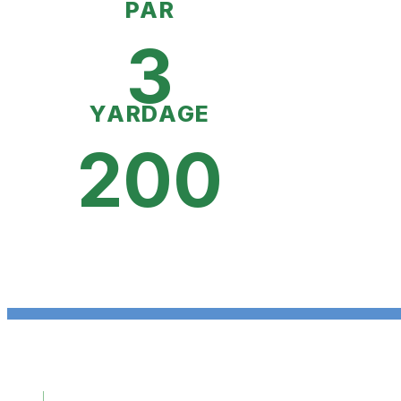
PAR
3
YARDAGE
200