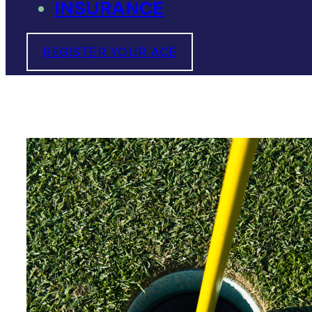
INSURANCE
REGISTER YOUR ACE