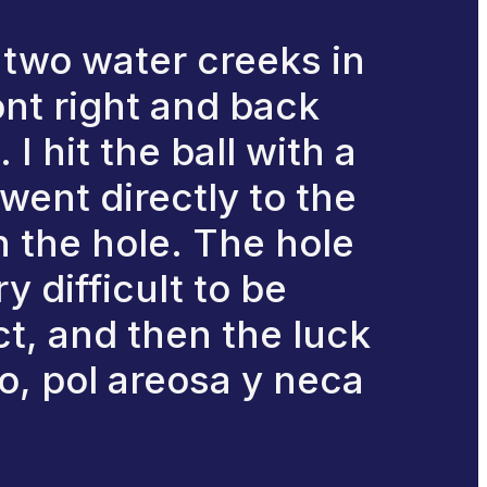
y two water creeks in
ont right and back
I hit the ball with a
went directly to the
in the hole. The hole
y difficult to be
t, and then the luck
do, pol areosa y neca