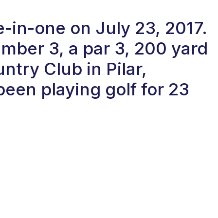
-in-one on July 23, 2017.
ber 3, a par 3, 200 yard
ntry Club in Pilar,
een playing golf for 23