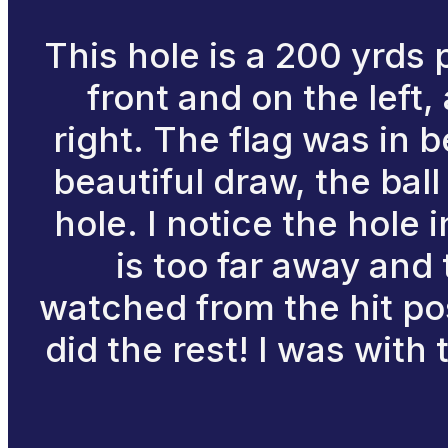
This hole is a 200 yrds 
front and on the left
right. The flag was in b
beautiful draw, the bal
hole. I notice the hole 
is too far away and 
watched from the hit po
did the rest! I was with