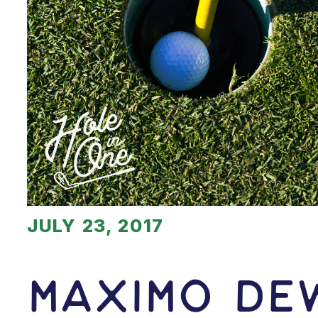
JULY 23, 2017
Maximo De