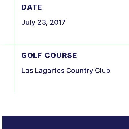
DATE
July 23, 2017
GOLF COURSE
Los Lagartos Country Club