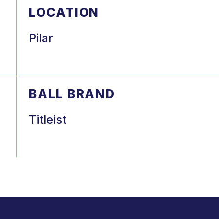
LOCATION
Pilar
BALL BRAND
Titleist