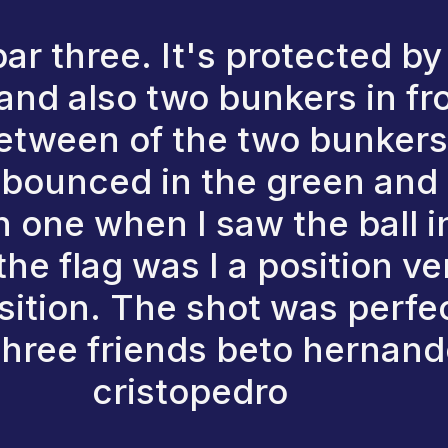
par three. It's protected b
, and also two bunkers in fr
etween of the two bunkers. 
l bounced in the green and 
in one when I saw the ball 
the flag was I a position ver
sition. The shot was perfec
 three friends beto hernan
cristopedro