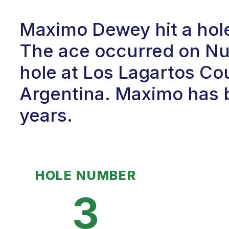
Maximo Dewey hit a hole
The ace occurred on Num
hole at Los Lagartos Cou
Argentina. Maximo has b
years.
HOLE NUMBER
3