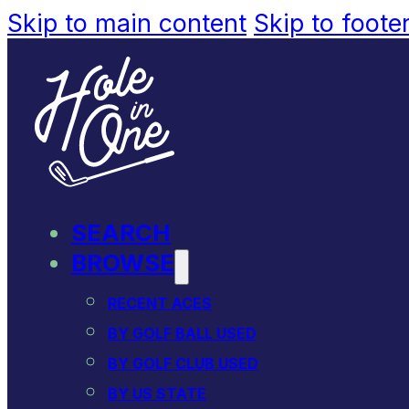
Skip to main content
Skip to foote
SEARCH
BROWSE
RECENT ACES
BY GOLF BALL USED
BY GOLF CLUB USED
BY US STATE