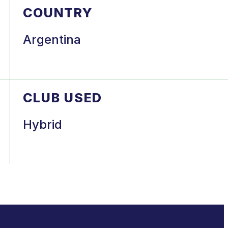
COUNTRY
Argentina
CLUB USED
Hybrid