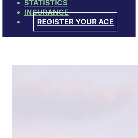
STATISTICS
INSURANCE
REGISTER YOUR ACE