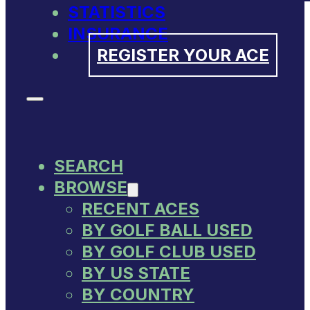
STATISTICS
INSURANCE
REGISTER YOUR ACE
SEARCH
BROWSE
RECENT ACES
BY GOLF BALL USED
BY GOLF CLUB USED
BY US STATE
BY COUNTRY