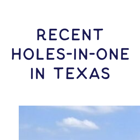
RECENT
HOLES-In-ONE
IN Texas