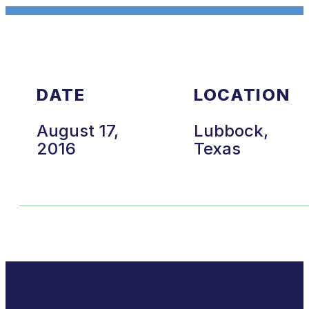
DATE
LOCATION
August 17,
Lubbock,
2016
Texas