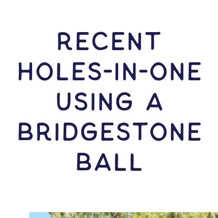
RECENT
HOLES-In-ONE
USING A
Bridgestone
Ball