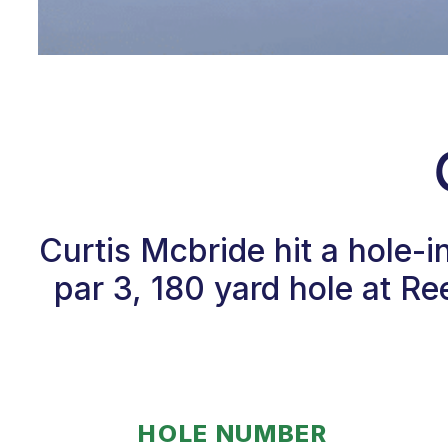
Curtis Mcbride hit a hole-
par 3, 180 yard hole at R
HOLE NUMBER