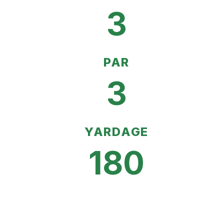
3
PAR
3
YARDAGE
180