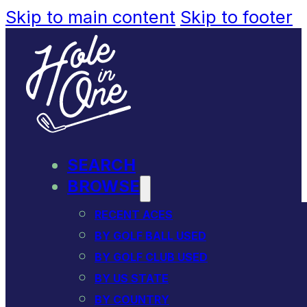
Skip to main content
Skip to footer
SEARCH
BROWSE
RECENT ACES
BY GOLF BALL USED
BY GOLF CLUB USED
BY US STATE
BY COUNTRY