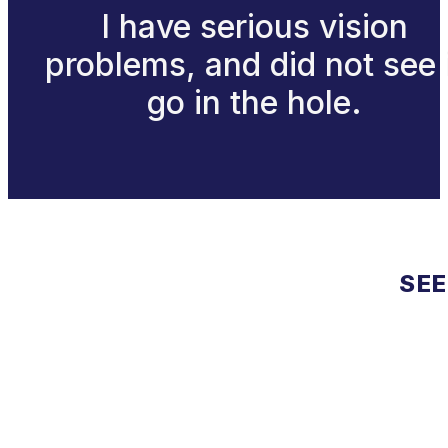
I have serious vision
problems, and did not see 
go in the hole.
SEE