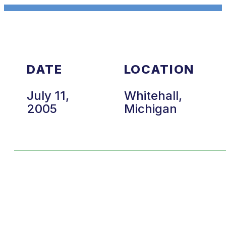
DATE
LOCATION
July 11,
Whitehall,
2005
Michigan