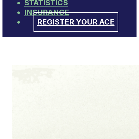
STATISTICS
INSURANCE
REGISTER YOUR ACE