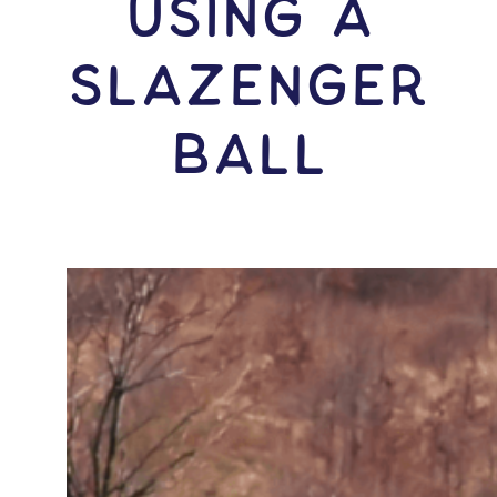
USING A
Slazenger
Ball