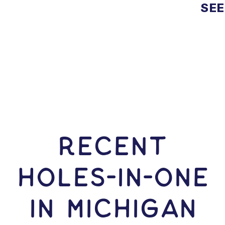
SEE
RECENT
HOLES-In-ONE
IN Michigan