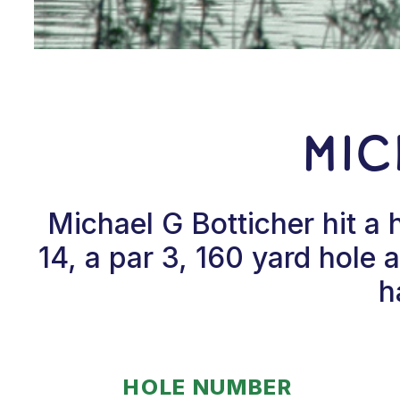
Mic
Michael G Botticher hit a
14, a par 3, 160 yard hole 
h
HOLE NUMBER