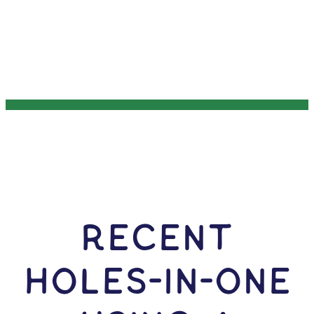
RECENT
HOLES-In-ONE