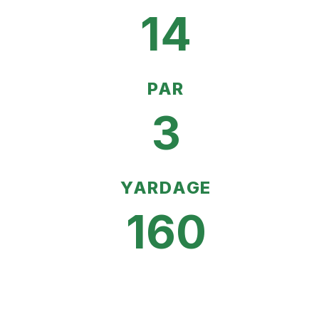
14
PAR
3
YARDAGE
160