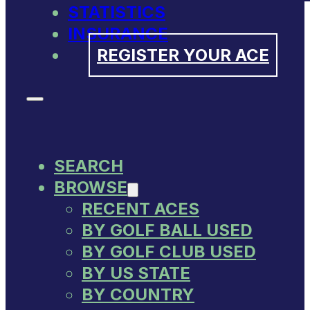
STATISTICS
INSURANCE
REGISTER YOUR ACE
SEARCH
BROWSE
RECENT ACES
BY GOLF BALL USED
BY GOLF CLUB USED
BY US STATE
BY COUNTRY