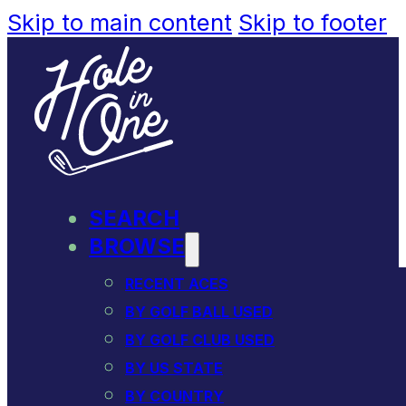
Skip to main content
Skip to footer
SEARCH
BROWSE
RECENT ACES
BY GOLF BALL USED
BY GOLF CLUB USED
BY US STATE
BY COUNTRY