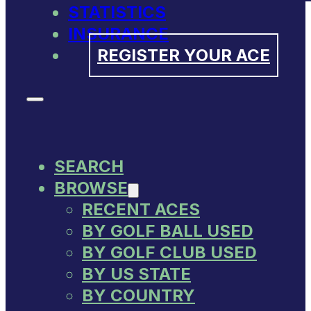
STATISTICS
INSURANCE
REGISTER YOUR ACE
SEARCH
BROWSE
RECENT ACES
BY GOLF BALL USED
BY GOLF CLUB USED
BY US STATE
BY COUNTRY