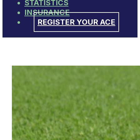
STATISTICS
INSURANCE
REGISTER YOUR ACE