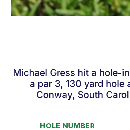
Michael Gress hit a hole-i
a par 3, 130 yard hole 
Conway, South Caroli
HOLE NUMBER