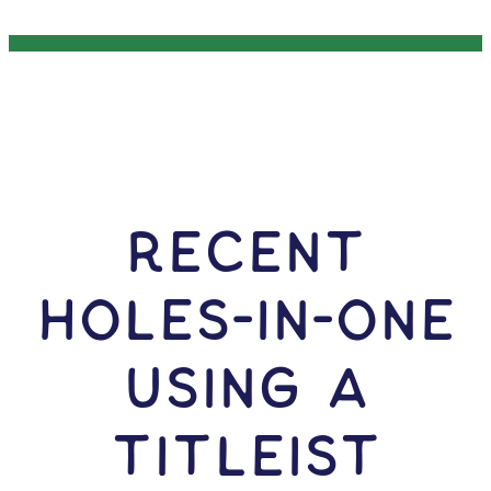
RECENT
HOLES-In-ONE
USING A
Titleist