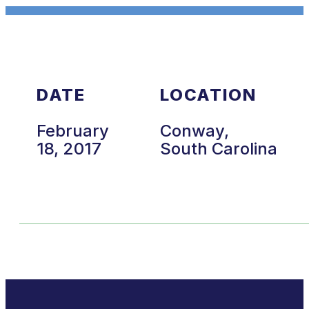
DATE
LOCATION
February
Conway,
18, 2017
South Carolina