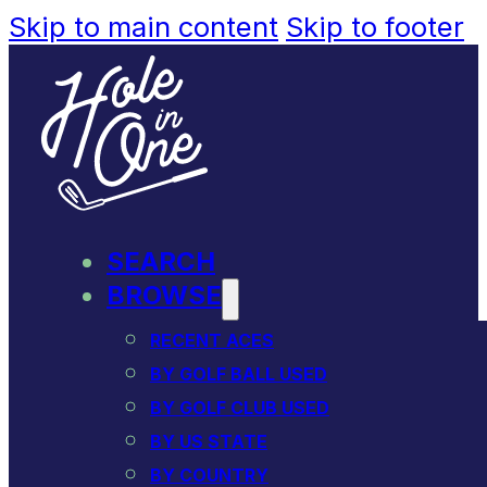
Skip to main content
Skip to footer
SEARCH
BROWSE
RECENT ACES
BY GOLF BALL USED
BY GOLF CLUB USED
BY US STATE
BY COUNTRY