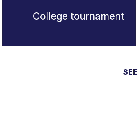
College tournament
SEE