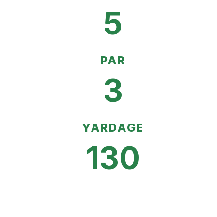
5
PAR
3
YARDAGE
130