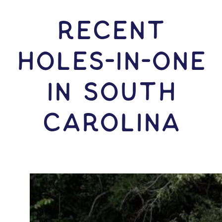
RECENT
HOLES-In-ONE
IN South
Carolina