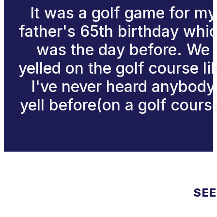
It was a golf game for my
father's 65th birthday whi
was the day before. We
yelled on the golf course li
I've never heard anybody
yell before(on a golf cours
SEE