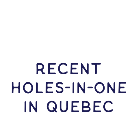
RECENT
HOLES-In-ONE
IN Quebec