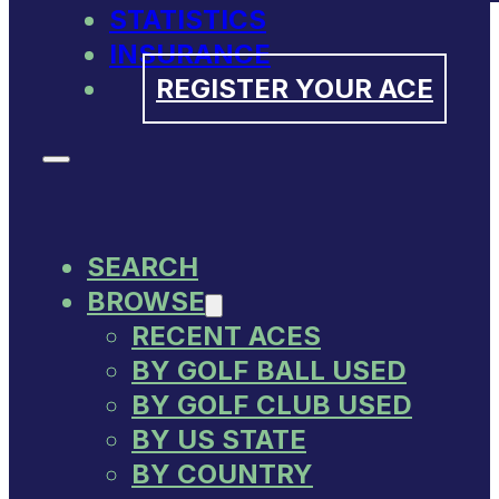
STATISTICS
INSURANCE
REGISTER YOUR ACE
SEARCH
BROWSE
RECENT ACES
BY GOLF BALL USED
BY GOLF CLUB USED
BY US STATE
BY COUNTRY