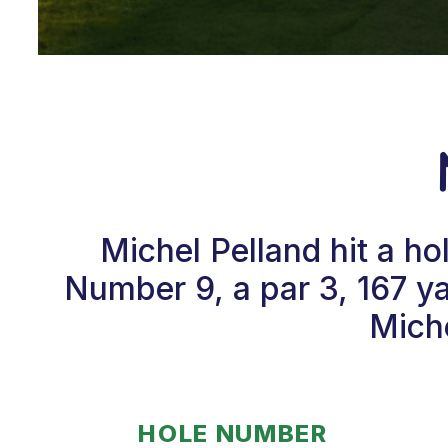
Michel Pelland hit a h
Number 9, a par 3, 167 y
Miche
HOLE NUMBER