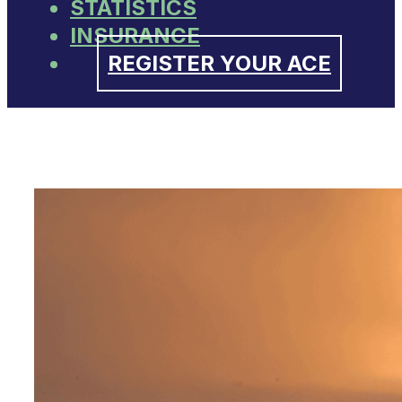
STATISTICS
INSURANCE
REGISTER YOUR ACE