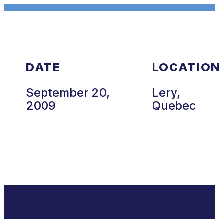
DATE
LOCATIO
September 20,
Lery,
2009
Quebec