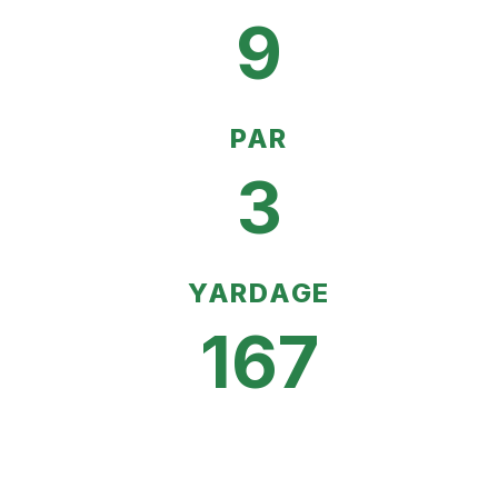
9
PAR
3
YARDAGE
167