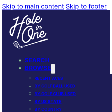
Skip to main content
Skip to footer
SEARCH
BROWSE
RECENT ACES
BY GOLF BALL USED
BY GOLF CLUB USED
BY US STATE
BY COUNTRY