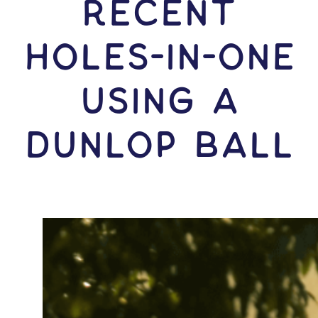
RECENT
HOLES-In-ONE
USING A
Dunlop Ball