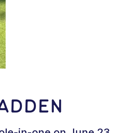
Madden
ole-in-one on June 23,