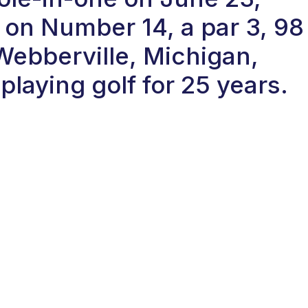
on Number 14, a par 3, 98
 Webberville, Michigan,
laying golf for 25 years.