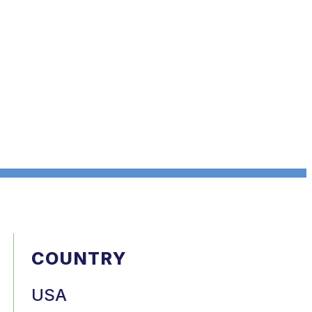
COUNTRY
USA