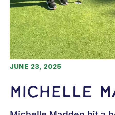
JUNE 23, 2025
Michelle 
Michelle Madden hit a h