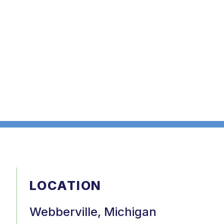
LOCATION
Webberville, Michigan