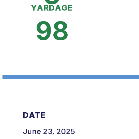
YARDAGE
98
DATE
June 23, 2025