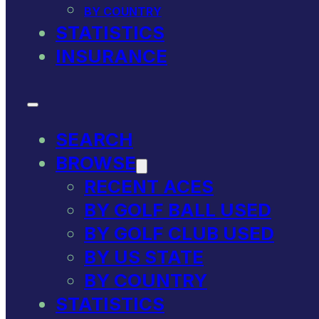
BY COUNTRY
STATISTICS
INSURANCE
SEARCH
BROWSE
RECENT ACES
BY GOLF BALL USED
BY GOLF CLUB USED
BY US STATE
BY COUNTRY
STATISTICS