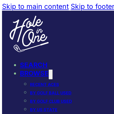
Skip to main content
Skip to foote
SEARCH
BROWSE
RECENT ACES
BY GOLF BALL USED
BY GOLF CLUB USED
BY US STATE