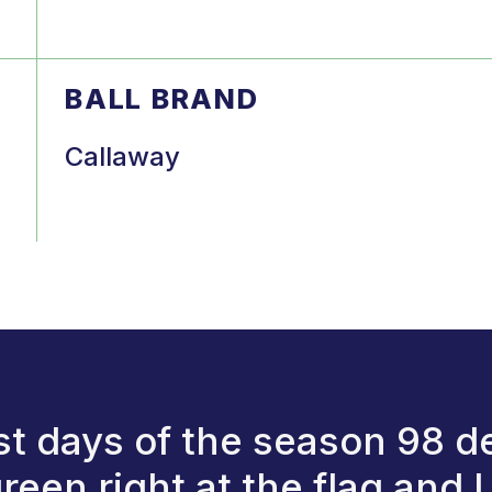
BALL BRAND
Callaway
st days of the season 98 deg
een right at the flag and I 