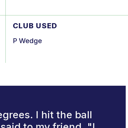
CLUB USED
P Wedge
rees. I hit the ball
said to my friend, "I