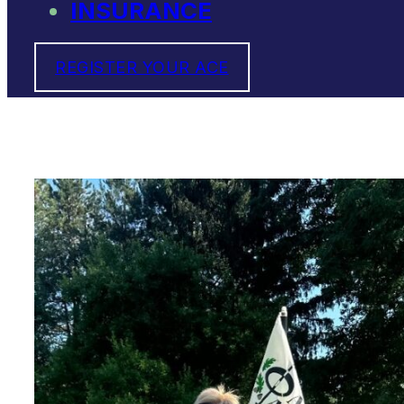
INSURANCE
REGISTER YOUR ACE