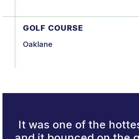
GOLF COURSE
Oaklane
It was one of the hotte
and it bounced on the gr