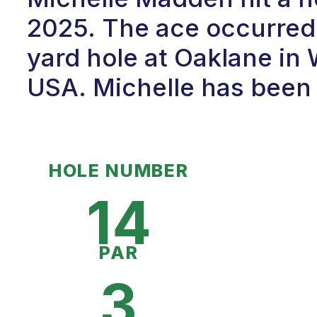
2025. The ace occurred 
yard hole at Oaklane in
USA. Michelle has been p
HOLE NUMBER
14
PAR
3