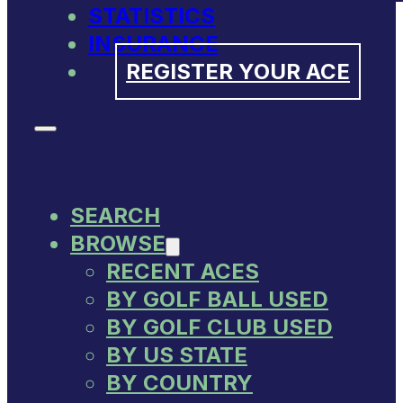
STATISTICS
INSURANCE
REGISTER YOUR ACE
SEARCH
BROWSE
RECENT ACES
BY GOLF BALL USED
BY GOLF CLUB USED
BY US STATE
BY COUNTRY