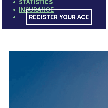
STATISTICS
INSURANCE
REGISTER YOUR ACE