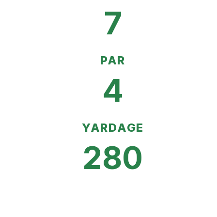
7
PAR
4
YARDAGE
280