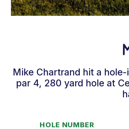
Mike Chartrand hit a hole
par 4, 280 yard hole at C
h
HOLE NUMBER