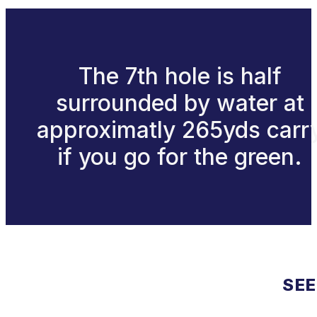
The 7th hole is half
surrounded by water at
approximatly 265yds carr
if you go for the green.
SEE