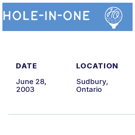
DATE
LOCATION
June 28,
Sudbury,
2003
Ontario