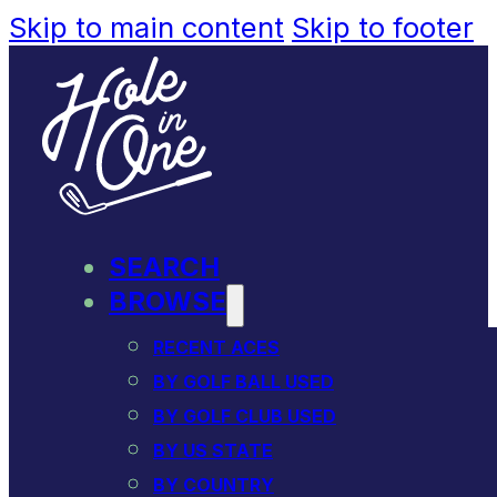
Skip to main content
Skip to footer
SEARCH
BROWSE
RECENT ACES
BY GOLF BALL USED
BY GOLF CLUB USED
BY US STATE
BY COUNTRY