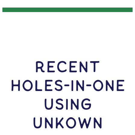
RECENT
HOLES-In-ONE
USING
Unkown