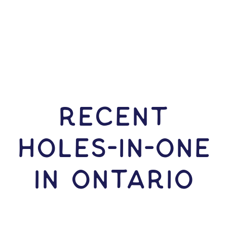
RECENT
HOLES-In-ONE
IN Ontario