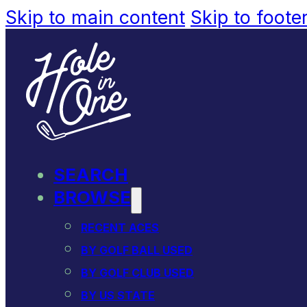
Skip to main content
Skip to foote
SEARCH
BROWSE
RECENT ACES
BY GOLF BALL USED
BY GOLF CLUB USED
BY US STATE