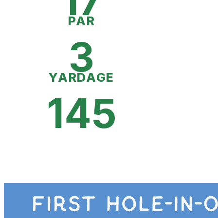
17
PAR
3
YARDAGE
145