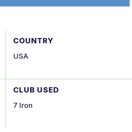
COUNTRY
USA
CLUB USED
7 Iron