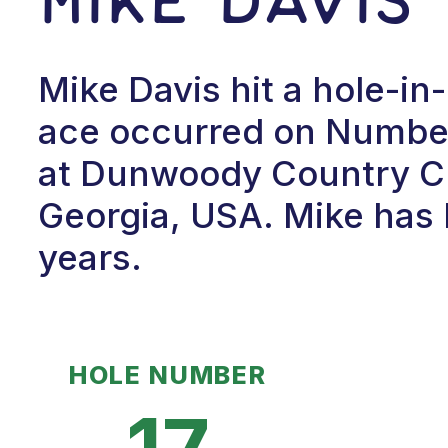
Mike Davis hit a hole-in
ace occurred on Number 
at Dunwoody Country Cl
Georgia, USA. Mike has 
years.
HOLE NUMBER