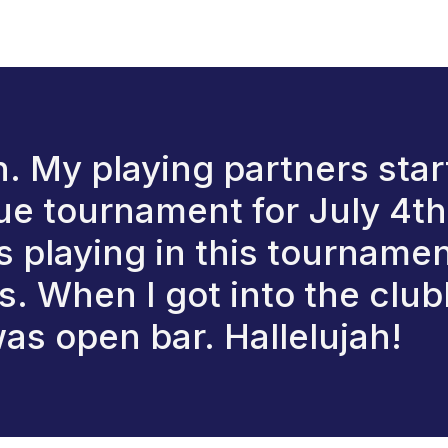
 in. My playing partners sta
e tournament for July 4th. 
 playing in this tournamen
. When I got into the club
as open bar. Hallelujah!