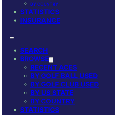
BY COUNTRY
STATISTICS
INSURANCE
SEARCH
BROWSE
RECENT ACES
BY GOLF BALL USED
BY GOLF CLUB USED
BY US STATE
BY COUNTRY
STATISTICS