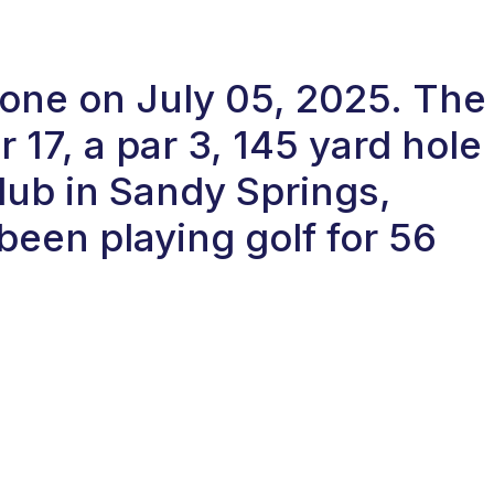
-one on July 05, 2025. The
17, a par 3, 145 yard hole
ub in Sandy Springs,
been playing golf for 56