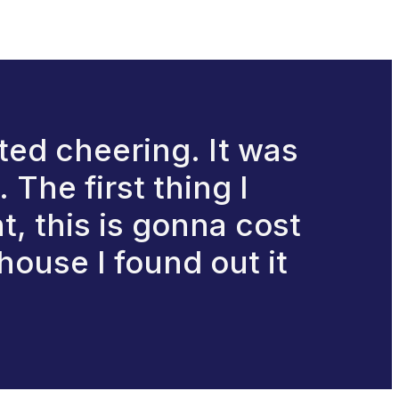
rted cheering. It was
The first thing I
t, this is gonna cost
house I found out it