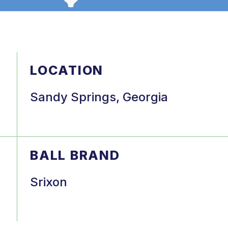
LOCATION
Sandy Springs, Georgia
BALL BRAND
Srixon