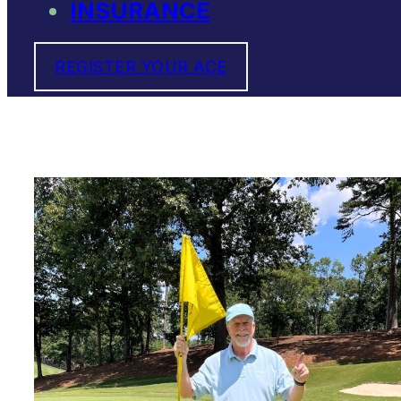
INSURANCE
REGISTER YOUR ACE