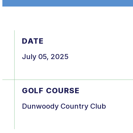
DATE
July 05, 2025
GOLF COURSE
Dunwoody Country Club