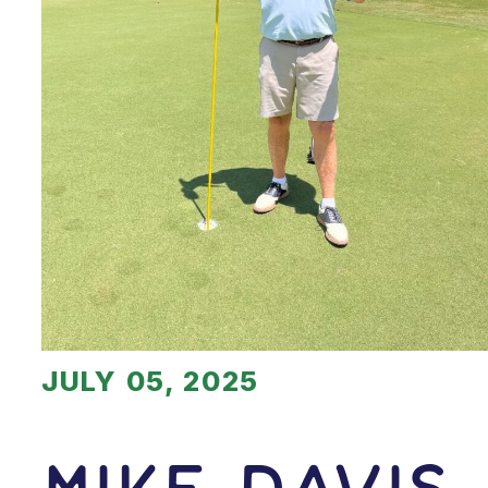
JULY 05, 2025
Mike Davis