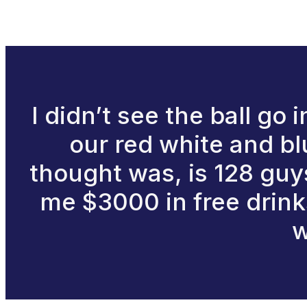
I didn’t see the ball go
our red white and blu
thought was, is 128 guys
me $3000 in free drinks
w