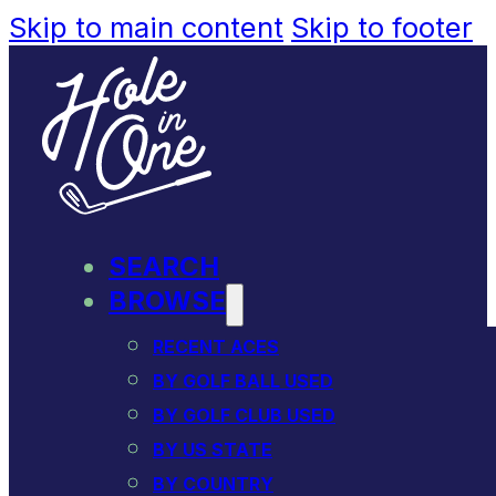
Skip to main content
Skip to footer
SEARCH
BROWSE
RECENT ACES
BY GOLF BALL USED
BY GOLF CLUB USED
BY US STATE
BY COUNTRY