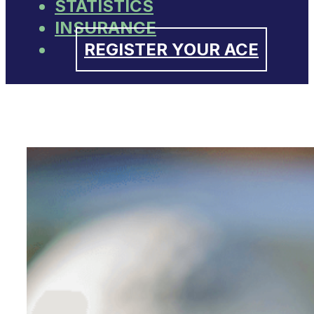
STATISTICS
INSURANCE
REGISTER YOUR ACE