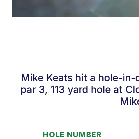
Mike Keats hit a hole-in
par 3, 113 yard hole at C
Mike
HOLE NUMBER