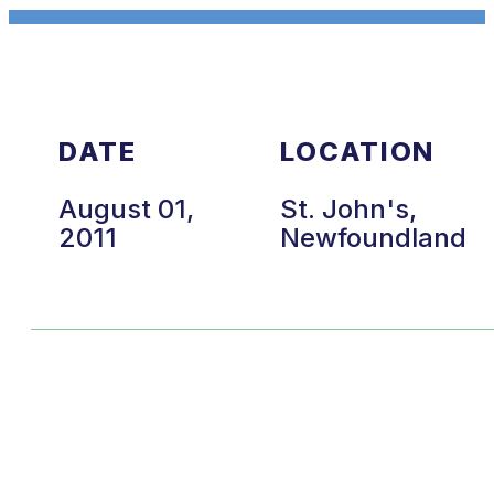
DATE
LOCATION
August 01,
St. John's,
2011
Newfoundland