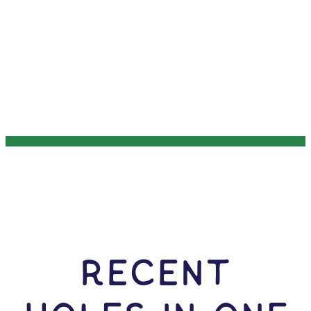
RECENT