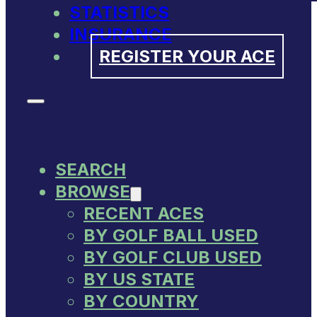
STATISTICS
INSURANCE
REGISTER YOUR ACE
SEARCH
BROWSE
RECENT ACES
BY GOLF BALL USED
BY GOLF CLUB USED
BY US STATE
BY COUNTRY