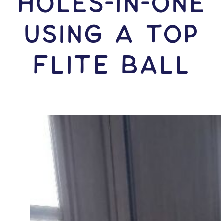
HOLES-In-ONE
USING A Top
Flite Ball