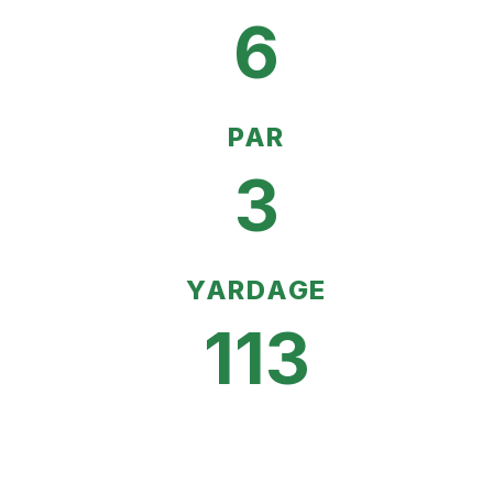
6
PAR
3
YARDAGE
113