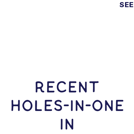
SEE
RECENT
HOLES-In-ONE
IN