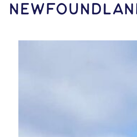
Newfoundlan