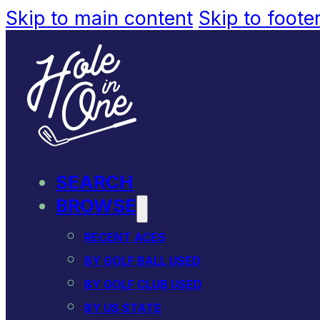
Skip to main content
Skip to foote
SEARCH
BROWSE
RECENT ACES
BY GOLF BALL USED
BY GOLF CLUB USED
BY US STATE