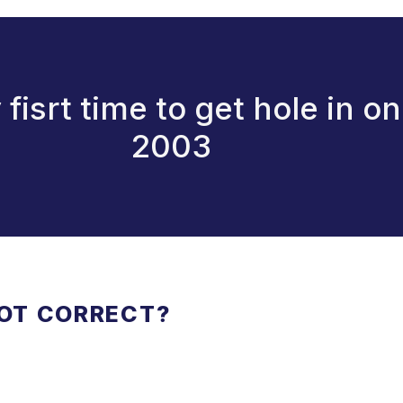
isrt time to get hole in o
2003
NOT CORRECT?