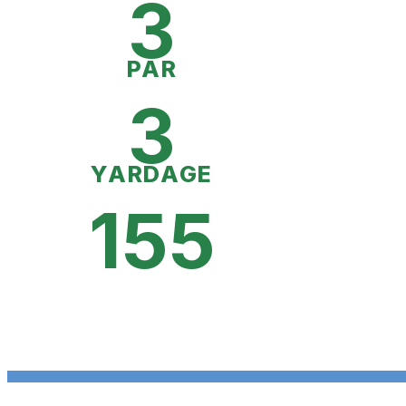
3
PAR
3
YARDAGE
155