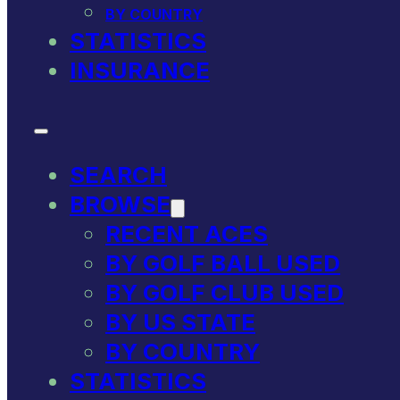
BY COUNTRY
STATISTICS
INSURANCE
SEARCH
BROWSE
RECENT ACES
BY GOLF BALL USED
BY GOLF CLUB USED
BY US STATE
BY COUNTRY
STATISTICS