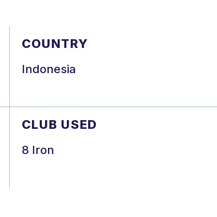
COUNTRY
Indonesia
CLUB USED
8 Iron