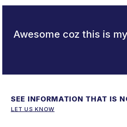
Awesome coz this is my f
SEE INFORMATION THAT IS 
LET US KNOW