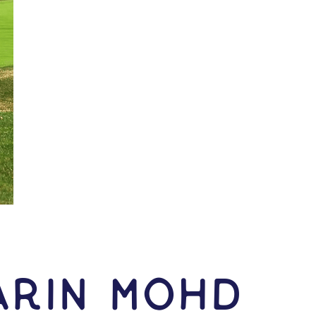
arin Mohd