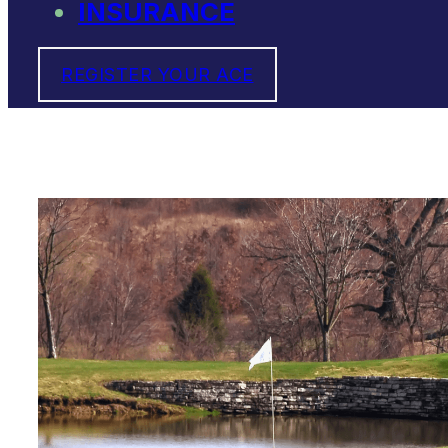
INSURANCE
REGISTER YOUR ACE