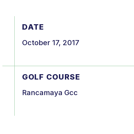
DATE
October 17, 2017
GOLF COURSE
Rancamaya Gcc