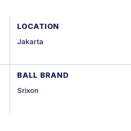
LOCATION
Jakarta
BALL BRAND
Srixon