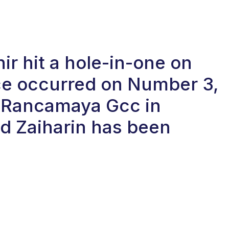
r hit a hole-in-one on
ace occurred on Number 3,
at Rancamaya Gcc in
d Zaiharin has been
.