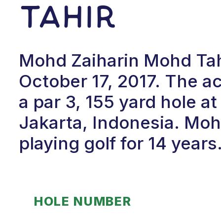
Tahir
Mohd Zaiharin Mohd Tahi
October 17, 2017. The 
a par 3, 155 yard hole 
Jakarta, Indonesia. Moh
playing golf for 14 years
HOLE NUMBER