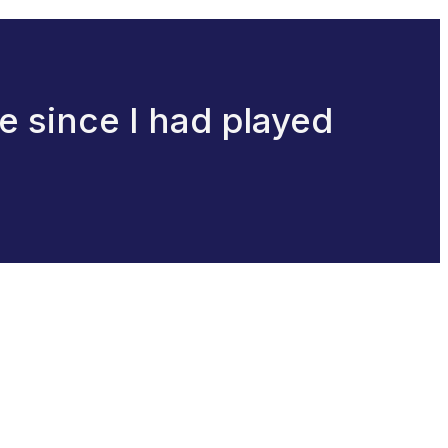
ne since I had played