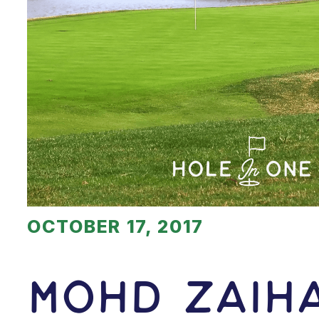
OCTOBER 17, 2017
Mohd Zaih